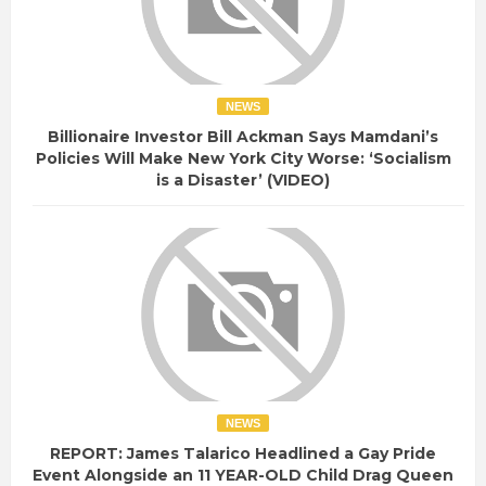
NEWS
Billionaire Investor Bill Ackman Says Mamdani’s
Policies Will Make New York City Worse: ‘Socialism
is a Disaster’ (VIDEO)
NEWS
REPORT: James Talarico Headlined a Gay Pride
Event Alongside an 11 YEAR-OLD Child Drag Queen