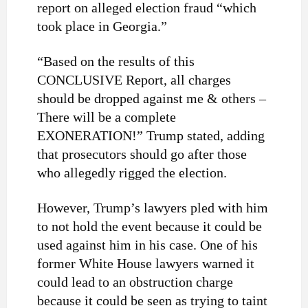
report on alleged election fraud “which
took place in Georgia.”
“Based on the results of this
CONCLUSIVE Report, all charges
should be dropped against me & others –
There will be a complete
EXONERATION!” Trump stated, adding
that prosecutors should go after those
who allegedly rigged the election.
However, Trump’s lawyers pled with him
to not hold the event because it could be
used against him in his case. One of his
former White House lawyers warned it
could lead to an obstruction charge
because it could be seen as trying to taint