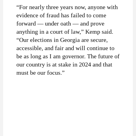
“For nearly three years now, anyone with
evidence of fraud has failed to come
forward — under oath — and prove
anything in a court of law,” Kemp said.
“Our elections in Georgia are secure,
accessible, and fair and will continue to
be as long as I am governor. The future of
our country is at stake in 2024 and that
must be our focus.”