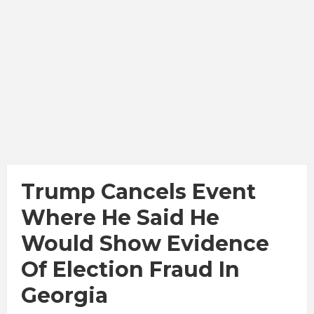
Trump Cancels Event
Where He Said He
Would Show Evidence
Of Election Fraud In
Georgia