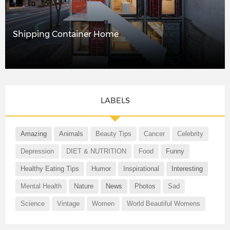
Shipping Container Home
LABELS
Amazing
Animals
Beauty Tips
Cancer
Celebrity
Depression
DIET & NUTRITION
Food
Funny
Healthy Eating Tips
Humor
Inspirational
Interesting
Mental Health
Nature
News
Photos
Sad
Science
Vintage
Women
World Beautiful Womens