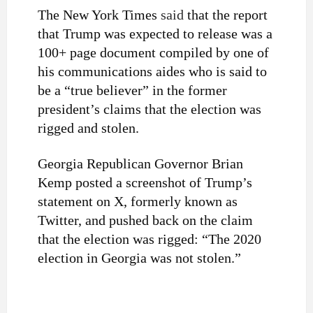
The New York Times
said
that the report
that Trump was expected to release was a
100+ page document compiled by one of
his communications aides who is said to
be a “true believer” in the former
president’s claims that the election was
rigged and stolen.
Georgia Republican Governor Brian
Kemp posted a screenshot of Trump’s
statement on X, formerly known as
Twitter, and pushed back on the claim
that the election was rigged: “The 2020
election in Georgia was not stolen.”