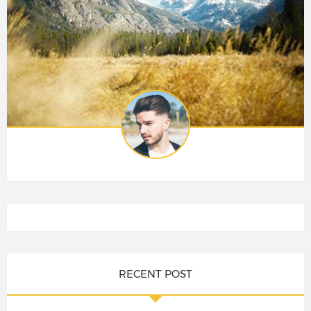
RECENT POST