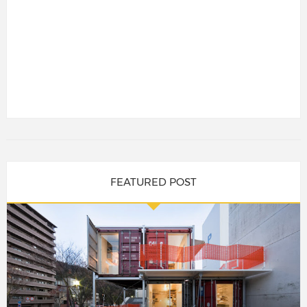
FEATURED POST