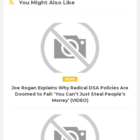
You Might Also Like
NEWS
Joe Rogan Explains Why Radical DSA Policies Are
Doomed to Fail: ‘You Can’t Just Steal People’s
Money’ (VIDEO)