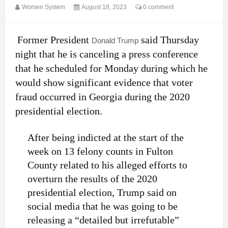
Women System
August 18, 2023
0 comment
Former President
said Thursday
Donald Trump
night that he is canceling a press conference
that he scheduled for Monday during which he
would show significant evidence that voter
fraud occurred in Georgia during the 2020
presidential election.
After being indicted at the start of the
week on 13 felony counts in Fulton
County related to his alleged efforts to
overturn the results of the 2020
presidential election, Trump said on
social media that he was going to be
releasing a “detailed but irrefutable”