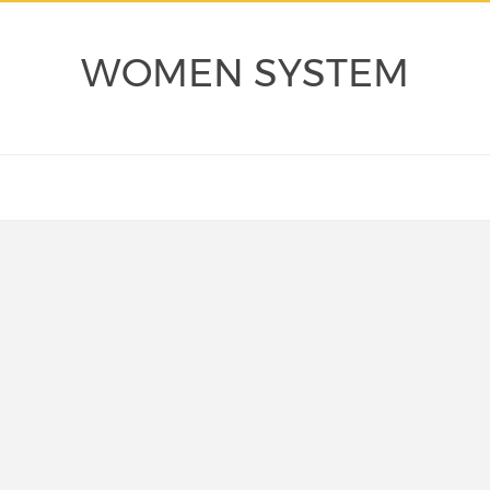
WOMEN SYSTEM