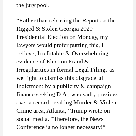
the jury pool.
“Rather than releasing the Report on the
Rigged & Stolen Georgia 2020
Presidential Election on Monday, my
lawyers would prefer putting this, I
believe, Irrefutable & Overwhelming
evidence of Election Fraud &
Irregularities in formal Legal Filings as
we fight to dismiss this disgraceful
Indictment by a publicity & campaign
finance seeking D.A., who sadly presides
over a record breaking Murder & Violent
Crime area, Atlanta,” Trump wrote on
social media. “Therefore, the News
Conference is no longer necessary!”