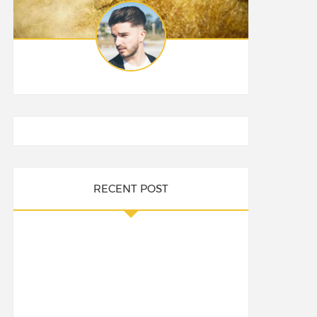
RECENT POST