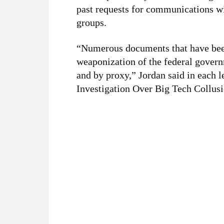
past requests for communications wi
groups.
“Numerous documents that have been
weaponization of the federal govern
and by proxy,” Jordan said in each l
Investigation Over Big Tech Collusi