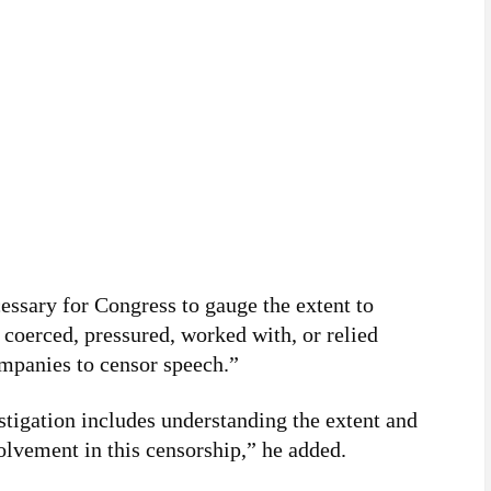
cessary for Congress to gauge the extent to
coerced, pressured, worked with, or relied
mpanies to censor speech.”
tigation includes understanding the extent and
olvement in this censorship,” he added.