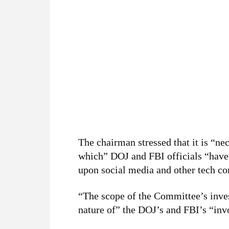
The chairman stressed that it is “ne
which” DOJ and FBI officials “have 
upon social media and other tech co
“The scope of the Committee’s inves
nature of” the DOJ’s and FBI’s “inv