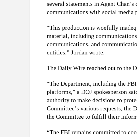
several statements in Agent Chan’s de
communications with social media p
“This production is woefully inade
material, including communications
communications, and communication
entities,” Jordan wrote.
The Daily Wire reached out to the
“The Department, including the FBI,
platforms,” a DOJ spokesperson said
authority to make decisions to protec
Committee’s various requests, the 
the Committee to fulfill their infor
“The FBI remains committed to coop