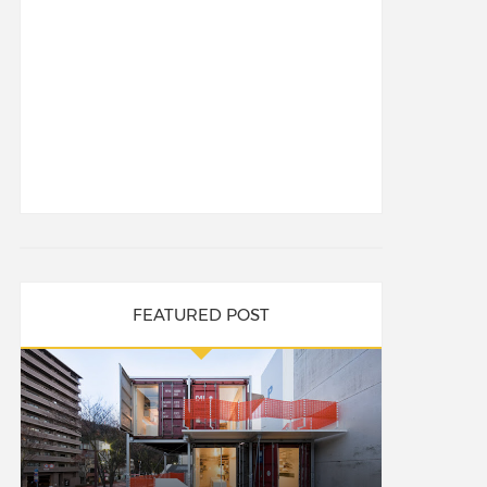
FEATURED POST