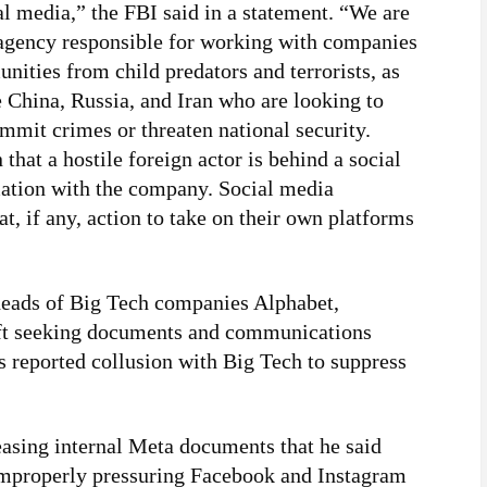
al media,” the FBI said in a statement. “We are
 agency responsible for working with companies
nities from child predators and terrorists, as
ke China, Russia, and Iran who are looking to
mmit crimes or threaten national security.
that a hostile foreign actor is behind a social
mation with the company. Social media
, if any, action to take on their own platforms
heads of Big Tech companies Alphabet,
ft seeking documents and communications
s reported collusion with Big Tech to suppress
asing internal Meta documents that he said
improperly pressuring Facebook and Instagram