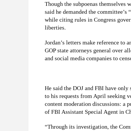
Though the subpoenas themselves wer
said he demanded the committee’s “
while citing rules in Congress govern
liberties.
Jordan’s letters make reference to 
GOP state attorneys general over al
and social media companies to censo
He said the DOJ and FBI have only 
to his requests from April seeking 
content moderation discussions: a pu
of FBI Assistant Special Agent in 
“Through its investigation, the Com