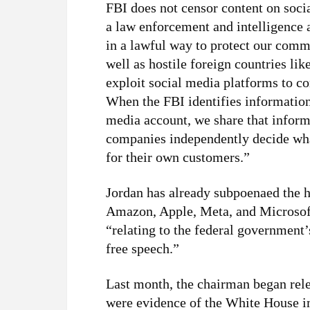
FBI does not censor content on soci
a law enforcement and intelligence
in a lawful way to protect our commu
well as hostile foreign countries li
exploit social media platforms to co
When the FBI identifies information 
media account, we share that infor
companies independently decide what
for their own customers.”
Jordan has already subpoenaed the 
Amazon, Apple, Meta, and Microso
“relating to the federal government’
free speech.”
Last month, the chairman began rele
were evidence of the White House 