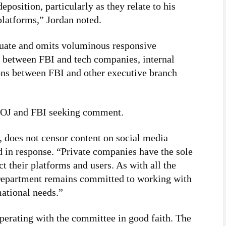
position, particularly as they relate to his
latforms,” Jordan noted.
quate and omits voluminous responsive
 between FBI and tech companies, internal
s between FBI and other executive branch
 DOJ and FBI seeking comment.
 does not censor content on social media
 in response. “Private companies have the sole
t their platforms and users. As with all the
Department remains committed to working with
mational needs.”
erating with the committee in good faith. The