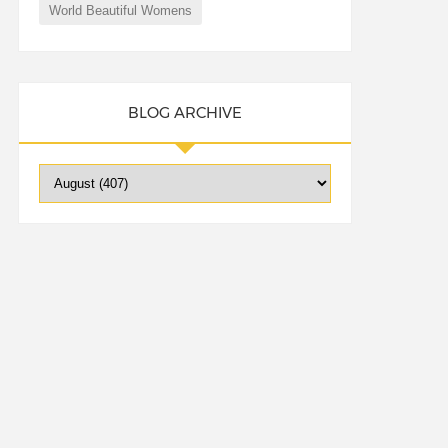
World Beautiful Womens
BLOG ARCHIVE