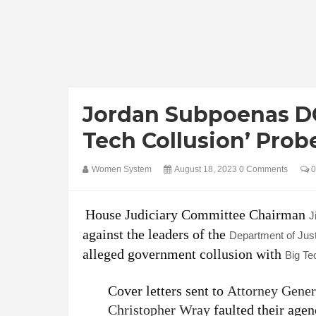
Jordan Subpoenas DO
Tech Collusion’ Prob
Women System
August 18, 2023
0 Comments
0
House Judiciary Committee Chairman
J
against the leaders of the
Department of Jus
alleged government collusion with
Big Te
Cover letters sent to
Attorney Gener
Christopher Wray
faulted their agen