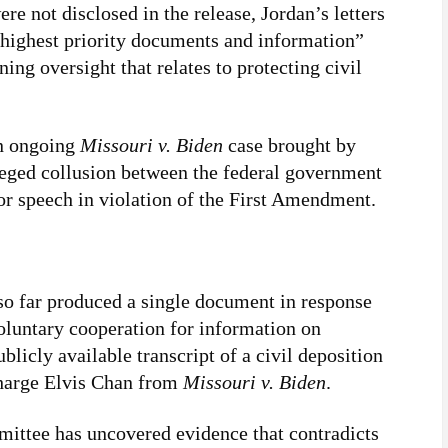
e not disclosed in the release, Jordan’s letters
highest priority documents and information”
ing oversight that relates to protecting civil
an ongoing
Missouri v. Biden
case brought by
leged collusion between the federal government
r speech in violation of the First Amendment.
so far produced a single document in response
voluntary cooperation for information on
blicly available transcript of a civil deposition
Charge Elvis Chan from
Missouri v. Biden
.
mittee has uncovered evidence that contradicts