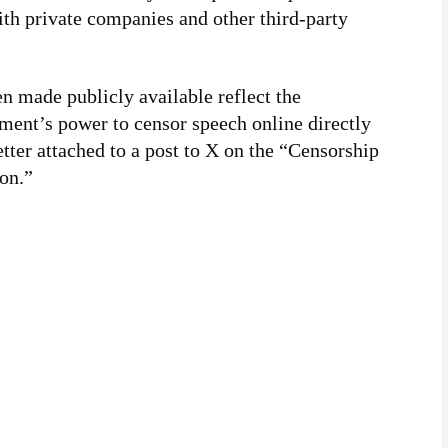
th private companies and other third-party
 made publicly available reflect the
ment’s power to censor speech online directly
etter attached to a post to X on the “Censorship
on.”