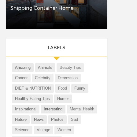
Shipping Container Home
LABELS
Amazing
Animals
Beauty Tips
Cancer
Celebrity
Depression
DIET & NUTRITION
Food
Funny
Healthy Eating Tips
Humor
Inspirational
Interesting
Mental Health
Nature
News
Photos
Sad
Science
Vintage
Women