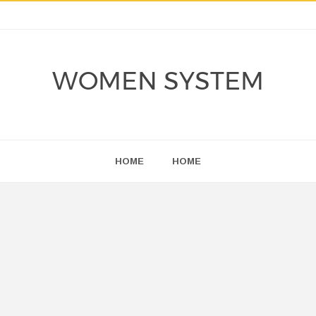
WOMEN SYSTEM
HOME
HOME