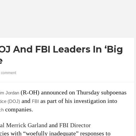
J And FBI Leaders In ‘Big
e
 comment
(R-OH) announced on Thursday subpoenas
im Jordan
and
as part of his investigation into
tice (DOJ)
FBI
companies.
ch
al Merrick Garland
and
FBI Director
cies with “woefully inadequate” responses to