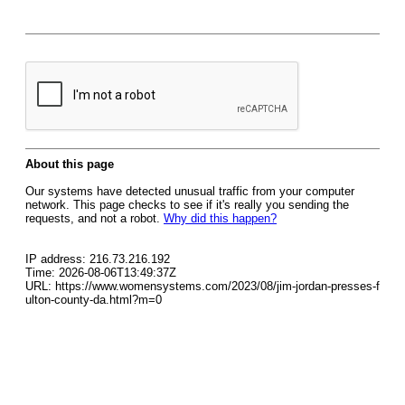
About this page
Our systems have detected unusual traffic from your computer
network. This page checks to see if it's really you sending the
requests, and not a robot.
Why did this happen?
IP address: 216.73.216.192
Time: 2026-08-06T13:49:37Z
URL: https://www.womensystems.com/2023/08/jim-jordan-presses-f
ulton-county-da.html?m=0