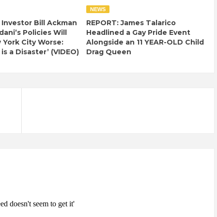
NEWS
e Investor Bill Ackman
REPORT: James Talarico
ani’s Policies Will
Headlined a Gay Pride Event
York City Worse:
Alongside an 11 YEAR-OLD Child
 is a Disaster’ (VIDEO)
Drag Queen