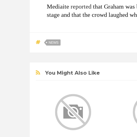
Mediaite
reported
that Graham was 
stage and that the crowd laughed w
NEWS
You Might Also Like