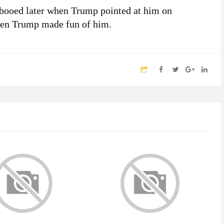
booed later when Trump pointed at him on
hen Trump made fun of him.