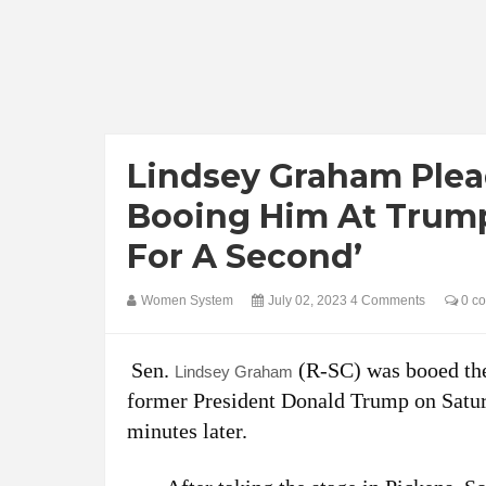
Lindsey Graham Plea
Booing Him At Trump
For A Second’
Women System
July 02, 2023
4 Comments
0 c
Sen.
(R-SC) was booed the
Lindsey Graham
former President Donald Trump on Satur
minutes later.