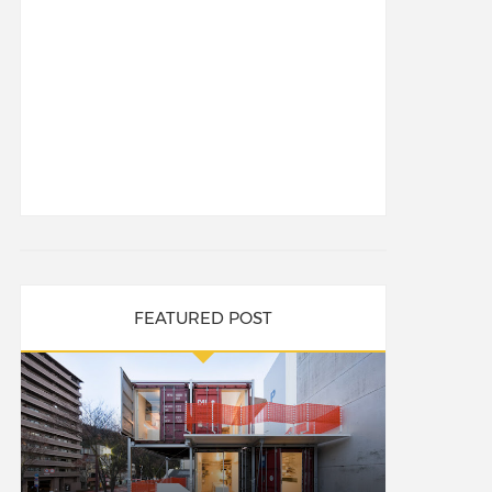
FEATURED POST