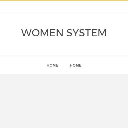
WOMEN SYSTEM
HOME
HOME