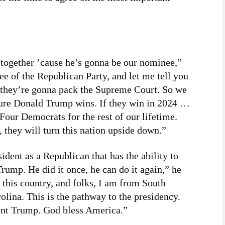
 together ’cause he’s gonna be our nominee,”
e of the Republican Party, and let me tell you
4, they’re gonna pack the Supreme Court. So we
sure Donald Trump wins. If they win in 2024 …
 Four Democrats for the rest of our lifetime.
, they will turn this nation upside down.”
ident as a Republican that has the ability to
Trump. He did it once, he can do it again,” he
 this country, and folks, I am from South
lina. This is the pathway to the presidency.
dent Trump. God bless America.”