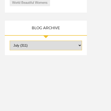
World Beautiful Womens
BLOG ARCHIVE