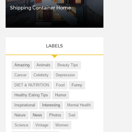
Shipping Container Home
LABELS
Amazing
Animals
Beauty Tips
Cancer
Celebrity
Depression
DIET & NUTRITION
Food
Funny
Healthy Eating Tips
Humor
Inspirational
Interesting
Mental Health
Nature
News
Photos
Sad
Science
Vintage
Women