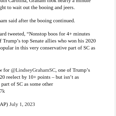
South Carolina, Graham took nearly a minute
ght to wait out the booing and jeers.
am said after the booing continued.
ard tweeted, “Nonstop boos for 4+ minutes
Trump’s top Senate allies who won his 2020
popular in this very conservative part of SC as
w for
@LindseyGrahamSC
, one of Trump’s
0 reelect by 10+ points – but isn’t as
e part of SC as some other
j7k
dAP)
July 1, 2023