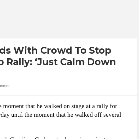
ds With Crowd To Stop
 Rally: ‘Just Calm Down
omment
 moment that he walked on stage at a rally for
day until the moment that he walked off several