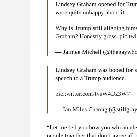
Lindsey Graham opened for Trump
were quite unhappy about it.
Why is Trump still aligning him
Graham? Honestly gross.
pic.tw
— Jaimee Michell (@thegaywho
Lindsey Graham was booed for si
speech to a Trump audience.
pic.twitter.com/tvsW4Dz3W7
— Ian Miles Cheong (@stillgra
“Let me tell you how you win an ele
people together that don’t agree all