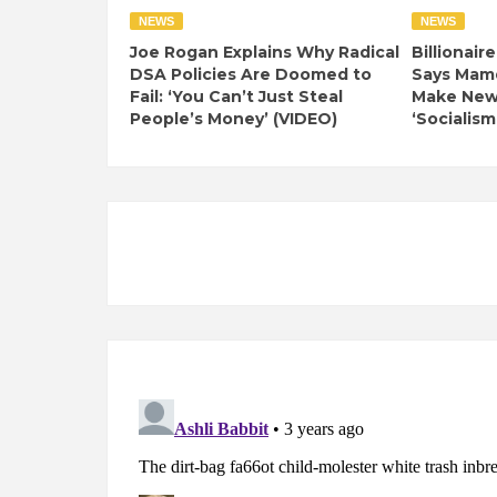
NEWS
NEWS
Joe Rogan Explains Why Radical
Billionair
DSA Policies Are Doomed to
Says Mamd
Fail: ‘You Can’t Just Steal
Make New 
People’s Money’ (VIDEO)
‘Socialism