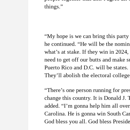
things.”
“My hope is we can bring this party
he continued. “He will be the nomine
what’s at stake. If they win in 202
need to get off our butts and make 
Puerto Rico and D.C. will be states.
They’ll abolish the electoral college
“There’s one person running for pres
change this country. It is Donald J. 
added. “I’m gonna help him all over
Carolina. He is gonna win South Caro
God bless you all. God bless Presi