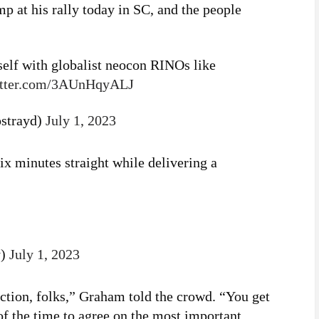
 at his rally today in SC, and the people
self with globalist neocon RINOs like
itter.com/3AUnHqyALJ
strayd)
July 1, 2023
x minutes straight while delivering a
y)
July 1, 2023
ction, folks,” Graham told the crowd. “You get
 of the time to agree on the most important