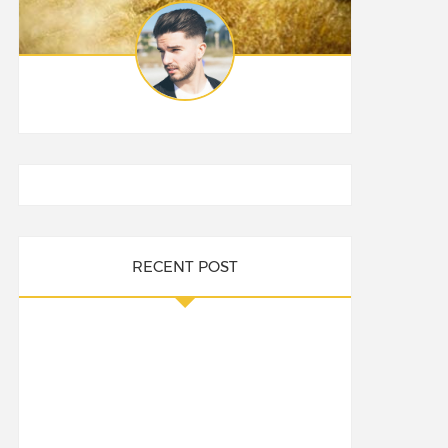
RECENT POST