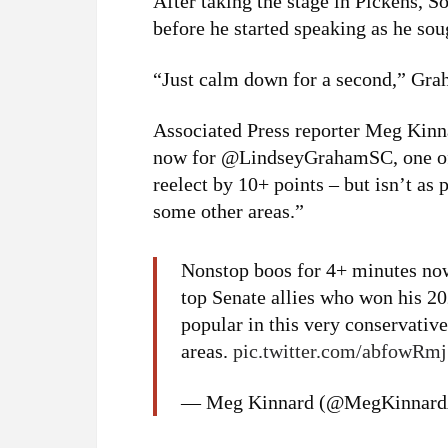
After taking the stage in Pickens, 
before he started speaking as he sou
“Just calm down for a second,” Grah
Associated Press reporter Meg Kinn
now for @LindseyGrahamSC, one of 
reelect by 10+ points – but isn’t as 
some other areas.”
Nonstop boos for 4+ minutes no
top Senate allies who won his 202
popular in this very conservativ
areas.
pic.twitter.com/abfowRm
— Meg Kinnard (@MegKinnar