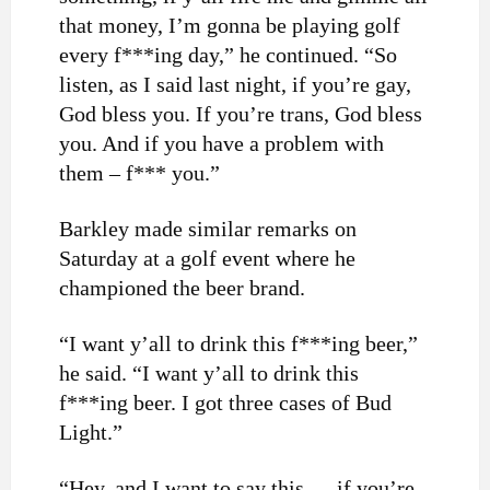
that money, I’m gonna be playing golf
every f***ing day,” he continued. “So
listen, as I said last night, if you’re gay,
God bless you. If you’re trans, God bless
you. And if you have a problem with
them – f*** you.”
Barkley made similar remarks on
Saturday at a golf event where he
championed the beer brand.
“I want y’all to drink this f***ing beer,”
he said. “I want y’all to drink this
f***ing beer. I got three cases of Bud
Light.”
“Hey, and I want to say this — if you’re