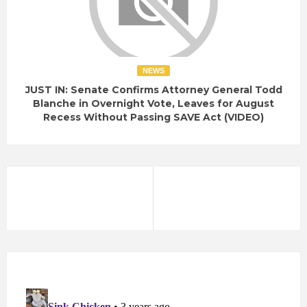
NEWS
JUST IN: Senate Confirms Attorney General Todd
Blanche in Overnight Vote, Leaves for August
Recess Without Passing SAVE Act (VIDEO)