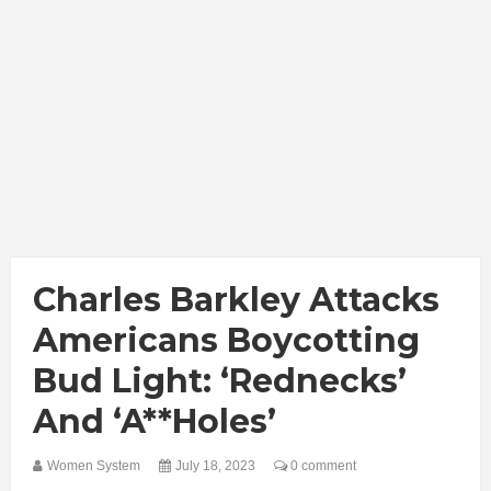
Charles Barkley Attacks
Americans Boycotting
Bud Light: ‘Rednecks’
And ‘A**holes’
Women System
July 18, 2023
0 comment