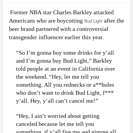
Former NBA star Charles Barkley attacked
Americans who are boycotting
after the
Bud Light
beer brand partnered with a controversial
transgender influencer earlier this year.
“So I’m gonna buy some drinks for y’all
and I’m gonna buy Bud Light,” Barkley
told people at an event in California over
the weekend. “Hey, let me tell you
something. All you rednecks or a**holes
who don’t want to drink Bud Light, f***
y’all. Hey, y’all can’t cancel me!”
“Hey, I ain’t worried about getting
canceled because let me tell you
something, if y’all fire me and gimme all