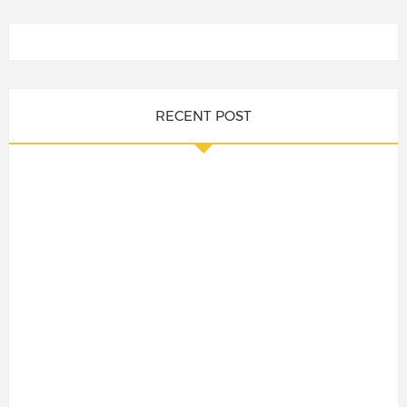
RECENT POST