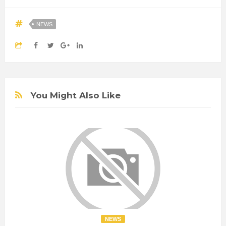
NEWS
You Might Also Like
NEWS