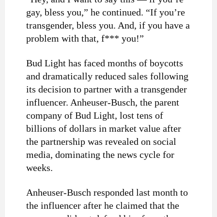
gay, bless you,” he continued. “If you’re
transgender, bless you. And, if you have a
problem with that, f*** you!”
Bud Light has faced months of boycotts
and dramatically reduced sales following
its decision to partner with a transgender
influencer. Anheuser-Busch, the parent
company of Bud Light, lost tens of
billions of dollars in market value after
the partnership was revealed on social
media, dominating the news cycle for
weeks.
Anheuser-Busch responded last month to
the influencer after he claimed that the