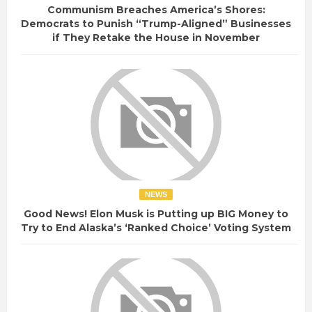
Communism Breaches America’s Shores:
Democrats to Punish “Trump-Aligned” Businesses
if They Retake the House in November
NEWS
Good News! Elon Musk is Putting up BIG Money to
Try to End Alaska’s ‘Ranked Choice’ Voting System