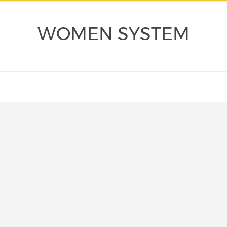
WOMEN SYSTEM