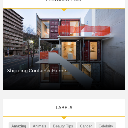
Shipping Container Home
LABELS
Amazing
Animals
Beauty Tips
Cancer
Celebrity