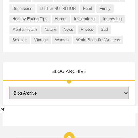
Depression
DIET & NUTRITION
Food
Funny
Healthy Eating Tips
Humor
Inspirational
Interesting
Mental Health
Nature
News
Photos
Sad
Science
Vintage
Women
World Beautiful Womens
BLOG ARCHIVE