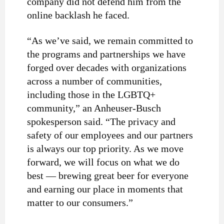
company did not defend him from the
online backlash he faced.
“As we’ve said, we remain committed to
the programs and partnerships we have
forged over decades with organizations
across a number of communities,
including those in the LGBTQ+
community,” an Anheuser-Busch
spokesperson said. “The privacy and
safety of our employees and our partners
is always our top priority. As we move
forward, we will focus on what we do
best — brewing great beer for everyone
and earning our place in moments that
matter to our consumers.”