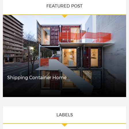
FEATURED POST
Shipping Container Home
LABELS