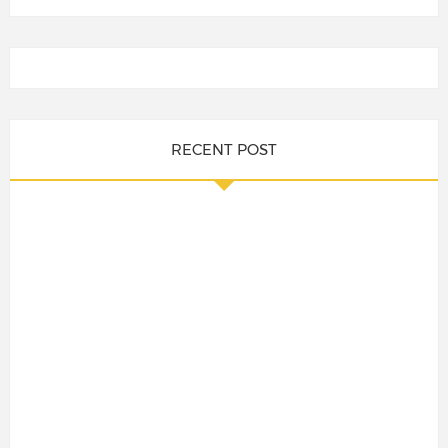
RECENT POST