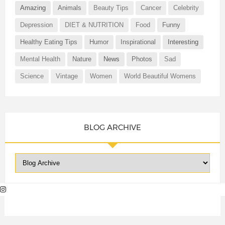
Amazing
Animals
Beauty Tips
Cancer
Celebrity
Depression
DIET & NUTRITION
Food
Funny
Healthy Eating Tips
Humor
Inspirational
Interesting
Mental Health
Nature
News
Photos
Sad
Science
Vintage
Women
World Beautiful Womens
BLOG ARCHIVE