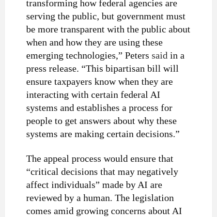
transforming how federal agencies are
serving the public, but government must
be more transparent with the public about
when and how they are using these
emerging technologies,” Peters
said
in a
press release. “This bipartisan bill will
ensure taxpayers know when they are
interacting with certain federal AI
systems and establishes a process for
people to get answers about why these
systems are making certain decisions.”
The appeal process would ensure that
“critical decisions that may negatively
affect individuals” made by AI are
reviewed by a human. The legislation
comes amid growing
concerns
about AI