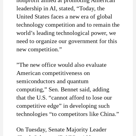
nonprofit aimed at promoting American
leadership in AI, stated, “Today, the
United States faces a new era of global
technology competition and to remain the
world’s leading technological power, we
need to organize our government for this
new competition.”
”
The new office would also evaluate
American competitiveness on
semiconductors and quantum
computing,” Sen. Bennet said, adding
that the U.S. “cannot afford to lose our
competitive edge” in developing such
technologies “to competitors like China.”
On Tuesday, Senate Majority Leader