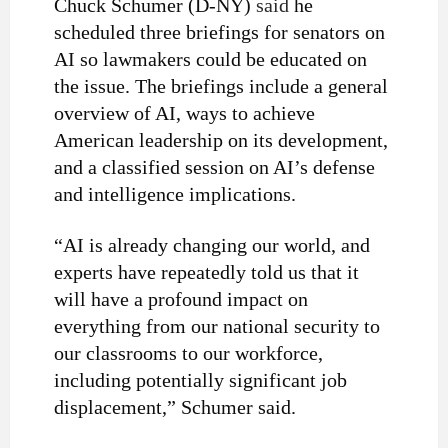
Chuck Schumer (D-NY)
said
he
scheduled three briefings for senators on
AI so lawmakers could be educated on
the issue. The briefings include a general
overview of AI, ways to achieve
American leadership on its development,
and a classified session on AI’s defense
and intelligence implications.
“AI is already changing our world, and
experts have repeatedly told us that it
will have a profound impact on
everything from our national security to
our classrooms to our workforce,
including potentially significant job
displacement,” Schumer said.