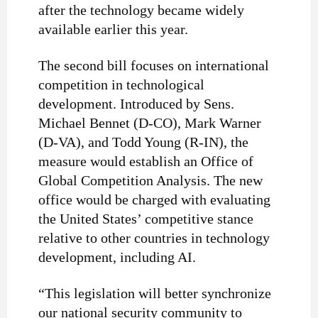
after the technology became widely
available earlier this year.
The second bill focuses on international
competition in technological
development. Introduced by Sens.
Michael Bennet (D-CO), Mark Warner
(D-VA), and Todd Young (R-IN), the
measure would establish an Office of
Global Competition Analysis. The new
office would be charged with evaluating
the United States’ competitive stance
relative to other countries in technology
development, including AI.
“This legislation will better synchronize
our national security community to