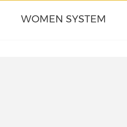
WOMEN SYSTEM