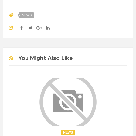
NEWS
You Might Also Like
NEWS