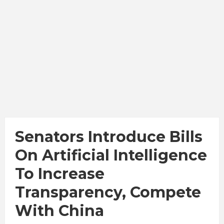
Senators Introduce Bills
On Artificial Intelligence
To Increase
Transparency, Compete
With China