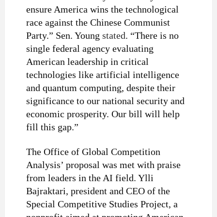
ensure America wins the technological
race against the Chinese Communist
Party.” Sen. Young
stated
. “There is no
single federal agency evaluating
American leadership in critical
technologies like artificial intelligence
and quantum computing, despite their
significance to our national security and
economic prosperity. Our bill will help
fill this gap.”
The Office of Global Competition
Analysis’ proposal was met with praise
from leaders in the AI field. Ylli
Bajraktari, president and CEO of the
Special Competitive Studies Project, a