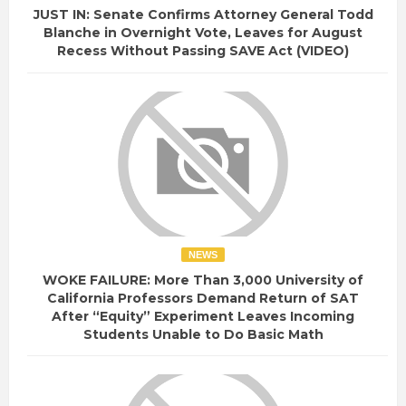
JUST IN: Senate Confirms Attorney General Todd
Blanche in Overnight Vote, Leaves for August
Recess Without Passing SAVE Act (VIDEO)
NEWS
WOKE FAILURE: More Than 3,000 University of
California Professors Demand Return of SAT
After “Equity” Experiment Leaves Incoming
Students Unable to Do Basic Math