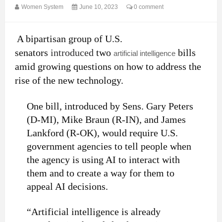
Women System
June 10, 2023
0 comment
A bipartisan group of U.S.
senators
introduced
two
bills
artificial intelligence
amid growing questions on how to address the
rise of the new technology.
One bill, introduced by Sens. Gary Peters
(D-MI), Mike Braun (R-IN), and James
Lankford (R-OK), would require U.S.
government agencies to tell people when
the agency is using AI to interact with
them and to create a way for them to
appeal AI decisions.
“Artificial intelligence is already