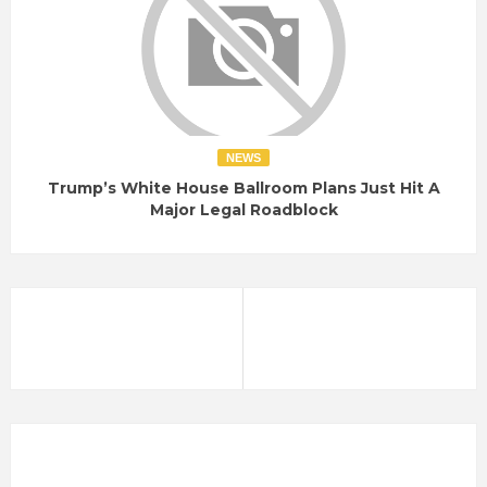
NEWS
Trump’s White House Ballroom Plans Just Hit A
Major Legal Roadblock