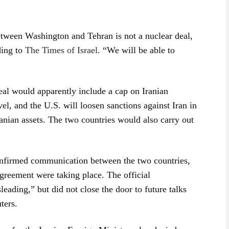
tween Washington and Tehran is not a nuclear deal,
ding to
The Times of Israel
. “We will be able to
eal would apparently include a cap on Iranian
el, and the U.S. will loosen sanctions against Iran in
anian assets. The two countries would also carry out
onfirmed communication between the two countries,
agreement were taking place. The official
leading,” but did not close the door to future talks
ters.