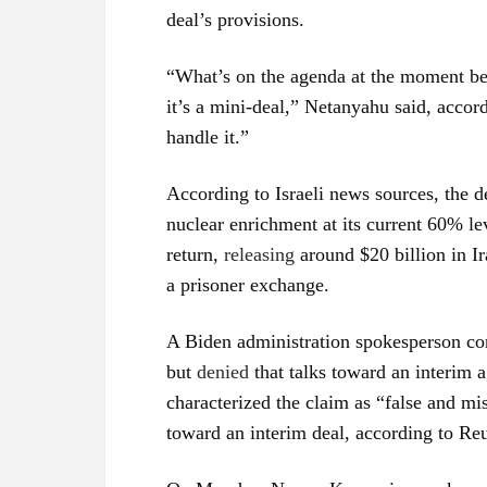
deal’s provisions.
“What’s on the agenda at the moment be
it’s a mini-deal,” Netanyahu said, accor
handle it.”
According to Israeli news sources, the d
nuclear enrichment at its current 60% lev
return,
releasing
around $20 billion in Ir
a prisoner exchange.
A Biden administration spokesperson c
but
denied
that talks toward an interim 
characterized the claim as “false and mis
toward an interim deal, according to Reu