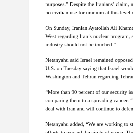
purposes.” Despite the Iranians’ claim, 
no civilian use for uranium at this level
On Sunday, Iranian Ayatollah Ali Khame
West regarding Iran’s nuclear program, st
industry should not be touched.”
Netanyahu said Israel remained opposed 
U.S. on Tuesday saying that Israel woul
Washington and Tehran regarding Tehra
“More than 90 percent of our security is
comparing them to a spreading cancer. “O
deal with Iran and will continue to defen
Netanyahu added, “We are working to st
efforts to expand the circle of peace. Th