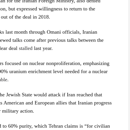
 for the Iranian Foreign Ministry, also denied
on, but expressed willingness to return to the
ut of the deal in 2018.
ks last month through Omani officials, Iranian
newed talks come after previous talks between the
lear deal
stalled
last year.
s focused on nuclear nonproliferation, emphasizing
he 90% uranium enrichment level needed for a nuclear
able
.
e Jewish State would attack if Iran reached that
ts American and European allies that Iranian progress
 military action.
 to 60% purity, which Tehran claims is “for civilian