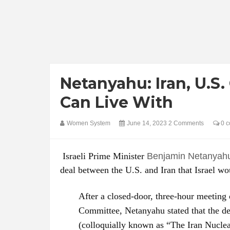
Netanyahu: Iran, U.S. 
Can Live With
Women System
June 14, 2023
2 Comments
0 c
Israeli Prime Minister
Benjamin Netanyah
deal between the U.S. and Iran that Israel wo
After a closed-door, three-hour meeting
Committee, Netanyahu stated that the d
(colloquially known as “The Iran Nuclear