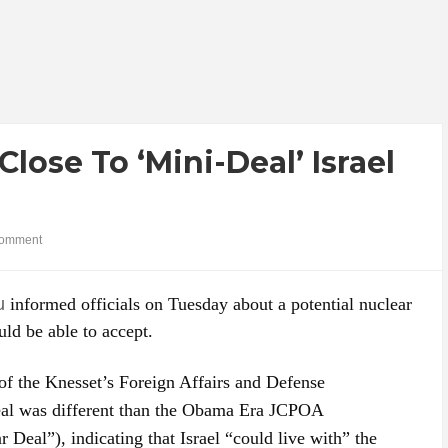
Close To ‘Mini-Deal’ Israel
omment
u
informed officials on Tuesday about a potential nuclear
uld be able to accept.
 of the Knesset’s Foreign Affairs and Defense
eal was different than the Obama Era JCPOA
 Deal”), indicating that Israel “could live with” the