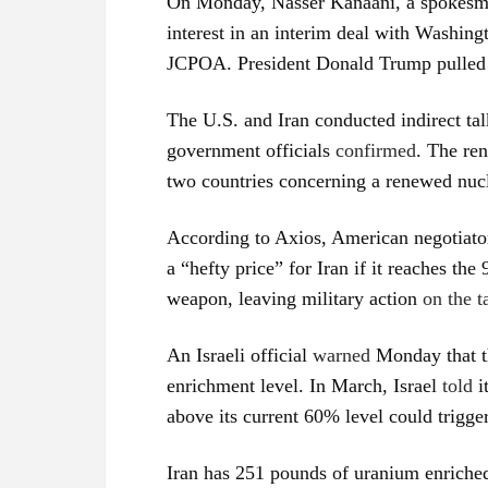
On Monday, Nasser Kanaani, a spokesman
interest in an interim deal with Washingt
JCPOA. President Donald Trump pulled o
The U.S. and Iran conducted indirect tal
government officials
confirmed
. The re
two countries concerning a renewed nuc
According to Axios, American negotiator
a “hefty price” for Iran if it reaches t
weapon, leaving military action
on the t
An Israeli official
warned
Monday that th
enrichment level. In March, Israel
told
i
above its current 60% level could trigger
Iran has 251 pounds of uranium enriched