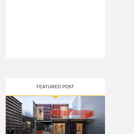
FEATURED POST