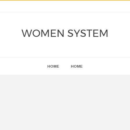
WOMEN SYSTEM
HOME
HOME