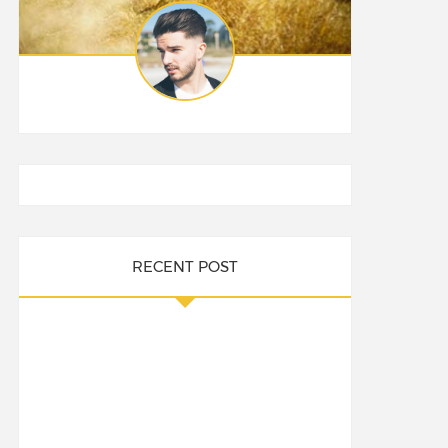
RECENT POST