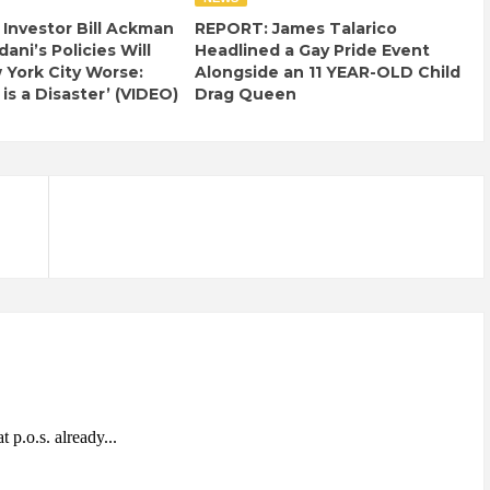
e Investor Bill Ackman
REPORT: James Talarico
ani’s Policies Will
Headlined a Gay Pride Event
York City Worse:
Alongside an 11 YEAR-OLD Child
 is a Disaster’ (VIDEO)
Drag Queen