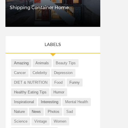
Shipping Container Home
LABELS
Amazing
Animals
Beauty Tips
Cancer
Celebrity
Depression
DIET & NUTRITION
Food
Funny
Healthy Eating Tips
Humor
Inspirational
Interesting
Mental Health
Nature
News
Photos
Sad
Science
Vintage
Women