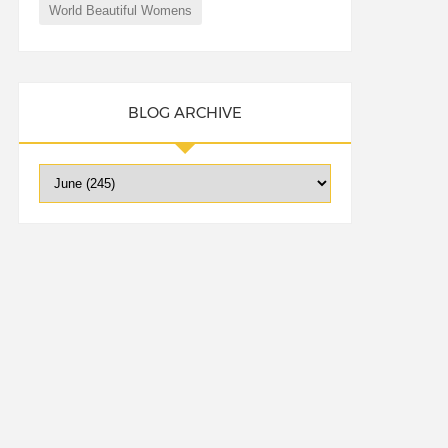
World Beautiful Womens
BLOG ARCHIVE