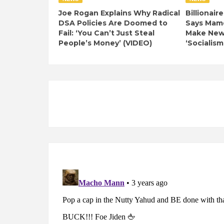
Joe Rogan Explains Why Radical
Billionair
DSA Policies Are Doomed to
Says Mamd
Fail: ‘You Can’t Just Steal
Make New 
People’s Money’ (VIDEO)
‘Socialism