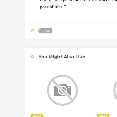
possibilities.”
NEWS
You Might Also Like
NEWS
NEWS