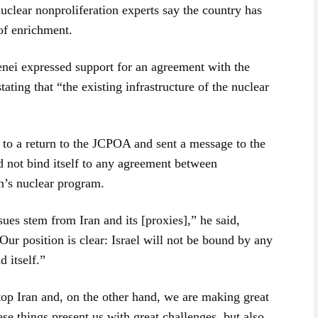
nuclear nonproliferation experts say the country has
 of enrichment.
nei expressed support for an agreement with the
ating that “the existing infrastructure of the nuclear
to a return to the JCPOA and sent a message to the
d not bind itself to any agreement between
n’s nuclear program.
sues stem from Iran and its [proxies],” he said,
ur position is clear: Israel will not be bound by any
d itself.”
op Iran and, on the other hand, we are making great
ese things present us with great challenges, but also