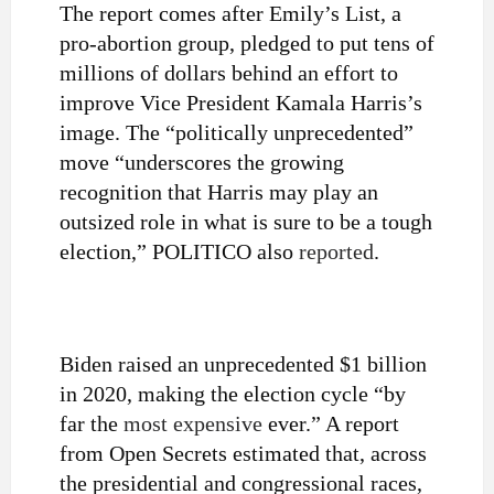
The report comes after Emily’s List, a
pro-abortion group, pledged to put
tens of
millions
of dollars behind an effort to
improve Vice President Kamala Harris’s
image. The “politically unprecedented”
move “underscores
the growing
recognition that Harris may play an
outsized role in what is sure to be a tough
election,” POLITICO also
reported
.
Biden raised an unprecedented $1 billion
in 2020, making the election cycle “by
far the
most expensive
ever.” A report
from Open Secrets estimated that, across
the presidential and congressional races,