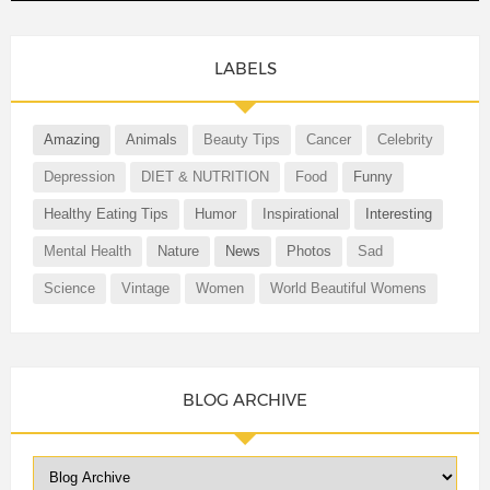
LABELS
Amazing
Animals
Beauty Tips
Cancer
Celebrity
Depression
DIET & NUTRITION
Food
Funny
Healthy Eating Tips
Humor
Inspirational
Interesting
Mental Health
Nature
News
Photos
Sad
Science
Vintage
Women
World Beautiful Womens
BLOG ARCHIVE