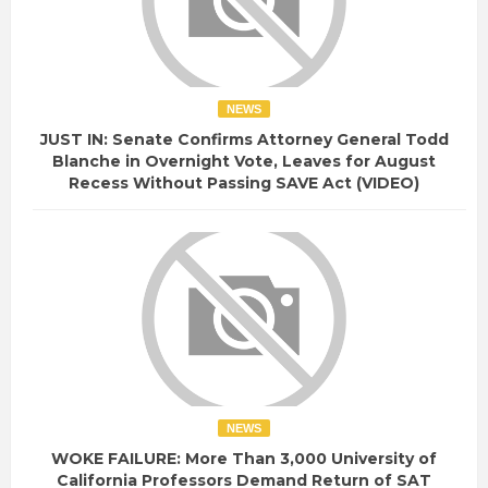
NEWS
JUST IN: Senate Confirms Attorney General Todd
Blanche in Overnight Vote, Leaves for August
Recess Without Passing SAVE Act (VIDEO)
NEWS
WOKE FAILURE: More Than 3,000 University of
California Professors Demand Return of SAT