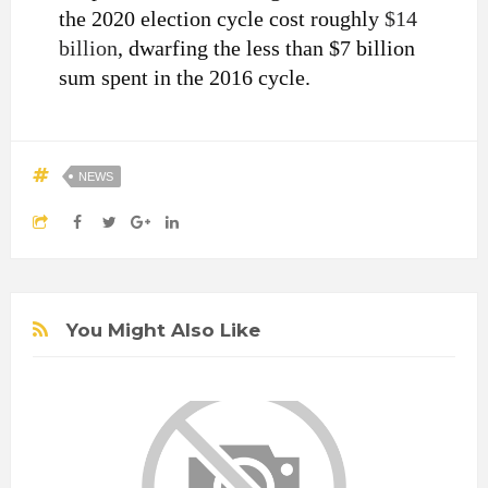
the 2020 election cycle cost roughly
$14
billion
, dwarfing the less than $7 billion
sum spent in the 2016 cycle.
NEWS
You Might Also Like