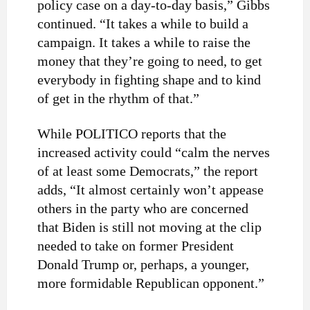
policy case on a day-to-day basis,” Gibbs
continued. “It takes a while to build a
campaign. It takes a while to raise the
money that they’re going to need, to get
everybody in fighting shape and to kind
of get in the rhythm of that.”
While POLITICO reports that the
increased activity could “calm the nerves
of at least some Democrats,” the report
adds, “It almost certainly won’t appease
others in the party who are concerned
that Biden is still not moving at the clip
needed to take on former President
Donald Trump or, perhaps, a younger,
more formidable Republican opponent.”