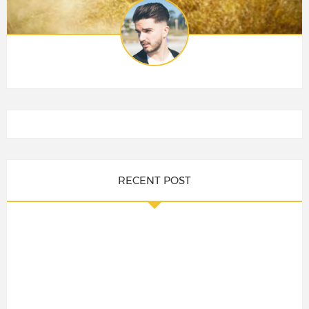
RECENT POST