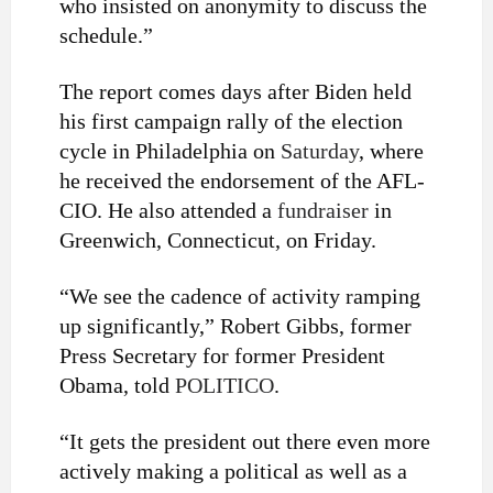
who insisted on anonymity to discuss the
schedule.”
The report comes days after Biden held
his first campaign rally of the election
cycle in Philadelphia on
Saturday
, where
he received the endorsement of the AFL-
CIO. He also attended a
fundraiser
in
Greenwich, Connecticut, on Friday.
“We see the cadence of activity ramping
up significantly,” Robert Gibbs, former
Press Secretary for former President
Obama, told
POLITICO
.
“It gets the president out there even more
actively making a political as well as a