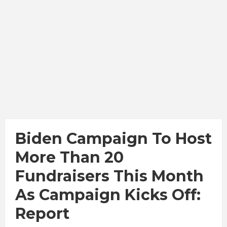
Biden Campaign To Host
More Than 20
Fundraisers This Month
As Campaign Kicks Off:
Report