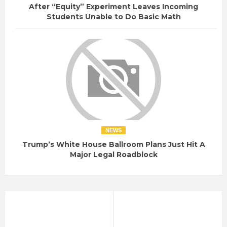
After “Equity” Experiment Leaves Incoming
Students Unable to Do Basic Math
NEWS
Trump’s White House Ballroom Plans Just Hit A
Major Legal Roadblock