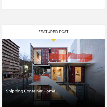
FEATURED POST
Shipping Container Home