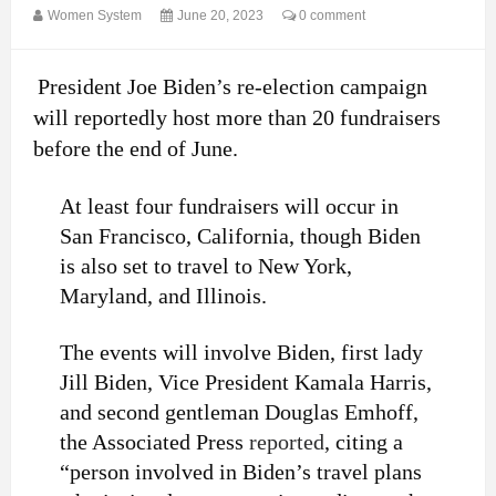
Women System
June 20, 2023
0 comment
President Joe Biden’s re-election campaign
will reportedly host more than 20 fundraisers
before the end of June.
At least four fundraisers will occur in
San Francisco, California, though Biden
is also set to travel to New York,
Maryland, and Illinois.
The events will involve Biden, first lady
Jill Biden, Vice President Kamala Harris,
and second gentleman Douglas Emhoff,
the Associated Press
reported
, citing a
“person involved in Biden’s travel plans