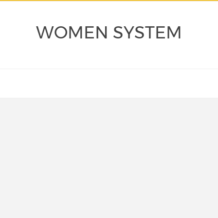
WOMEN SYSTEM