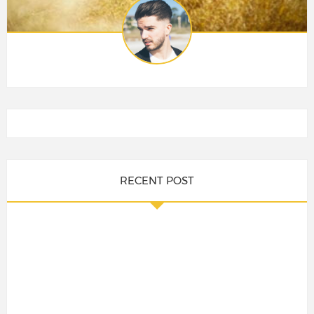
RECENT POST