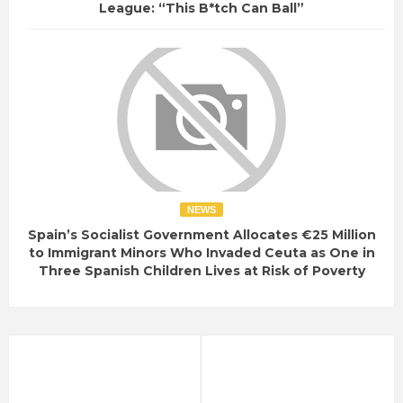
League: “This B*tch Can Ball”
NEWS
Spain’s Socialist Government Allocates €25 Million
to Immigrant Minors Who Invaded Ceuta as One in
Three Spanish Children Lives at Risk of Poverty