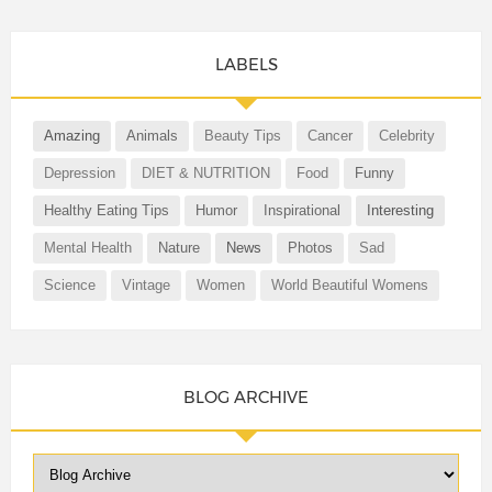
LABELS
Amazing
Animals
Beauty Tips
Cancer
Celebrity
Depression
DIET & NUTRITION
Food
Funny
Healthy Eating Tips
Humor
Inspirational
Interesting
Mental Health
Nature
News
Photos
Sad
Science
Vintage
Women
World Beautiful Womens
BLOG ARCHIVE