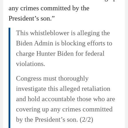
any crimes committed by the
President’s son.”
This whistleblower is alleging the
Biden Admin is blocking efforts to
charge Hunter Biden for federal
violations.
Congress must thoroughly
investigate this alleged retaliation
and hold accountable those who are
covering up any crimes committed
by the President’s son. (2/2)