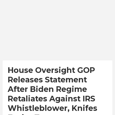
House Oversight GOP
Releases Statement
After Biden Regime
Retaliates Against IRS
Whistleblower, Knifes