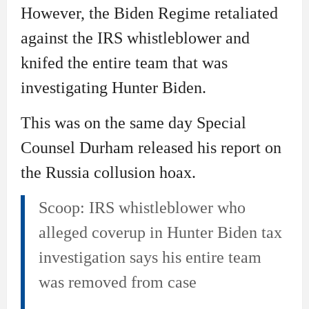
However, the Biden Regime retaliated
against the IRS whistleblower and
knifed the entire team that was
investigating Hunter Biden.
This was on the same day Special
Counsel Durham released his report on
the Russia collusion hoax.
Scoop: IRS whistleblower who
alleged coverup in Hunter Biden tax
investigation says his entire team
was removed from case