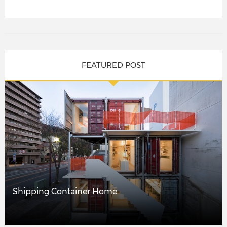
FEATURED POST
Shipping Container Home