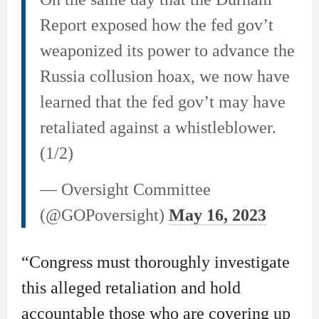
Report exposed how the fed gov’t
weaponized its power to advance the
Russia collusion hoax, we now have
learned that the fed gov’t may have
retaliated against a whistleblower.
(1/2)
— Oversight Committee
(@GOPoversight)
May 16, 2023
“Congress must thoroughly investigate
this alleged retaliation and hold
accountable those who are covering up