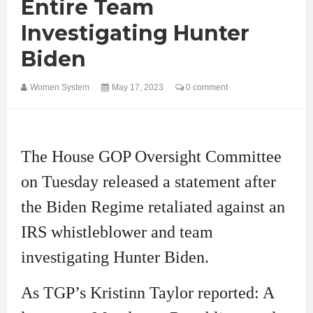
Entire Team
Investigating Hunter
Biden
Women System
May 17, 2023
0 comment
The House GOP Oversight Committee
on Tuesday released a statement after
the Biden Regime retaliated against an
IRS whistleblower and team
investigating Hunter Biden.
As TGP’s Kristinn Taylor reported: A