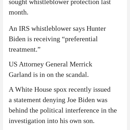
sought whistleblower protection last
month.
An IRS whistleblower says Hunter
Biden is receiving “preferential
treatment.”
US Attorney General Merrick
Garland is in on the scandal.
A White House spox recently issued
a statement denying Joe Biden was
behind the political interference in the
investigation into his own son.