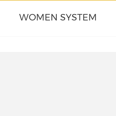
WOMEN SYSTEM