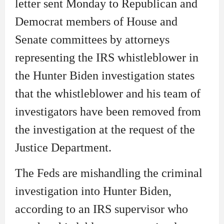
letter sent Monday to Republican and
Democrat members of House and
Senate committees by attorneys
representing the IRS whistleblower in
the Hunter Biden investigation states
that the whistleblower and his team of
investigators have been removed from
the investigation at the request of the
Justice Department.
The Feds are mishandling the criminal
investigation into Hunter Biden,
according to an IRS supervisor who