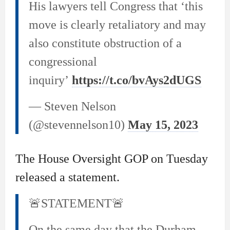
His lawyers tell Congress that ‘this
move is clearly retaliatory and may
also constitute obstruction of a
congressional
inquiry’
https://t.co/bvAys2dUGS
— Steven Nelson
(@stevennelson10)
May 15, 2023
The House Oversight GOP on Tuesday
released a statement.
🚨STATEMENT🚨
On the same day that the Durham