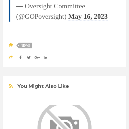
— Oversight Committee
(@GOPoversight)
May 16, 2023
NEWS
You Might Also Like