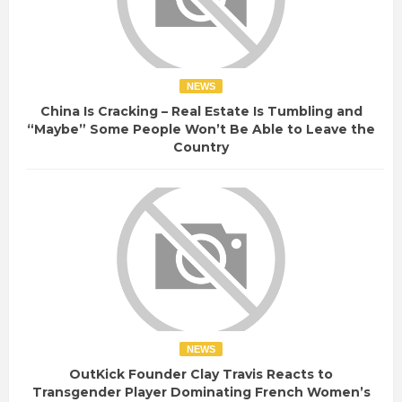
NEWS
China Is Cracking – Real Estate Is Tumbling and
“Maybe” Some People Won’t Be Able to Leave the
Country
NEWS
OutKick Founder Clay Travis Reacts to
Transgender Player Dominating French Women’s