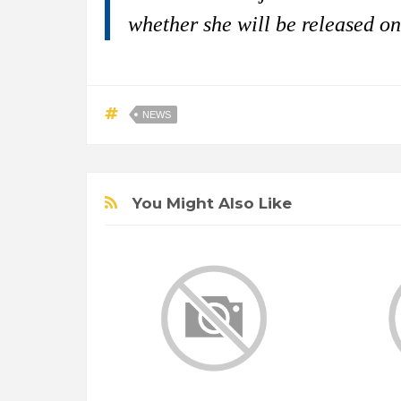
whether she will be released on
NEWS
You Might Also Like