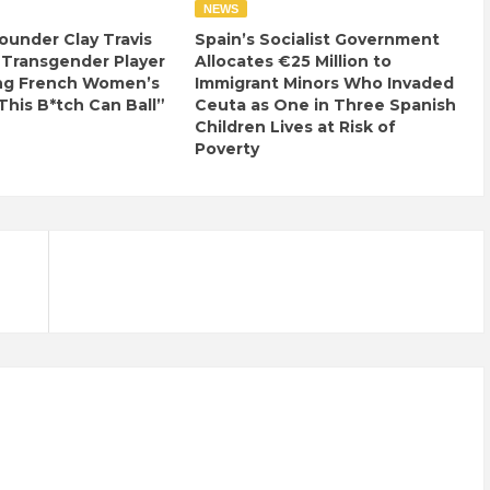
NEWS
ounder Clay Travis
Spain’s Socialist Government
 Transgender Player
Allocates €25 Million to
ng French Women’s
Immigrant Minors Who Invaded
This B*tch Can Ball”
Ceuta as One in Three Spanish
Children Lives at Risk of
Poverty