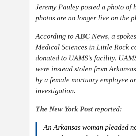
Jeremy Pauley posted a photo of
photos are no longer live on the 
According to
ABC News
, a spoke
Medical Sciences in Little Rock c
donated to UAMS’s facility. UAMS
were instead stolen from Arkansas
by a female mortuary employee and
investigation.
The New York Post
reported:
An Arkansas woman pleaded not 