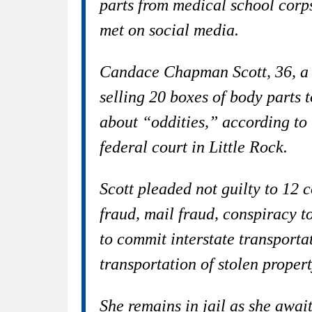
parts from medical school corp
met on social media.
Candace Chapman Scott, 36, a 
selling 20 boxes of body parts
about “oddities,” according to 
federal court in Little Rock.
Scott pleaded not guilty to 12 
fraud, mail fraud, conspiracy t
to commit interstate transportat
transportation of stolen propert
She remains in jail as she awai