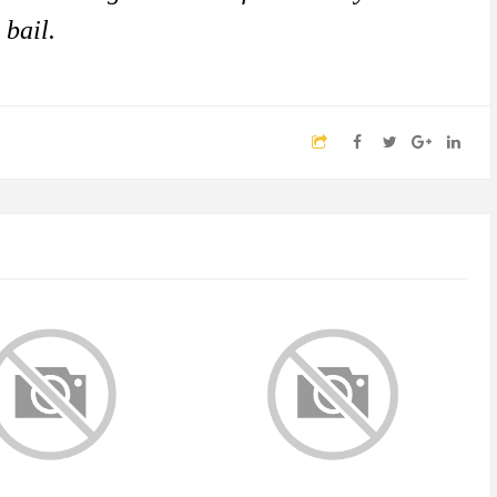
 bail.