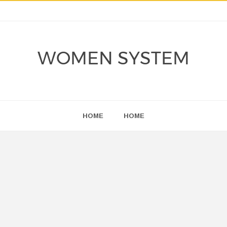
WOMEN SYSTEM
HOME
HOME