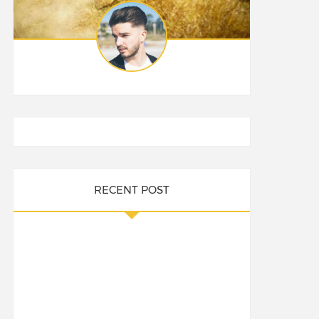
RECENT POST