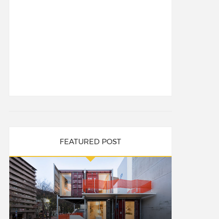
FEATURED POST