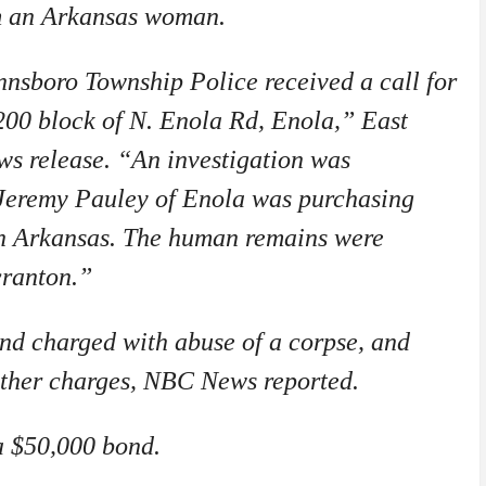
m an Arkansas woman.
nsboro Township Police received a call for
 200 block of N. Enola Rd, Enola,” East
s release. “An investigation was
Jeremy Pauley of Enola was purchasing
in Arkansas. The human remains were
cranton.”
nd charged with abuse of a corpse, and
other charges, NBC News reported.
a $50,000 bond.