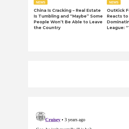
NEWS
NEWS
China Is Cracking – Real Estate
OutKick F
Is Tumbling and “Maybe” Some
Reacts to
People Won’t Be Able to Leave
Dominati
the Country
League: “