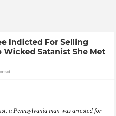
 Indicted For Selling
 Wicked Satanist She Met
omment
st, a Pennsylvania man was arrested for