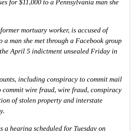
ses for $11,000 to a Pennsylvania man she
former mortuary worker, is accused of
 to a man she met through a Facebook group
the April 5 indictment unsealed Friday in
counts, including conspiracy to commit mail
o commit wire fraud, wire fraud, conspiracy
ion of stolen property and interstate
y.
ts a hearing scheduled for Tuesday on