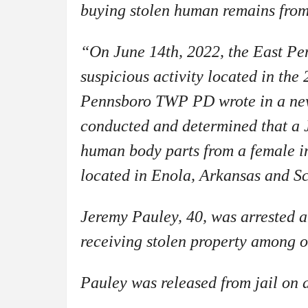
buying stolen human remains fro
“On June 14th, 2022, the East Pen
suspicious activity located in the
Pennsboro TWP PD wrote in a new
conducted and determined that a 
human body parts from a female 
located in Enola, Arkansas and S
Jeremy Pauley, 40, was arrested a
receiving stolen property among 
Pauley was released from jail on 