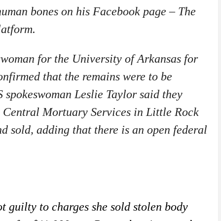
 human bones on his Facebook page – The
platform.
swoman for the University of Arkansas for
onfirmed that the remains were to be
 spokeswoman Leslie Taylor said they
 Central Mortuary Services in Little Rock
 sold, adding that there is an open federal
guilty to charges she sold stolen body