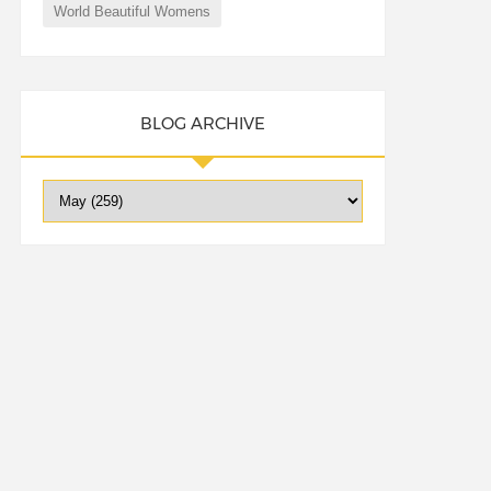
World Beautiful Womens
BLOG ARCHIVE