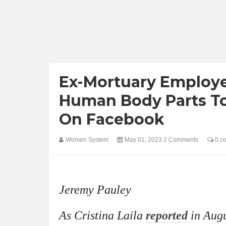
Ex-Mortuary Employee
Human Body Parts To
On Facebook
Women System
May 01, 2023
2 Comments
0 c
Jeremy Pauley
As Cristina Laila
reported
in Augu