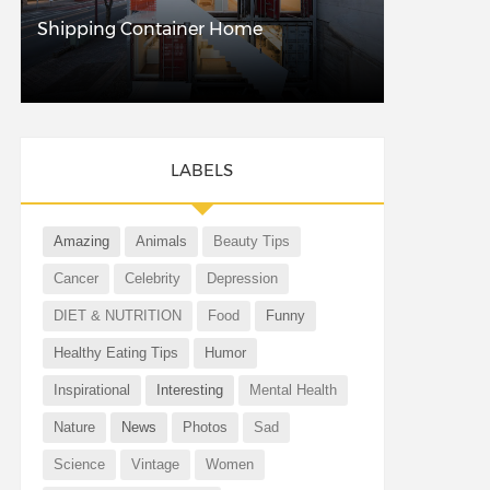
Shipping Container Home
LABELS
Amazing
Animals
Beauty Tips
Cancer
Celebrity
Depression
DIET & NUTRITION
Food
Funny
Healthy Eating Tips
Humor
Inspirational
Interesting
Mental Health
Nature
News
Photos
Sad
Science
Vintage
Women