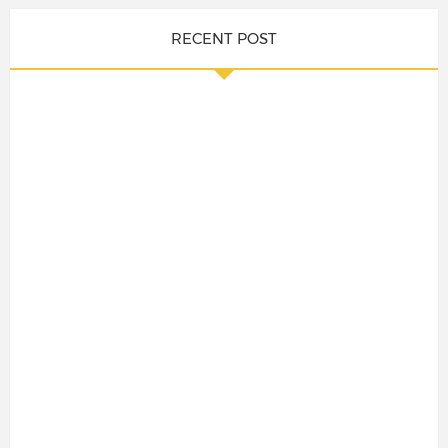
RECENT POST