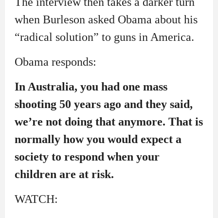
The interview then takes a darker turn
when Burleson asked Obama about his
“radical solution” to guns in America.
Obama responds:
In Australia, you had one mass
shooting 50 years ago and they said,
we’re not doing that anymore. That is
normally how you would expect a
society to respond when your
children are at risk.
WATCH: