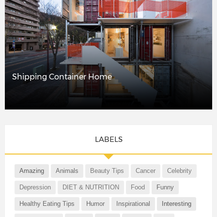
Shipping Container Home
LABELS
Amazing
Animals
Beauty Tips
Cancer
Celebrity
Depression
DIET & NUTRITION
Food
Funny
Healthy Eating Tips
Humor
Inspirational
Interesting