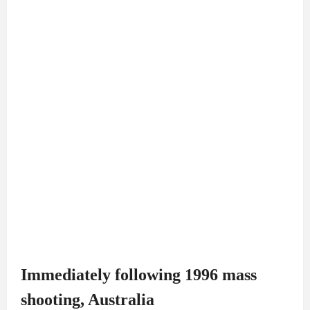
Immediately following 1996 mass
shooting, Australia