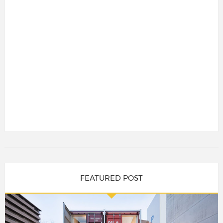
FEATURED POST