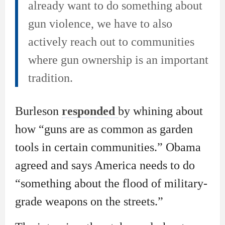
already want to do something about
gun violence, we have to also
actively reach out to communities
where gun ownership is an important
tradition.
Burleson
responded
by whining about
how “guns are as common as garden
tools in certain communities.” Obama
agreed and says America needs to do
“something about the flood of military-
grade weapons on the streets.”