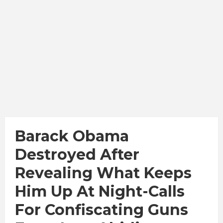
Barack Obama
Destroyed After
Revealing What Keeps
Him Up At Night-Calls
For Confiscating Guns