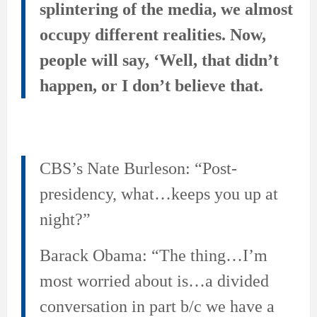
splintering of the media, we almost
occupy different realities. Now,
people will say, ‘Well, that didn’t
happen, or I don’t believe that.
CBS’s Nate Burleson: “Post-
presidency, what…keeps you up at
night?”
Barack Obama: “The thing…I’m
most worried about is…a divided
conversation in part b/c we have a