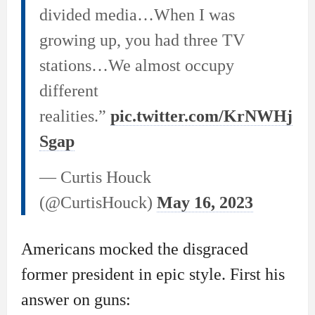
divided media…When I was
growing up, you had three TV
stations…We almost occupy
different
realities.”
pic.twitter.com/KrNWHj
Sgap
— Curtis Houck
(@CurtisHouck)
May 16, 2023
Americans mocked the disgraced
former president in epic style. First his
answer on guns: