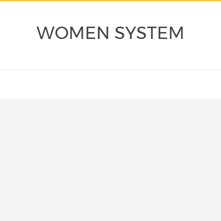
WOMEN SYSTEM