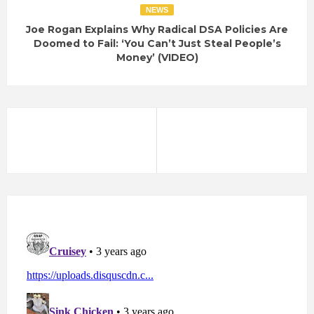
NEWS
Joe Rogan Explains Why Radical DSA Policies Are
Doomed to Fail: ‘You Can’t Just Steal People’s
Money’ (VIDEO)