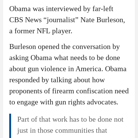
Obama was interviewed by far-left
CBS News “journalist” Nate Burleson,
a former NFL player.
Burleson opened the conversation by
asking Obama what needs to be done
about gun violence in America. Obama
responded by talking about how
proponents of firearm confiscation need
to engage with gun rights advocates.
Part of that work has to be done not
just in those communities that