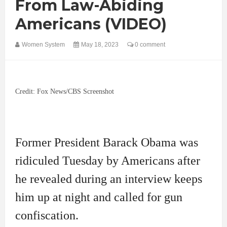
From Law-Abiding
Americans (VIDEO)
Women System
May 18, 2023
0 comment
Credit: Fox News/CBS Screenshot
Former President Barack Obama was
ridiculed Tuesday by Americans after
he revealed during an interview keeps
him up at night and called for gun
confiscation.