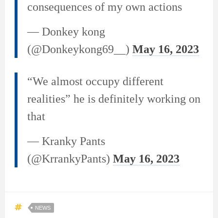
consequences of my own actions
— Donkey kong
(@Donkeykong69__)
May 16, 2023
“We almost occupy different
realities” he is definitely working on
that
— Kranky Pants
(@KrrankyPants)
May 16, 2023
NEWS