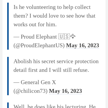
Is he volunteering to help collect
them? I would love to see how that
works out for him.
— Proud Elephant 🇺🇸🦅
(@ProudElephantUS)
May 16, 2023
Abolish his secret service protection
detail first and I will still refuse.
— General Gen X
(@chilicon73)
May 16, 2023
Well, he does like his lecturing. He