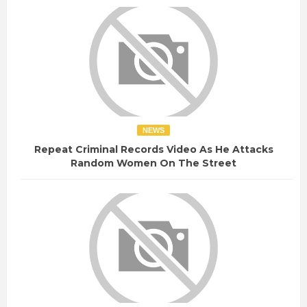
NEWS
Repeat Criminal Records Video As He Attacks
Random Women On The Street