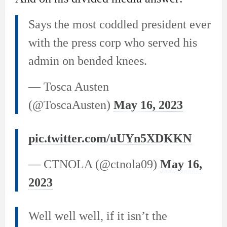
Says the most coddled president ever
with the press corp who served his
admin on bended knees.
— Tosca Austen
(@ToscaAusten)
May 16, 2023
pic.twitter.com/uUYn5XDKKN
— CTNOLA (@ctnola09)
May 16,
2023
Well well well, if it isn’t the