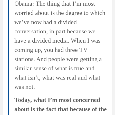
Obama: The thing that I’m most
worried about is the degree to which
we’ve now had a divided
conversation, in part because we
have a divided media. When I was
coming up, you had three TV
stations. And people were getting a
similar sense of what is true and
what isn’t, what was real and what
was not.
Today, what I’m most concerned
about is the fact that because of the