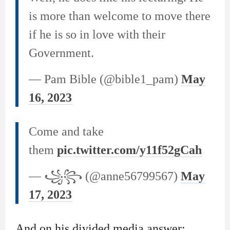
is more than welcome to move there
if he is so in love with their
Government.
— Pam Bible (@bible1_pam)
May
16, 2023
Come and take
them
pic.twitter.com/y11f52gCah
— ꧁꧂ (@anne56799567)
May
17, 2023
And on his divided media answer: