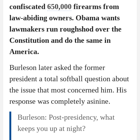
confiscated
650,000
firearms from
law-abiding owners. Obama wants
lawmakers run roughshod over the
Constitution and do the same in
America.
Burleson later asked the former
president a total softball question about
the issue that most concerned him. His
response was completely asinine.
Burleson: Post-presidency, what
keeps you up at night?