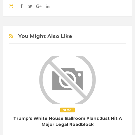
You Might Also Like
NEWS
Trump’s White House Ballroom Plans Just Hit A
Major Legal Roadblock