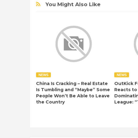
You Might Also Like
NEWS
NEWS
China Is Cracking – Real Estate
OutKick F
Is Tumbling and “Maybe” Some
Reacts to
People Won’t Be Able to Leave
Dominati
the Country
League: “