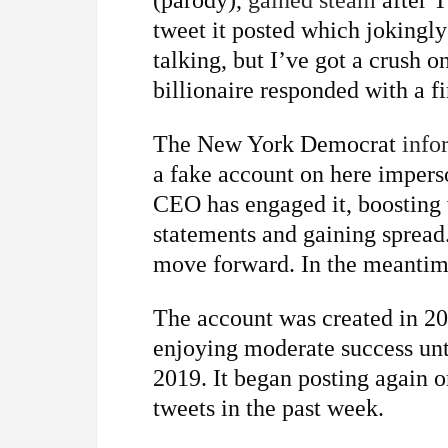
(parody),
gained steam
after T
tweet it posted which jokingl
talking, but I’ve got a crush o
billionaire responded with a fi
The New York Democrat
info
a fake account on here impers
CEO has engaged it, boosting vi
statements and gaining spread
move forward. In the meantime
The account was created in 2
enjoying moderate success unt
2019. It began posting again o
tweets in the past week.