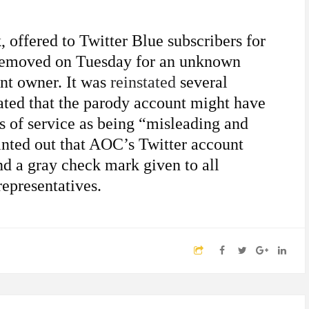
 offered to Twitter Blue subscribers for
 removed on Tuesday for an unknown
nt owner. It was
reinstated
several
ated that the parody account might have
s of service as being “misleading and
nted out that AOC’s Twitter account
nd a gray check mark given to all
representatives.