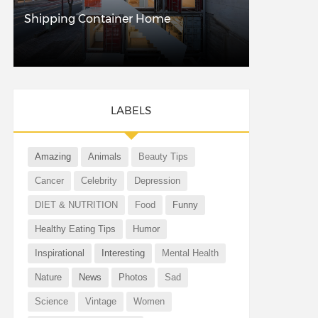
Shipping Container Home
LABELS
Amazing
Animals
Beauty Tips
Cancer
Celebrity
Depression
DIET & NUTRITION
Food
Funny
Healthy Eating Tips
Humor
Inspirational
Interesting
Mental Health
Nature
News
Photos
Sad
Science
Vintage
Women