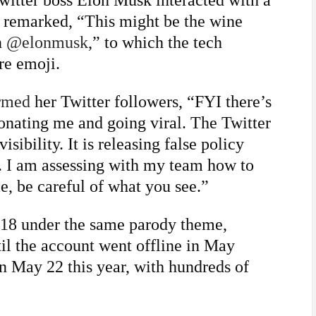
witter boss Elon Musk interacted with a
y remarked, “This might be the wine
n
@elonmusk
,” to which the tech
re emoji.
rmed
her Twitter followers, “FYI there’s
onating me and going viral. The Twitter
sibility. It is releasing false policy
. I am assessing with my team how to
, be careful of what you see.”
018 under the same parody theme,
il the account went offline in May
n May 22 this year, with hundreds of