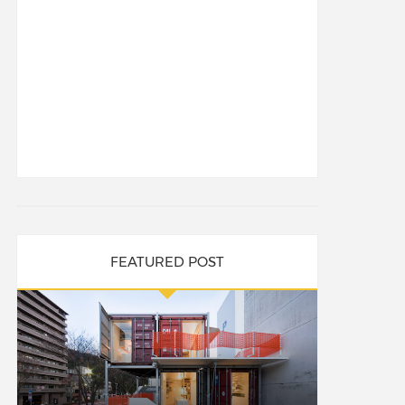
FEATURED POST