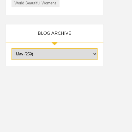
World Beautiful Womens
BLOG ARCHIVE