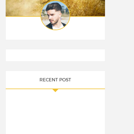
RECENT POST