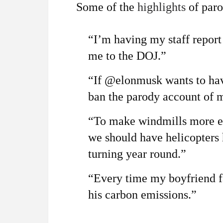
Some of the
highlights
of paro
“I’m having my staff report
me to the DOJ.”
“If @elonmusk wants to hav
ban the parody account of me
“To make windmills more ef
we should have helicopters
turning year round.”
“Every time my boyfriend fa
his carbon emissions.”