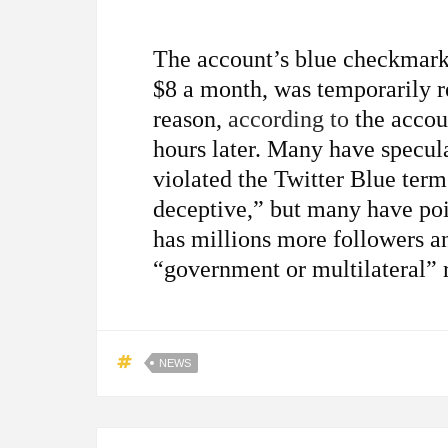
The account’s blue checkmark,
$8 a month, was temporarily
reason,
according to
the accou
hours later. Many have specul
violated the Twitter Blue term
deceptive,” but many have poi
has millions more followers a
“government or multilateral” 
NEWS