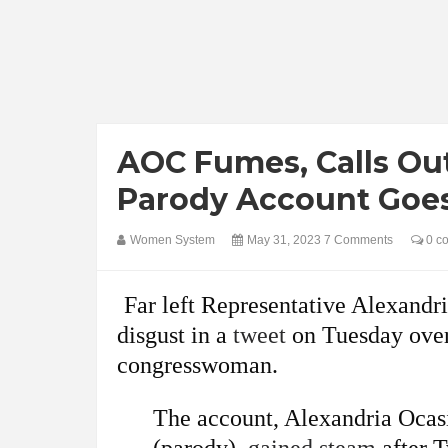
AOC Fumes, Calls Ou
Parody Account Goes
Women System
May 31, 2023
7 Comments
0 c
Far left Representative Alexand
disgust in a
tweet
on Tuesday over 
congresswoman.
The account, Alexandria Ocas