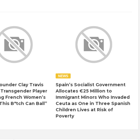
NEWS
ounder Clay Travis
Spain’s Socialist Government
 Transgender Player
Allocates €25 Million to
ng French Women’s
Immigrant Minors Who Invaded
This B*tch Can Ball”
Ceuta as One in Three Spanish
Children Lives at Risk of
Poverty