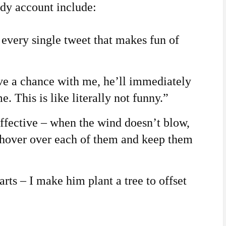
dy account include:
 every single tweet that makes fun of
e a chance with me, he’ll immediately
. This is like literally not funny.”
fective – when the wind doesn’t blow,
 hover over each of them and keep them
rts – I make him plant a tree to offset