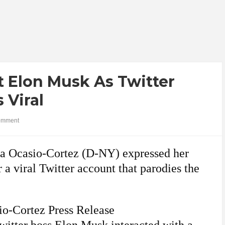
t Elon Musk As Twitter
 Viral
omment
ria Ocasio-Cortez (D-NY) expressed her
a viral Twitter account that parodies the
io-Cortez Press Release