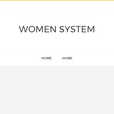
WOMEN SYSTEM
HOME
HOME