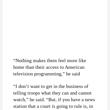
“Nothing makes them feel more like
home than their access to American
television programming,” he said
“I don’t want to get in the business of
telling troops what they can and cannot
watch,” he said. “But, if you have a news
station that a court is going to rule is, in