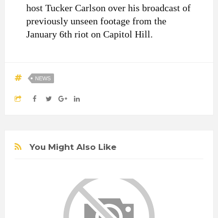
host Tucker Carlson over his broadcast of
previously unseen footage from the
January 6th riot on Capitol Hill.
NEWS
You Might Also Like