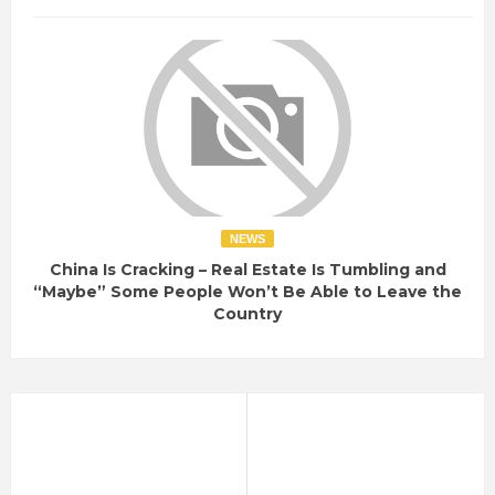
NEWS
China Is Cracking – Real Estate Is Tumbling and
“Maybe” Some People Won’t Be Able to Leave the
Country