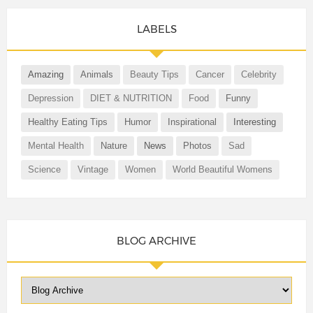
LABELS
Amazing
Animals
Beauty Tips
Cancer
Celebrity
Depression
DIET & NUTRITION
Food
Funny
Healthy Eating Tips
Humor
Inspirational
Interesting
Mental Health
Nature
News
Photos
Sad
Science
Vintage
Women
World Beautiful Womens
BLOG ARCHIVE