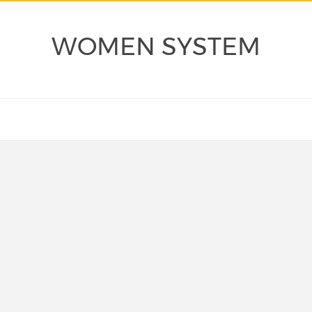
WOMEN SYSTEM