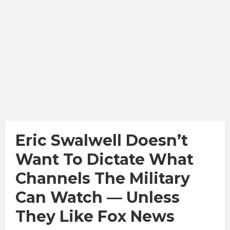
Eric Swalwell Doesn’t
Want To Dictate What
Channels The Military
Can Watch — Unless
They Like Fox News