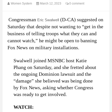
Women System
March 12, 2023
0 comment
Congressman
(D-CA) suggested on
Eric Swalwell
Saturday that despite not wanting to “get in the
business of telling troops what they can and
cannot watch,” he might be open to banning
Fox News on military installations.
Swalwell joined MSNBC host Katie
Phang on Saturday, and she fretted about
the ongoing Dominion lawsuit and the
“damage” she believed was being done
by Fox News, asking whether Congress
was ready to get involved.
WATCH: