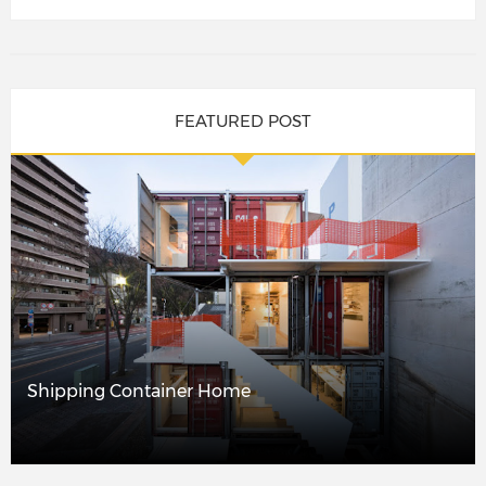
FEATURED POST
Shipping Container Home