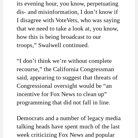
its evening hour, you know, perpetuating
dis- and misinformation, I don’t know if
I disagree with VoteVets, who was saying
that we need to take a look at, you know,
how this is being broadcast to our
troops,” Swalwell continued.
“I don’t think we’re without complete
recourse,” the California Congressman
said, appearing to suggest that threats of
Congressional oversight would be “an
incentive for Fox News to clean up”
programming that did not fall in line.
Democrats and a number of legacy media
talking heads have spent much of the last
week criticizing Fox News and popular