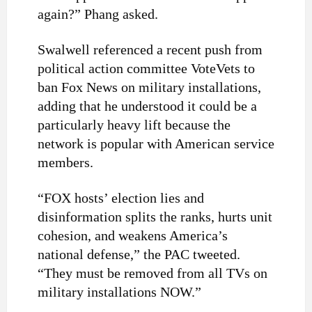
again?” Phang asked.
Swalwell referenced a recent push from
political action committee VoteVets to
ban Fox News on military installations,
adding that he understood it could be a
particularly heavy lift because the
network is popular with American service
members.
“FOX hosts’ election lies and
disinformation splits the ranks, hurts unit
cohesion, and weakens America’s
national defense,” the PAC tweeted.
“They must be removed from all TVs on
military installations NOW.”