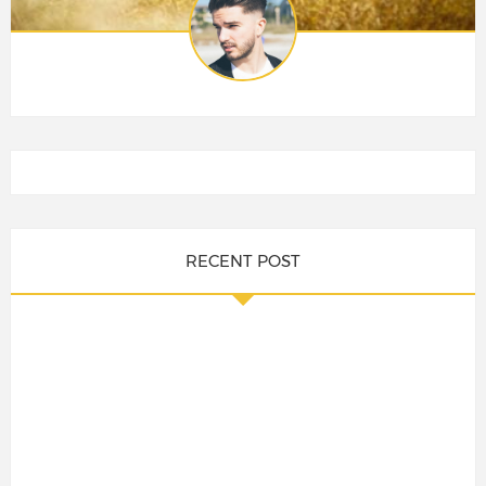
RECENT POST