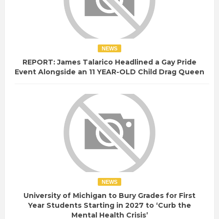
NEWS
REPORT: James Talarico Headlined a Gay Pride
Event Alongside an 11 YEAR-OLD Child Drag Queen
NEWS
University of Michigan to Bury Grades for First
Year Students Starting in 2027 to ‘Curb the
Mental Health Crisis’