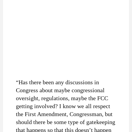
“Has there been any discussions in
Congress about maybe congressional
oversight, regulations, maybe the FCC
getting involved? I know we all respect
the First Amendment, Congressman, but
should there be some type of gatekeeping
that happens so that this doesn’t happen