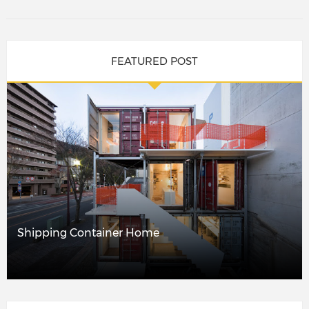
FEATURED POST
Shipping Container Home