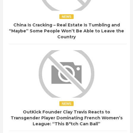
NEWS
China Is Cracking – Real Estate Is Tumbling and
“Maybe” Some People Won’t Be Able to Leave the
Country
NEWS
OutKick Founder Clay Travis Reacts to
Transgender Player Dominating French Women’s
League: “This B*tch Can Ball”