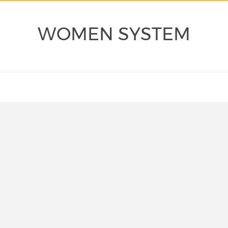
WOMEN SYSTEM