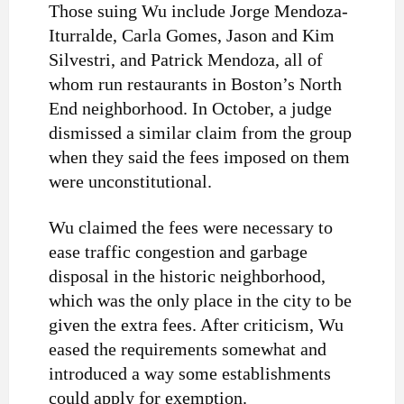
Those suing Wu include Jorge Mendoza-
Iturralde, Carla Gomes, Jason and Kim
Silvestri, and Patrick Mendoza, all of
whom run restaurants in Boston’s North
End neighborhood. In October, a judge
dismissed a similar claim from the group
when they said the fees imposed on them
were unconstitutional.
Wu claimed the fees were necessary to
ease traffic congestion and garbage
disposal in the historic neighborhood,
which was the only place in the city to be
given the extra fees. After criticism, Wu
eased the requirements somewhat and
introduced a way some establishments
could apply for exemption.