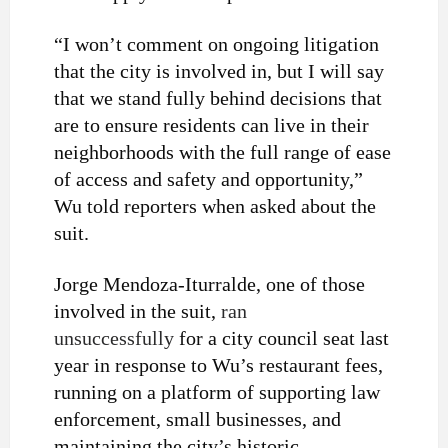
“I won’t comment on ongoing litigation
that the city is involved in, but I will say
that we stand fully behind decisions that
are to ensure residents can live in their
neighborhoods with the full range of ease
of access and safety and opportunity,”
Wu told reporters when asked about the
suit.
Jorge Mendoza-Iturralde, one of those
involved in the suit,
ran
unsuccessfully
for a city council seat last
year in response to Wu’s restaurant fees,
running on a platform of supporting law
enforcement, small businesses, and
maintaining the city’s historic