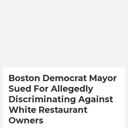
Boston Democrat Mayor
Sued For Allegedly
Discriminating Against
White Restaurant
Owners