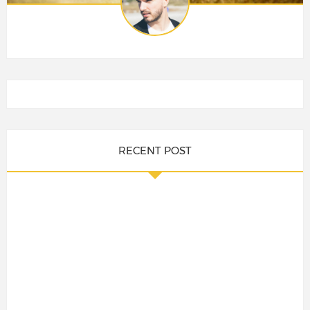
RECENT POST