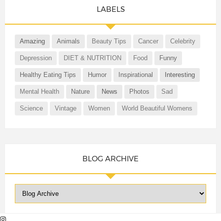
LABELS
Amazing
Animals
Beauty Tips
Cancer
Celebrity
Depression
DIET & NUTRITION
Food
Funny
Healthy Eating Tips
Humor
Inspirational
Interesting
Mental Health
Nature
News
Photos
Sad
Science
Vintage
Women
World Beautiful Womens
BLOG ARCHIVE