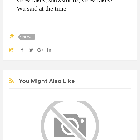
snowflakes, snowstorms, snowflakes!”
Wu said at the time.
NEWS
You Might Also Like