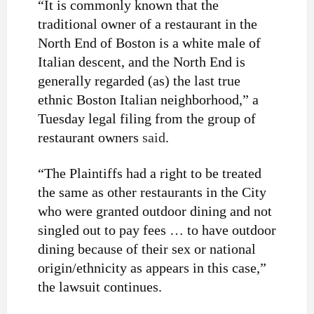
“It is commonly known that the
traditional owner of a restaurant in the
North End of Boston is a white male of
Italian descent, and the North End is
generally regarded (as) the last true
ethnic Boston Italian neighborhood,” a
Tuesday legal filing from the group of
restaurant owners
said
.
“The Plaintiffs had a right to be treated
the same as other restaurants in the City
who were granted outdoor dining and not
singled out to pay fees … to have outdoor
dining because of their sex or national
origin/ethnicity as appears in this case,”
the lawsuit continues.