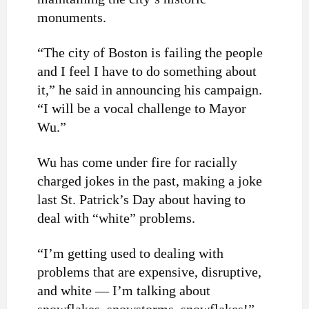
monuments.
“The city of Boston is failing the people
and I feel I have to do something about
it,” he said in announcing his campaign.
“I will be a vocal challenge to Mayor
Wu.”
Wu has come under fire for
racially
charged jokes
in the past, making a joke
last St. Patrick’s Day about having to
deal with “white” problems.
“I’m getting used to dealing with
problems that are expensive, disruptive,
and white — I’m talking about