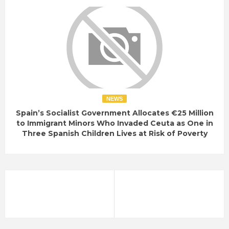
NEWS
Spain’s Socialist Government Allocates €25 Million
to Immigrant Minors Who Invaded Ceuta as One in
Three Spanish Children Lives at Risk of Poverty