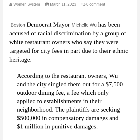
Women System
March 11, 2023
0 comment
Democrat Mayor
has been
Boston
Michelle Wu
accused of racial discrimination by a group of
white restaurant owners who say they were
targeted for city fees in part due to their ethnic
heritage.
According to the restaurant owners, Wu
and the city singled them out for a $7,500
outdoor dining fee, a fee which
only
applied
to establishments in their
neighborhood. The plaintiffs are seeking
$500,000 in compensatory damages and
$1 million in punitive damages.