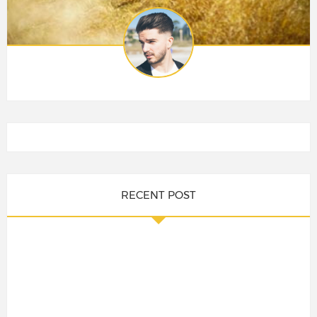
RECENT POST