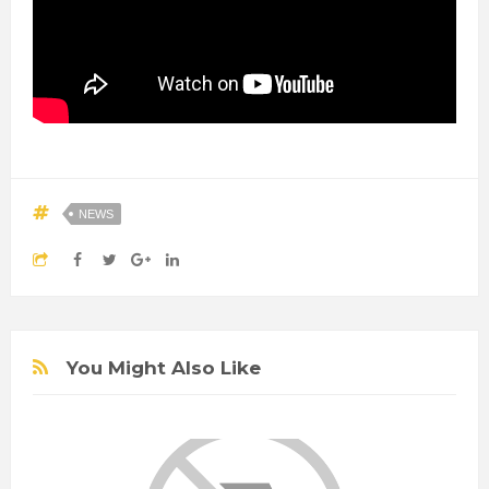
NEWS
You Might Also Like