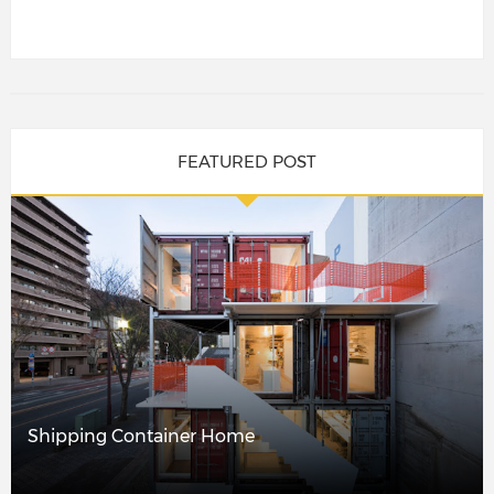
FEATURED POST
Shipping Container Home