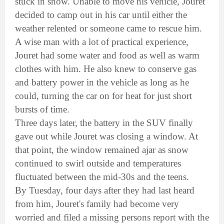
stuck in snow. Unable to move his vehicle, Jouret
decided to camp out in his car until either the
weather relented or someone came to rescue him.
A wise man with a lot of practical experience,
Jouret had some water and food as well as warm
clothes with him. He also knew to conserve gas
and battery power in the vehicle as long as he
could, turning the car on for heat for just short
bursts of time.
Three days later, the battery in the SUV finally
gave out while Jouret was closing a window. At
that point, the window remained ajar as snow
continued to swirl outside and temperatures
fluctuated between the mid-30s and the teens.
By Tuesday, four days after they had last heard
from him, Jouret's family had become very
worried and filed a missing persons report with the