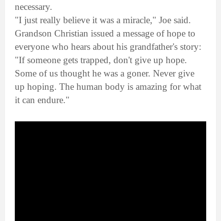
necessary.
"I just really believe it was a miracle," Joe said.
Grandson Christian issued a message of hope to
everyone who hears about his grandfather's story:
"If someone gets trapped, don't give up hope.
Some of us thought he was a goner. Never give
up hoping. The human body is amazing for what
it can endure."