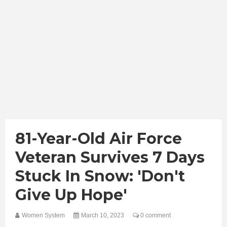
81-Year-Old Air Force
Veteran Survives 7 Days
Stuck In Snow: 'Don't
Give Up Hope'
Women System
March 10, 2023
0 comment