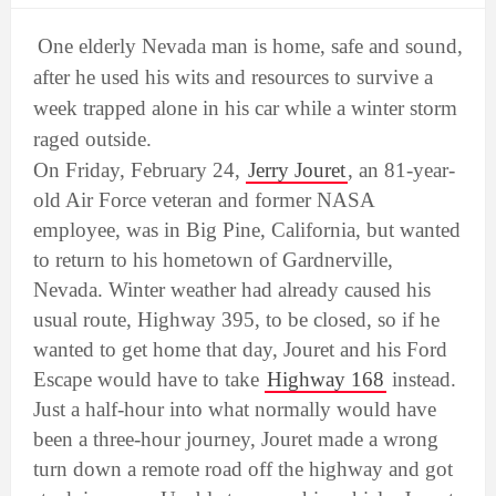
One elderly Nevada man is home, safe and sound,
after he used his wits and resources to survive a
week trapped alone in his car while a winter storm
raged outside.
On Friday, February 24,
Jerry Jouret
, an 81-year-
old Air Force veteran and former NASA
employee, was in Big Pine, California, but wanted
to return to his hometown of Gardnerville,
Nevada. Winter weather had already caused his
usual route, Highway 395, to be closed, so if he
wanted to get home that day, Jouret and his Ford
Escape would have to take
Highway 168
instead.
Just a half-hour into what normally would have
been a three-hour journey, Jouret made a wrong
turn down a remote road off the highway and got