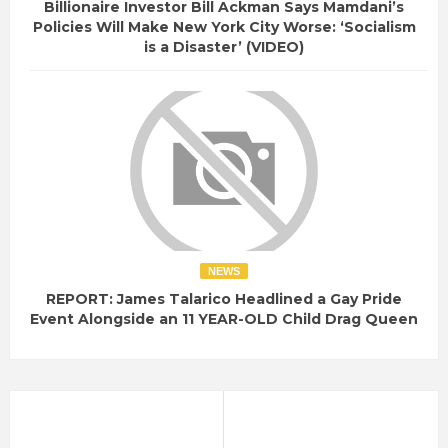
Billionaire Investor Bill Ackman Says Mamdani’s
Policies Will Make New York City Worse: ‘Socialism
is a Disaster’ (VIDEO)
NEWS
REPORT: James Talarico Headlined a Gay Pride
Event Alongside an 11 YEAR-OLD Child Drag Queen