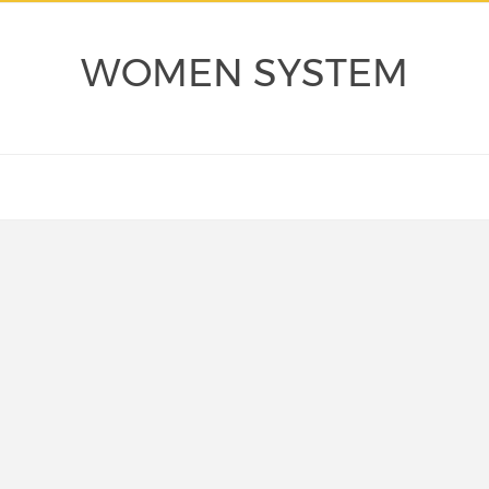
WOMEN SYSTEM