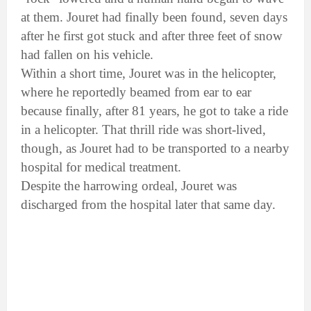
at them. Jouret had finally been found, seven days
after he first got stuck and after three feet of snow
had fallen on his vehicle.
Within a short time, Jouret was in the helicopter,
where he reportedly beamed from ear to ear
because finally, after 81 years, he got to take a ride
in a helicopter. That thrill ride was short-lived,
though, as Jouret had to be transported to a nearby
hospital for medical treatment.
Despite the harrowing ordeal, Jouret was
discharged from the hospital later that same day.