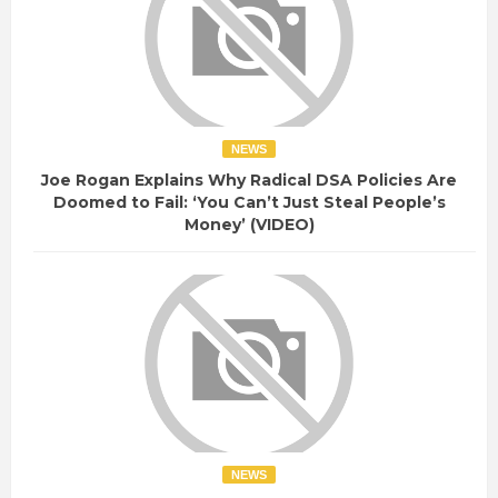
NEWS
Joe Rogan Explains Why Radical DSA Policies Are
Doomed to Fail: ‘You Can’t Just Steal People’s
Money’ (VIDEO)
NEWS