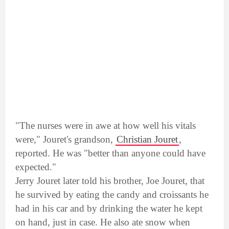
"The nurses were in awe at how well his vitals
were," Jouret's grandson,
Christian Jouret
,
reported. He was "better than anyone could have
expected."
Jerry Jouret later told his brother, Joe Jouret, that
he survived by eating the candy and croissants he
had in his car and by drinking the water he kept
on hand, just in case. He also ate snow when