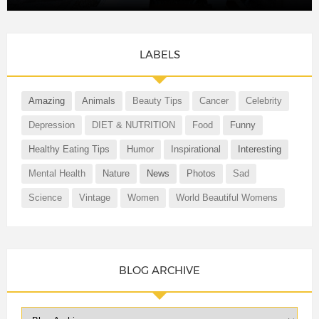
LABELS
Amazing
Animals
Beauty Tips
Cancer
Celebrity
Depression
DIET & NUTRITION
Food
Funny
Healthy Eating Tips
Humor
Inspirational
Interesting
Mental Health
Nature
News
Photos
Sad
Science
Vintage
Women
World Beautiful Womens
BLOG ARCHIVE