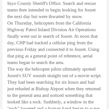
Inyo County Sheriff's Office. Search and rescue
teams then intended to begin looking for Jouret
the next day but were thwarted by snow.
On Thursday, helicopters from the California
Highway Patrol Inland Division Air Operations
finally went out in search of Jouret. At noon that
day, CHP had tracked a cellular ping from the
previous Friday and connected it to Jouret. Using
that ping as a general point of reference, aerial
teams began to search the area.
The way the helicopter pilots ultimately spotted
Jouret's SUV sounds straight out of a movie script.
They had been searching for six hours and had
just refueled at Bishop Airport when they returned
to the general area and noticed something that
looked like a rock. Suddenly, a window in the
"rock" lowered and a human hand began to wave