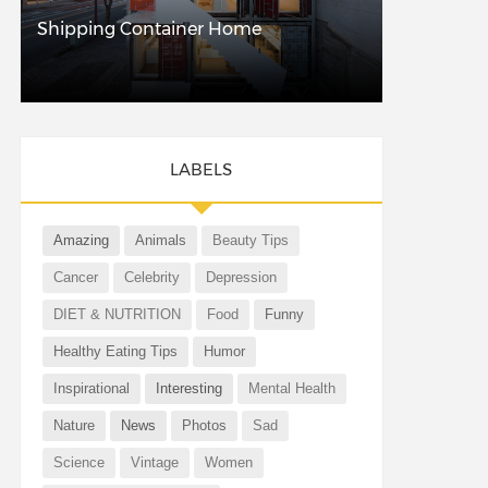
Shipping Container Home
LABELS
Amazing
Animals
Beauty Tips
Cancer
Celebrity
Depression
DIET & NUTRITION
Food
Funny
Healthy Eating Tips
Humor
Inspirational
Interesting
Mental Health
Nature
News
Photos
Sad
Science
Vintage
Women