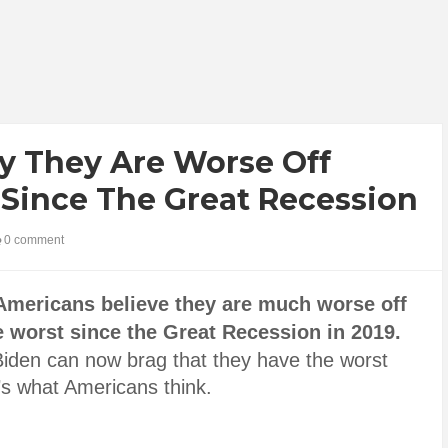
y They Are Worse Off
 Since The Great Recession
0 comment
Americans believe they are much worse off
e worst since the Great Recession in 2019.
iden can now brag that they have the worst
’s what Americans think.