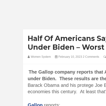
Half Of Americans Sa
Under Biden – Worst
Women System
February 10, 2023
2 Comments
The Gallop company reports that 
under Biden. These results are th
Barack Obama and his protege Joe B
economies this century. At least that
Gallop
reports: