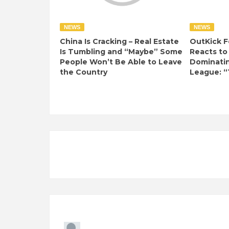
NEWS
NEWS
China Is Cracking – Real Estate
OutKick F
Is Tumbling and “Maybe” Some
Reacts to
People Won’t Be Able to Leave
Dominati
the Country
League: “