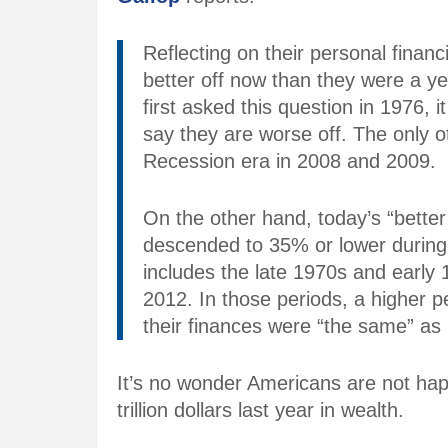
Reflecting on their personal finan
better off now than they were a y
first asked this question in 1976, 
say they are worse off. The only o
Recession era in 2008 and 2009.
On the other hand, today’s “better
descended to 35% or lower during 
includes the late 1970s and early
2012. In those periods, a higher 
their finances were “the same” as 
It’s no wonder Americans are not ha
trillion dollars last year in wealth.