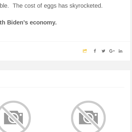
rrible. The cost of eggs has skyrocketed.
ith Biden’s economy.