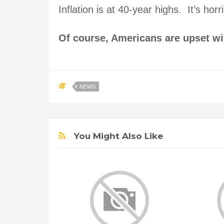
Inflation is at 40-year highs. It’s ho
Of course, Americans are upset w
NEWS
You Might Also Like