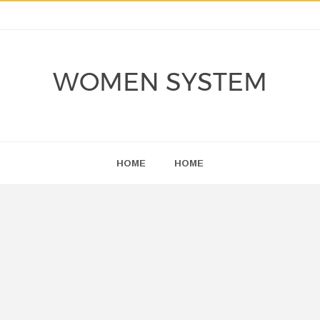
WOMEN SYSTEM
HOME
HOME