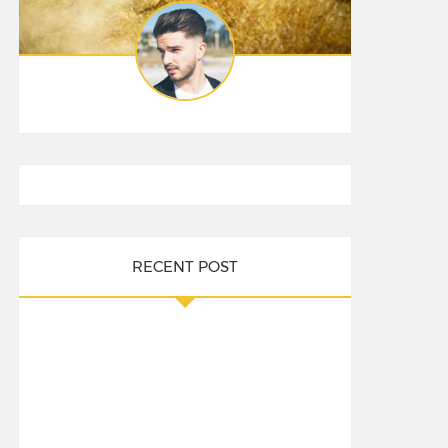
RECENT POST