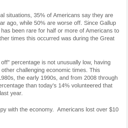
cial situations, 35% of Americans say they are
ear ago, while 50% are worse off. Since Gallup
it has been rare for half or more of Americans to
ther times this occurred was during the Great
 off” percentage is not unusually low, having
other challenging economic times. This
 1980s, the early 1990s, and from 2008 through
percentage than today’s 14% volunteered that
last year.
ppy with the economy. Americans lost over $10