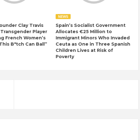
NEWS
ounder Clay Travis
Spain’s Socialist Government
 Transgender Player
Allocates €25 Million to
ng French Women’s
Immigrant Minors Who Invaded
This B*tch Can Ball”
Ceuta as One in Three Spanish
Children Lives at Risk of
Poverty