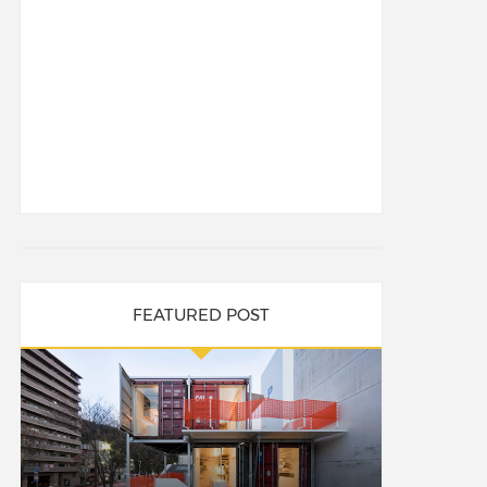
FEATURED POST