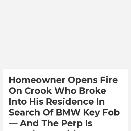
Homeowner Opens Fire
On Crook Who Broke
Into His Residence In
Search Of BMW Key Fob
— And The Perp Is