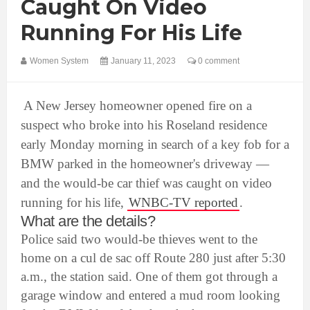
Caught On Video
Running For His Life
Women System
January 11, 2023
0 comment
A New Jersey homeowner opened fire on a
suspect who broke into his Roseland residence
early Monday morning in search of a key fob for a
BMW parked in the homeowner's driveway —
and the would-be car thief was caught on video
running for his life,
WNBC-TV reported
.
What are the details?
Police said two would-be thieves went to the
home on a cul de sac off Route 280 just after 5:30
a.m., the station said. One of them got through a
garage window and entered a mud room looking