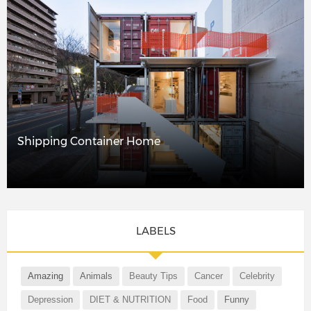
Shipping Container Home
LABELS
Amazing
Animals
Beauty Tips
Cancer
Celebrity
Depression
DIET & NUTRITION
Food
Funny