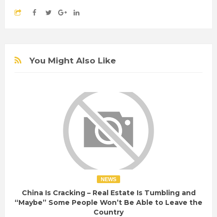
You Might Also Like
NEWS
China Is Cracking – Real Estate Is Tumbling and
“Maybe” Some People Won’t Be Able to Leave the
Country