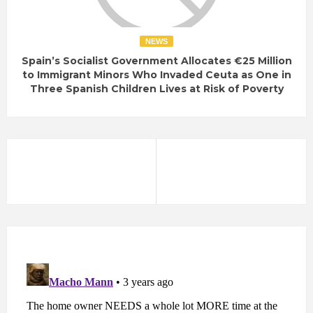
NEWS
Spain’s Socialist Government Allocates €25 Million
to Immigrant Minors Who Invaded Ceuta as One in
Three Spanish Children Lives at Risk of Poverty