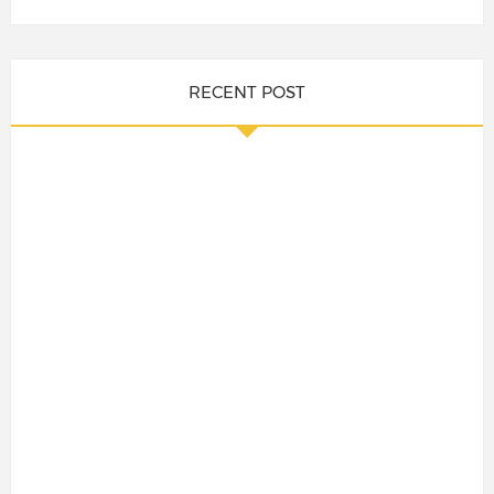
RECENT POST