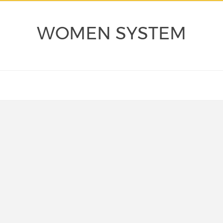
WOMEN SYSTEM