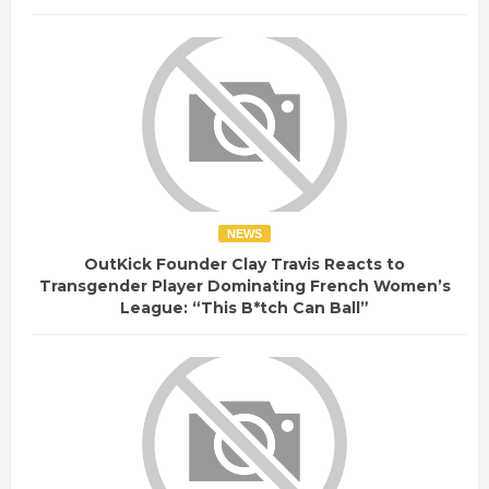
NEWS
OutKick Founder Clay Travis Reacts to
Transgender Player Dominating French Women’s
League: “This B*tch Can Ball”