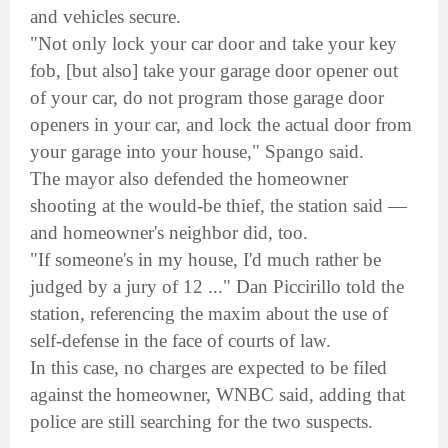
and vehicles secure.
"Not only lock your car door and take your key
fob, [but also] take your garage door opener out
of your car, do not program those garage door
openers in your car, and lock the actual door from
your garage into your house," Spango said.
The mayor also defended the homeowner
shooting at the would-be thief, the station said —
and homeowner's neighbor did, too.
"If someone's in my house, I'd much rather be
judged by a jury of 12 ..." Dan Piccirillo told the
station, referencing the maxim about the use of
self-defense in the face of courts of law.
In this case, no charges are expected to be filed
against the homeowner, WNBC said, adding that
police are still searching for the two suspects.