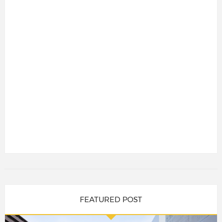
FEATURED POST