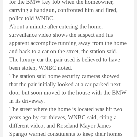
for the BMW key fob when the homeowner,
carrying a handgun, confronted him and fired,
police told WNBC.
About a minute after entering the home,
surveillance video shows the suspect and his
apparent accomplice running away from the home
and back to a car on the street, the station said.
The luxury car the pair used is believed to have
been stolen, WNBC noted.
The station said home security cameras showed
that the pair initially looked at a car parked next
door but soon moved to the house with the BMW
in its driveway.
The street where the home is located was hit two
years ago by car thieves, WNBC said, citing a
different video, and Roseland Mayor James
Spango warned constituents to keep their homes