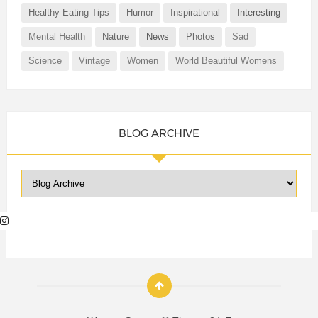
Healthy Eating Tips
Humor
Inspirational
Interesting
Mental Health
Nature
News
Photos
Sad
Science
Vintage
Women
World Beautiful Womens
BLOG ARCHIVE