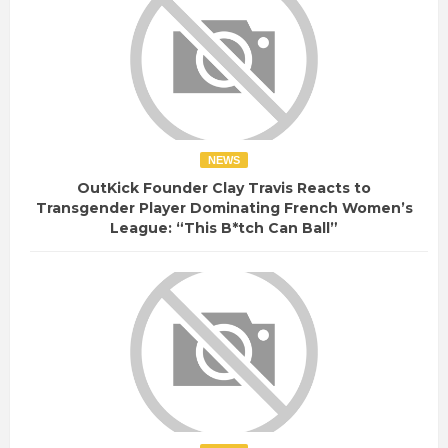
NEWS
OutKick Founder Clay Travis Reacts to
Transgender Player Dominating French Women’s
League: “This B*tch Can Ball”