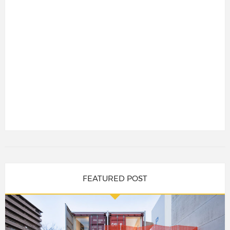
FEATURED POST