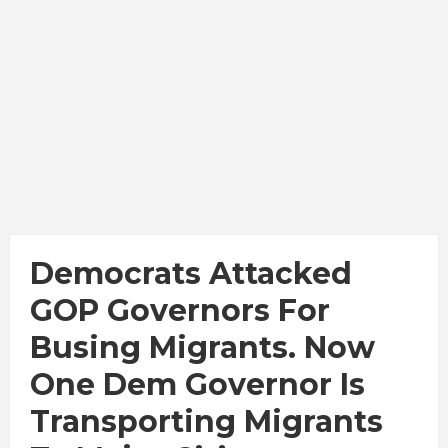
Democrats Attacked
GOP Governors For
Busing Migrants. Now
One Dem Governor Is
Transporting Migrants