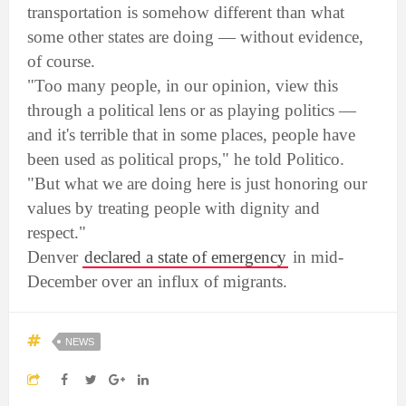
transportation is somehow different than what
some other states are doing — without evidence,
of course.
"Too many people, in our opinion, view this
through a political lens or as playing politics —
and it's terrible that in some places, people have
been used as political props," he told Politico.
"But what we are doing here is just honoring our
values by treating people with dignity and
respect."
Denver
declared a state of emergency
in mid-
December over an influx of migrants.
NEWS