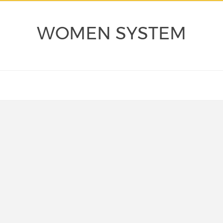
WOMEN SYSTEM