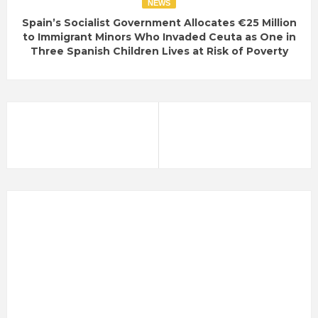
NEWS
Spain’s Socialist Government Allocates €25 Million
to Immigrant Minors Who Invaded Ceuta as One in
Three Spanish Children Lives at Risk of Poverty