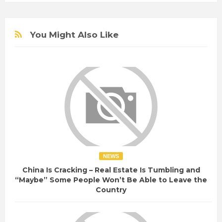
You Might Also Like
NEWS
China Is Cracking – Real Estate Is Tumbling and
“Maybe” Some People Won’t Be Able to Leave the
Country