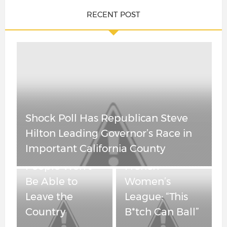
RECENT POST
OutKick
China Is
Founder Clay
Cracking – Real
Travis Reacts to
Shock Poll Has Republican Steve
Estate Is
Transgender
Hilton Leading Governor’s Race in
Tumbling and
Player
Important California County
“Maybe” Some
Dominating
People Won’t
French
Be Able to
Women’s
Leave the
League: “This
Country
B*tch Can Ball”
Spain’s Socialist Government