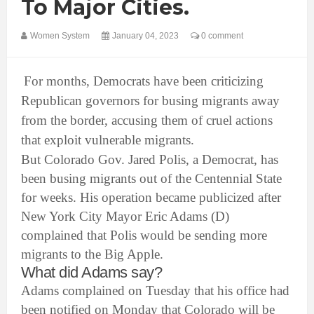
To Major Cities.
Women System
January 04, 2023
0 comment
For months, Democrats have been criticizing
Republican governors for busing migrants away
from the border, accusing them of cruel actions
that exploit vulnerable migrants.
But Colorado Gov. Jared Polis, a Democrat, has
been busing migrants out of the Centennial State
for weeks. His operation became publicized after
New York City Mayor Eric Adams (D)
complained that Polis would be sending more
migrants to the Big Apple.
What did Adams say?
Adams complained on Tuesday that his office had
been notified on Monday that Colorado will be