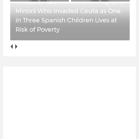
Allocates €25 Million to Immigrant
Minors Who Invaded Ceuta as One
in Three Spanish Children Lives at
Risk of Poverty