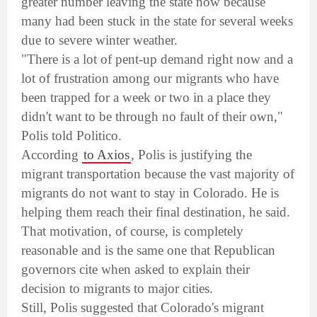
greater number leaving the state now because
many had been stuck in the state for several weeks
due to severe winter weather.
"There is a lot of pent-up demand right now and a
lot of frustration among our migrants who have
been trapped for a week or two in a place they
didn't want to be through no fault of their own,"
Polis told Politico.
According
to Axios
, Polis is justifying the
migrant transportation because the vast majority of
migrants do not want to stay in Colorado. He is
helping them reach their final destination, he said.
That motivation, of course, is completely
reasonable and is the same one that Republican
governors cite when asked to explain their
decision to migrants to major cities.
Still, Polis suggested that Colorado's migrant