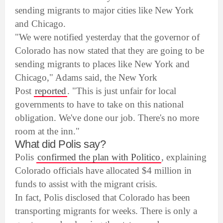
sending migrants to major cities like New York
and Chicago.
"We were notified yesterday that the governor of
Colorado has now stated that they are going to be
sending migrants to places like New York and
Chicago," Adams said, the New York
Post
reported
. "This is just unfair for local
governments to have to take on this national
obligation. We've done our job. There's no more
room at the inn."
What did Polis say?
Polis
confirmed the plan with Politico
, explaining
Colorado officials have allocated $4 million in
funds to assist with the migrant crisis.
In fact, Polis disclosed that Colorado has been
transporting migrants for weeks. There is only a