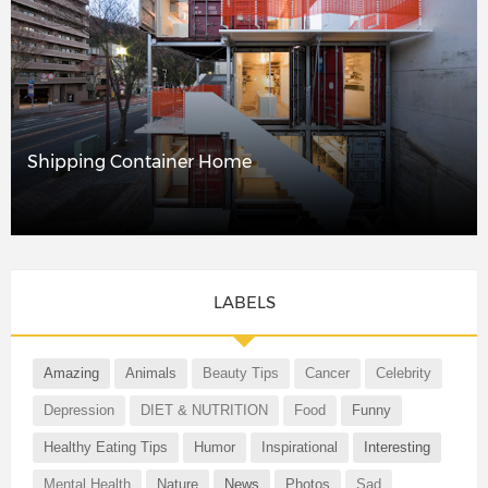
Shipping Container Home
LABELS
Amazing
Animals
Beauty Tips
Cancer
Celebrity
Depression
DIET & NUTRITION
Food
Funny
Healthy Eating Tips
Humor
Inspirational
Interesting
Mental Health
Nature
News
Photos
Sad