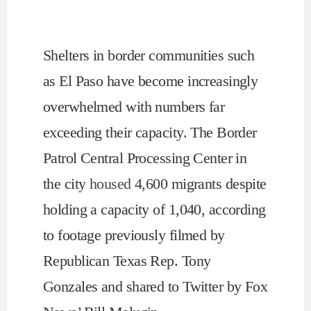
Shelters in border communities such
as El Paso have become increasingly
overwhelmed with numbers far
exceeding their capacity. The Border
Patrol Central Processing Center in
the city
housed
4,600 migrants despite
holding a capacity of 1,040, according
to footage previously filmed by
Republican Texas Rep. Tony
Gonzales and shared to Twitter by Fox