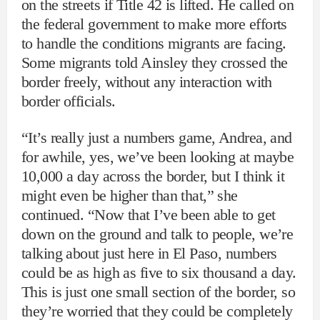
on the streets if Title 42 is lifted. He called on
the federal government to make more efforts
to handle the conditions migrants are facing.
Some migrants told Ainsley they crossed the
border freely, without any interaction with
border officials.
“It’s really just a numbers game, Andrea, and
for awhile, yes, we’ve been looking at maybe
10,000 a day across the border, but I think it
might even be higher than that,” she
continued. “Now that I’ve been able to get
down on the ground and talk to people, we’re
talking about just here in El Paso, numbers
could be as high as five to six thousand a day.
This is just one small section of the border, so
they’re worried that they could be completely