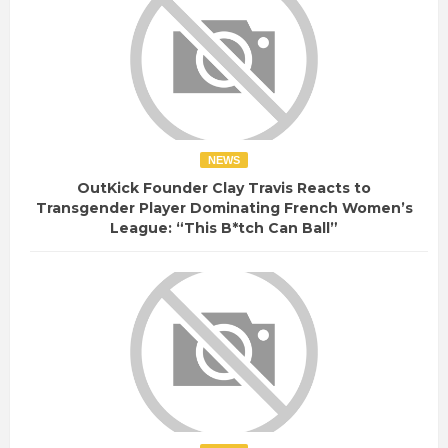
NEWS
OutKick Founder Clay Travis Reacts to
Transgender Player Dominating French Women’s
League: “This B*tch Can Ball”