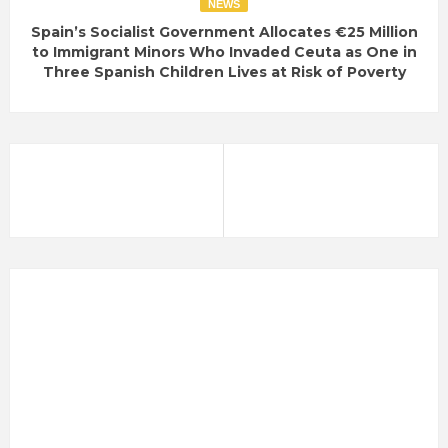
NEWS
Spain’s Socialist Government Allocates €25 Million
to Immigrant Minors Who Invaded Ceuta as One in
Three Spanish Children Lives at Risk of Poverty