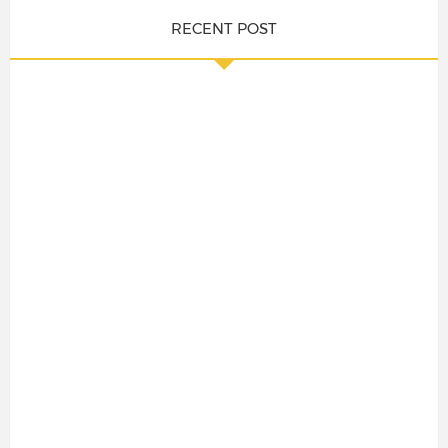
RECENT POST