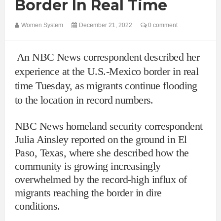
Border In Real Time
Women System
December 21, 2022
0 comment
An NBC News correspondent described her
experience at the U.S.-Mexico border in real
time Tuesday, as migrants continue flooding
to the location in record numbers.
NBC News homeland security correspondent
Julia Ainsley reported on the ground in El
Paso, Texas, where she described how the
community is growing increasingly
overwhelmed by the record-high influx of
migrants reaching the border in dire
conditions.