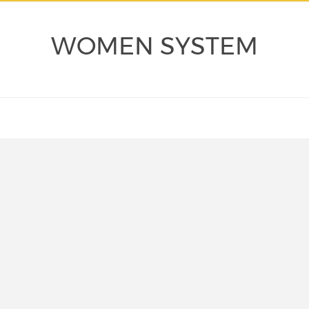
WOMEN SYSTEM