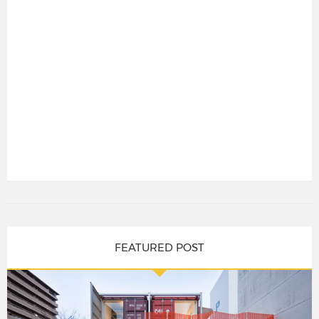
FEATURED POST