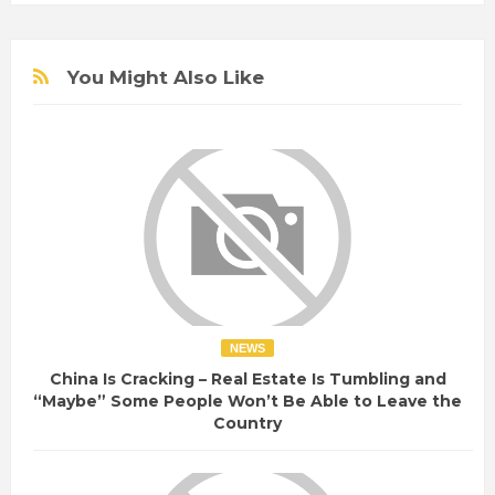
You Might Also Like
NEWS
China Is Cracking – Real Estate Is Tumbling and
“Maybe” Some People Won’t Be Able to Leave the
Country