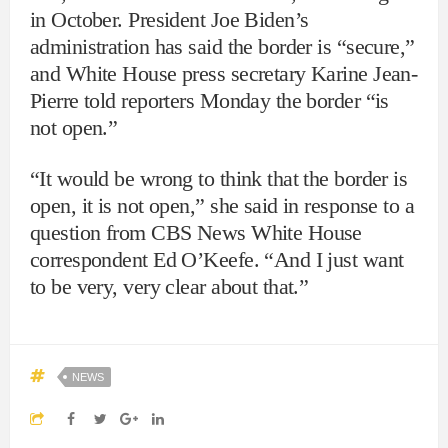
in October. President Joe Biden’s
administration has said the border is “secure,”
and White House press secretary Karine Jean-
Pierre told reporters Monday the border “is
not open.”
“It would be wrong to think that the border is
open, it is not open,” she said in response to a
question from CBS News White House
correspondent Ed O’Keefe. “And I just want
to be very, very clear about that.”
NEWS