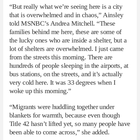
“But really what we’re seeing here is a city
that is overwhelmed and in chaos,” Ainsley
told MSNBC’s Andrea Mitchell. “These
families behind me here, these are some of
the lucky ones who are inside a shelter, but a
lot of shelters are overwhelmed. I just came
from the streets this morning. There are
hundreds of people sleeping in the airports, at
bus stations, on the streets, and it’s actually
very cold here. It was 33 degrees when I
woke up this morning.”
“Migrants were huddling together under
blankets for warmth, because even though
Title 42 hasn’t lifted yet, so many people have
been able to come across,” she added.