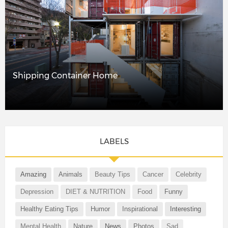
Shipping Container Home
LABELS
Amazing
Animals
Beauty Tips
Cancer
Celebrity
Depression
DIET & NUTRITION
Food
Funny
Healthy Eating Tips
Humor
Inspirational
Interesting
Mental Health
Nature
News
Photos
Sad