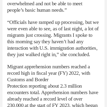
overwhelmed and not be able to meet
people’s basic human needs.”
“Officials have ramped up processing, but we
were even able to see, as of last night, a lot of
migrants just crossing. Migrants I spoke to
this morning say they haven’t had any
interaction with U.S. immigration authorities,
they just walked right in,” she concluded.
Migrant apprehension numbers reached a
record high in fiscal year (FY) 2022, with
Customs and Border
Protection reporting about 2.3 million
encounters total. Apprehension numbers have
already reached a record level of over
230,000 at the start of FY 2023, which began