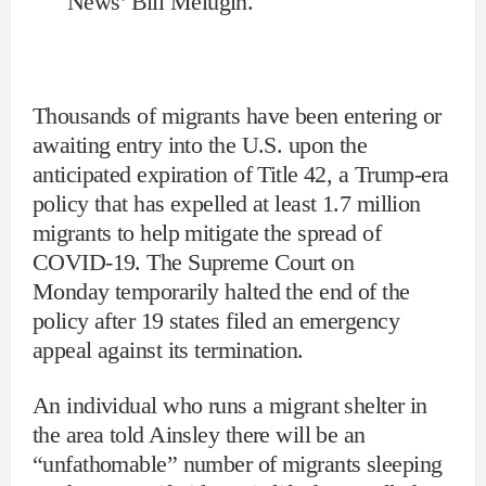
News’ Bill Melugin.
Thousands of migrants have been entering or
awaiting entry into the U.S. upon the
anticipated expiration of Title 42, a Trump-era
policy that has expelled at least 1.7 million
migrants to help mitigate the spread of
COVID-19. The Supreme Court on
Monday temporarily halted the end of the
policy after 19 states filed an emergency
appeal against its termination.
An individual who runs a migrant shelter in
the area told Ainsley there will be an
“unfathomable” number of migrants sleeping