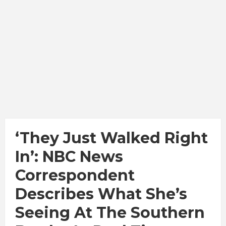
‘They Just Walked Right
In’: NBC News
Correspondent
Describes What She’s
Seeing At The Southern