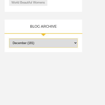
World Beautiful Womens
BLOG ARCHIVE