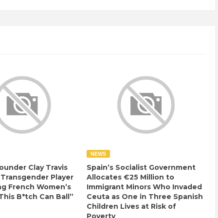
NEWS
ounder Clay Travis
Spain’s Socialist Government
 Transgender Player
Allocates €25 Million to
ng French Women’s
Immigrant Minors Who Invaded
This B*tch Can Ball”
Ceuta as One in Three Spanish
Children Lives at Risk of
Poverty