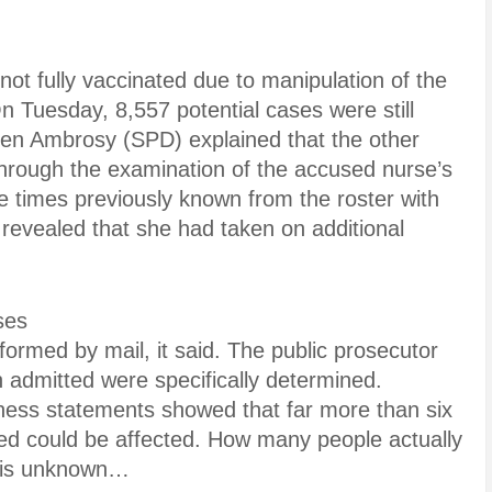
e not fully vaccinated due to manipulation of the
n Tuesday, 8,557 potential cases were still
Sven Ambrosy (SPD) explained that the other
rough the examination of the accused nurse’s
e times previously known from the roster with
revealed that she had taken on additional
ses
ormed by mail, it said. The public prosecutor
 admitted were specifically determined.
tness statements showed that far more than six
ed could be affected. How many people actually
e is unknown…