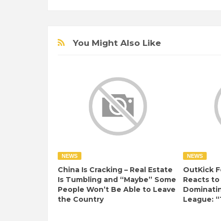
You Might Also Like
NEWS
NEWS
China Is Cracking – Real Estate
OutKick F
Is Tumbling and “Maybe” Some
Reacts to
People Won’t Be Able to Leave
Dominati
the Country
League: “