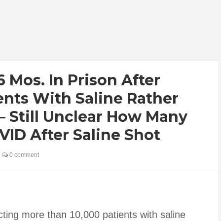
 Mos. In Prison After
ents With Saline Rather
 Still Unclear How Many
D After Saline Shot
0 comment
ing more than 10,000 patients with saline