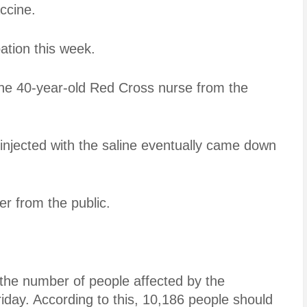
ccine.
tion this week.
 the 40-year-old Red Cross nurse from the
 injected with the saline eventually came down
er from the public.
d the number of people affected by the
iday. According to this, 10,186 people should