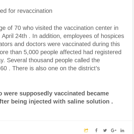
d for revaccination
ge of 70 who visited the vaccination center in
pril 24th . In addition, employees of hospices
ators and doctors were vaccinated during this
 more than 5,000 people affected had registered
ay. Several thousand people called the
60 . There is also one on the district’s
ho were supposedly vaccinated became
ter being injected with saline solution .