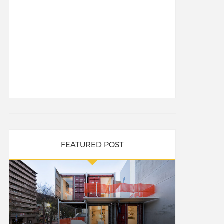
FEATURED POST