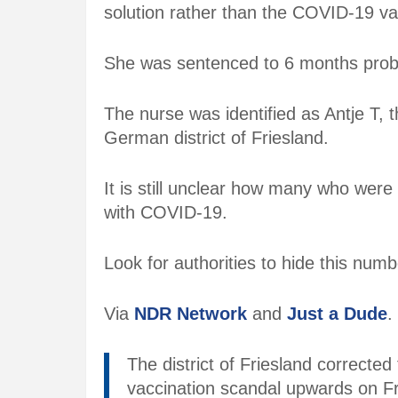
solution rather than the COVID-19 va
She was sentenced to 6 months proba
The nurse was identified as Antje T,
German district of Friesland.
It is still unclear how many who were
with COVID-19.
Look for authorities to hide this numb
Via
NDR Network
and
Just a Dude
.
The district of Friesland correcte
vaccination scandal upwards on Fr