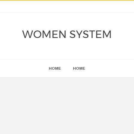
WOMEN SYSTEM
HOME
HOME