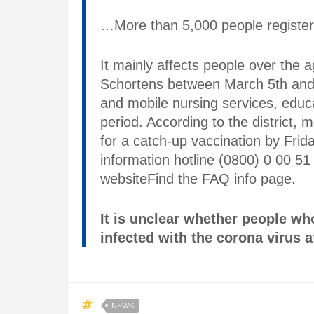
…More than 5,000 people registere
It mainly affects people over the a
Schortens between March 5th and A
and mobile nursing services, educ
period. According to the district,
for a catch-up vaccination by Frid
information hotline (0800) 0 00 51 
websiteFind the FAQ info page.
It is unclear whether people w
infected with the corona virus af
NEWS