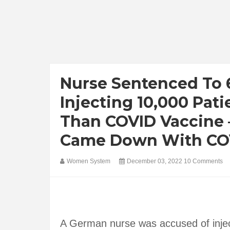
Nurse Sentenced To 6
Injecting 10,000 Pati
Than COVID Vaccine –
Came Down With COVI
Women System
December 03, 2022
10 Comments
A German nurse was accused of inject