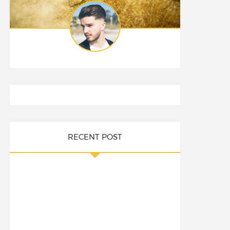
RECENT POST