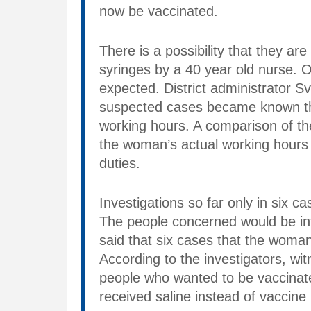
now be vaccinated.
There is a possibility that they ar
syringes by a 40 year old nurse. O
expected. District administrator 
suspected cases became known th
working hours. A comparison of th
the woman’s actual working hours 
duties.
Investigations so far only in six ca
The people concerned would be inf
said that six cases that the woman
According to the investigators, wi
people who wanted to be vaccinat
received saline instead of vaccin