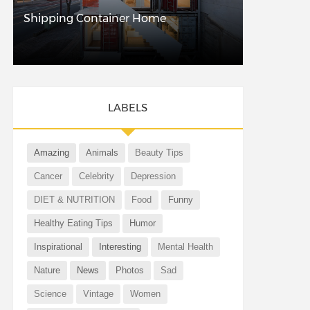
Shipping Container Home
LABELS
Amazing
Animals
Beauty Tips
Cancer
Celebrity
Depression
DIET & NUTRITION
Food
Funny
Healthy Eating Tips
Humor
Inspirational
Interesting
Mental Health
Nature
News
Photos
Sad
Science
Vintage
Women