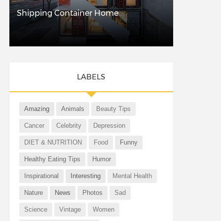
Shipping Container Home
LABELS
Amazing
Animals
Beauty Tips
Cancer
Celebrity
Depression
DIET & NUTRITION
Food
Funny
Healthy Eating Tips
Humor
Inspirational
Interesting
Mental Health
Nature
News
Photos
Sad
Science
Vintage
Women