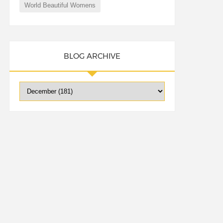
World Beautiful Womens
BLOG ARCHIVE