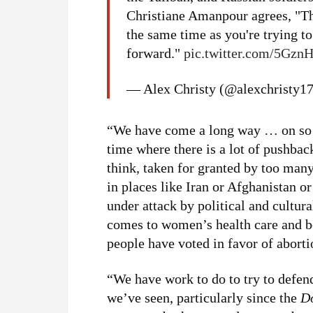
Christiane Amanpour agrees, "T
the same time as you're trying t
forward."
pic.twitter.com/5Gz
— Alex Christy (@alexchristy1
“We have come a long way … on so m
time where there is a lot of pushbac
think, taken for granted by too many
in places like Iran or Afghanistan o
under attack by political and cultur
comes to women’s health care and 
people have voted in favor of aborti
“We have work to do to try to defend
we’ve seen, particularly since the
D