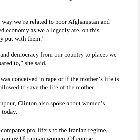
ny way we’re related to poor Afghanistan and
ed economy as we allegedly are, on this
ly put with them.”
y and democracy from our country to places we
ared to,” she said.
 was conceived in rape or if the mother’s life is
allowed
to save the life of the mother.
anpour, Clinton also spoke about women’s
 today.
compares pro-lifers to the Iranian regime,
rs raping Ukrainian women. Of course,