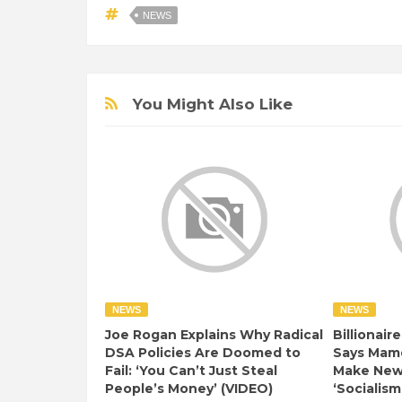
NEWS
You Might Also Like
NEWS
NEWS
Joe Rogan Explains Why Radical
Billionair
DSA Policies Are Doomed to
Says Mamd
Fail: ‘You Can’t Just Steal
Make New 
People’s Money’ (VIDEO)
‘Socialism