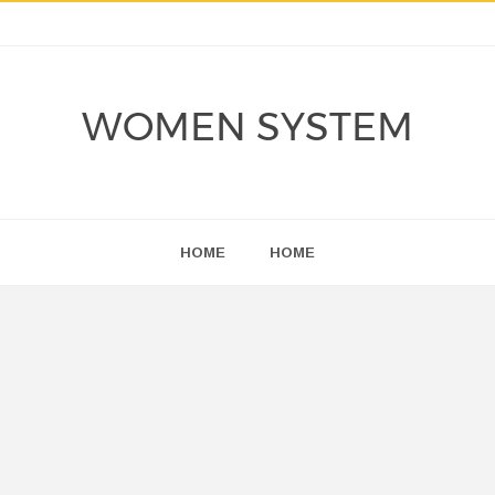
WOMEN SYSTEM
HOME
HOME