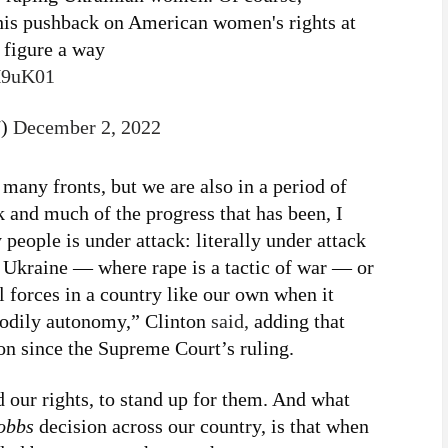
his pushback on American women's rights at
o figure a way
nH9uK01
7)
December 2, 2022
any fronts, but we are also in a period of
k and much of the progress that has been, I
 people is under attack: literally under attack
r Ukraine — where rape is a tactic of war — or
al forces in a country like our own when it
bodily autonomy,” Clinton
said,
adding that
on since the Supreme Court’s ruling.
 our rights, to stand up for them. And what
obbs
decision across our country, is that when