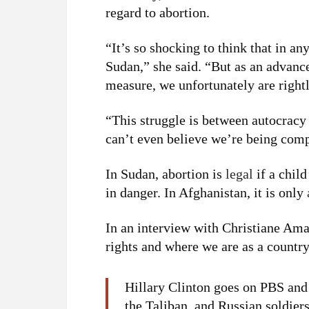
regard to abortion.
“It’s so shocking to think that in a
Sudan,” she said. “But as an advanc
measure, we unfortunately are right
“This struggle is between autocrac
can’t even believe we’re being comp
In Sudan, abortion is
legal
if a child
in danger. In Afghanistan, it is only
In an interview with Christiane Am
rights and where we are as a country
Hillary Clinton goes on PBS and 
the Taliban, and Russian soldie