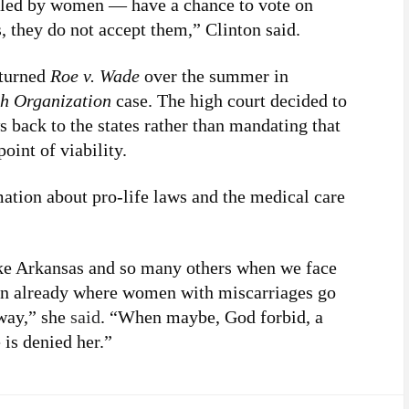
led by women — have a chance to vote on
s, they do not accept them,” Clinton said.
rturned
Roe v. Wade
over the summer in
h Organization
case. The high court decided to
s back to the states rather than mandating that
oint of viability.
ation about pro-life laws and the medical care
ike Arkansas and so many others when we face
en already where women with miscarriages go
away,” she
said
. “When maybe, God forbid, a
 is denied her.”