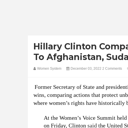
Hillary Clinton Compa
To Afghanistan, Sud
Women System
December 03, 2022
2 Comments
Former Secretary of State and president
wins, comparing actions that protect unb
where women’s rights have historically b
At the Women’s Voice Summit held a
on Friday, Clinton
said
the United S