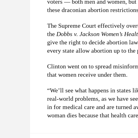
voters — both men and women, but 
these draconian abortion restriction
The Supreme Court effectively ove
the
Dobbs v. Jackson Women’s Healt
give the right to decide abortion law
every state allow abortion up to the p
Clinton went on to spread misinform
that women receive under them.
“We’ll see what happens in states l
real-world problems, as we have se
in for medical care and are turned 
woman dies because that health care