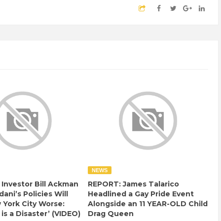
NEWS
e Investor Bill Ackman
REPORT: James Talarico
ani’s Policies Will
Headlined a Gay Pride Event
York City Worse:
Alongside an 11 YEAR-OLD Child
 is a Disaster’ (VIDEO)
Drag Queen