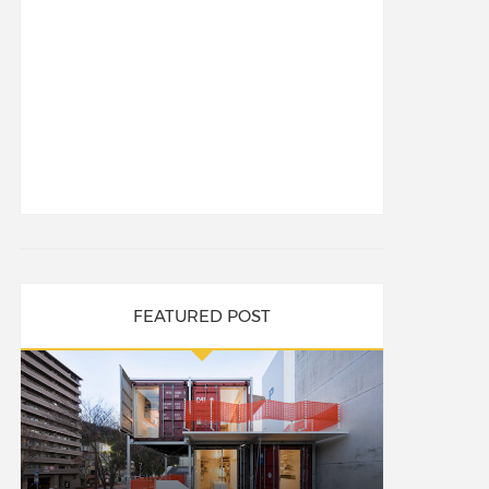
FEATURED POST