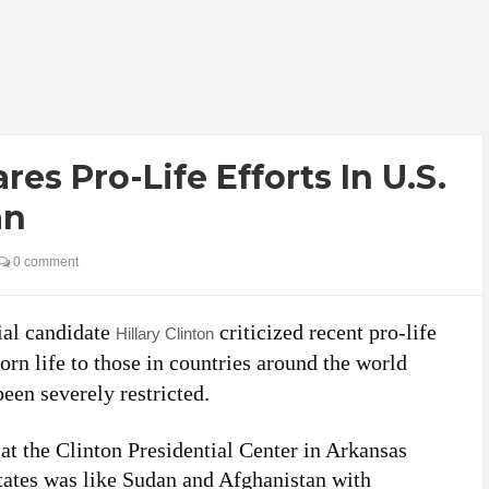
res Pro-Life Efforts In U.S.
an
0 comment
ial candidate
criticized recent pro-life
Hillary Clinton
orn life to those in countries around the world
een severely restricted.
t the Clinton Presidential Center in Arkansas
tates was like Sudan and Afghanistan with