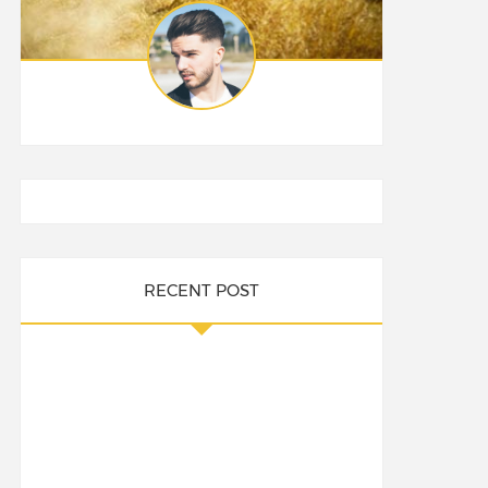
RECENT POST