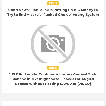
NEWS
Good News! Elon Musk is Putting up BIG Money to
Try to End Alaska’s ‘Ranked Choice’ Voting System
NEWS
JUST IN: Senate Confirms Attorney General Todd
Blanche in Overnight Vote, Leaves for August
Recess Without Passing SAVE Act (VIDEO)