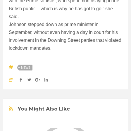
with the Prime Minister, who spent months lying to the
British public – which is why he has got to go,” she
said.
Johnson stepped down as prime minister in
September, without even having a day in court for his
involvement in the Downing Street parties that violated
lockdown mandates.
NEWS
You Might Also Like