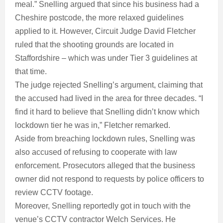
meal.” Snelling argued that since his business had a
Cheshire postcode, the more relaxed guidelines
applied to it. However, Circuit Judge David Fletcher
ruled that the shooting grounds are located in
Staffordshire – which was under Tier 3 guidelines at
that time.
The judge rejected Snelling’s argument, claiming that
the accused had lived in the area for three decades. “I
find it hard to believe that Snelling didn’t know which
lockdown tier he was in,” Fletcher remarked.
Aside from breaching lockdown rules, Snelling was
also accused of refusing to cooperate with law
enforcement. Prosecutors alleged that the business
owner did not respond to requests by police officers to
review CCTV footage.
Moreover, Snelling reportedly got in touch with the
venue’s CCTV contractor Welch Services. He