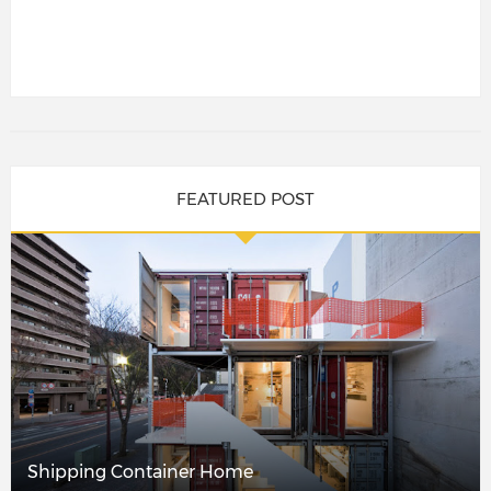
FEATURED POST
Shipping Container Home