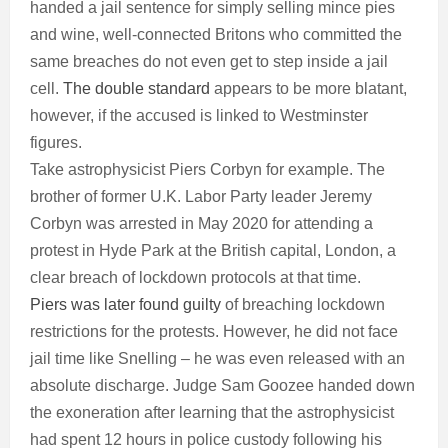
handed a jail sentence for simply selling mince pies
and wine, well-connected Britons who committed the
same breaches do not even get to step inside a jail
cell.
The double standard
appears to be more blatant,
however, if the accused is linked to Westminster
figures.
Take astrophysicist Piers Corbyn for example. The
brother of former U.K. Labor Party leader Jeremy
Corbyn was arrested in May 2020 for attending a
protest in Hyde Park at the British capital, London, a
clear breach of lockdown protocols at that time.
Piers was later found guilty
of breaching lockdown
restrictions for the protests. However, he did not face
jail time like Snelling – he was even released with an
absolute discharge. Judge Sam Goozee handed down
the exoneration after learning that the astrophysicist
had spent 12 hours in police custody following his