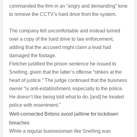
commanded the firm in an “angry and demanding” tone
to remove the CCTV’s hard drive from the system.
The company felt uncomfortable and instead turned
over a copy of the hard drive to law enforcement,
adding that the accused might claim a lead had
damaged the footage.
Fletcher justified the prison sentence he issued to
Snelling, given that the latter’s offense “strikes at the
heart of justice.” The judge continued that the business
owner “is anti-establishment, especially to the police.
He doesn’t like being told what to do, [and] he treated
police with resentment.”
Well-connected Britons avoid jailtime for lockdown
breaches
While a regular businessman like Snelling was