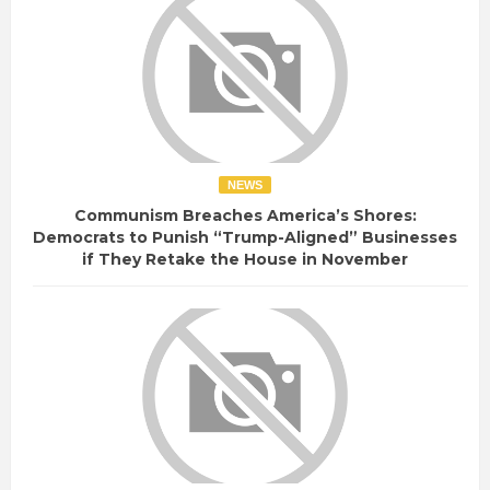
NEWS
Communism Breaches America’s Shores:
Democrats to Punish “Trump-Aligned” Businesses
if They Retake the House in November