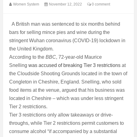
Women System
November 12, 2022
0 comment
A British man
was sentenced to six months behind
bars
for selling mince pies and wine during the
stringent Wuhan coronavirus (COVID-19) lockdown in
the United Kingdom.
According to the
BBC
, 72-year-old Maurice
Snelling
was accused of breaking Tier 3 restrictions
at
the Cloudside Shooting Grounds located in the town of
Congleton in Cheshire, England. Snelling, who sold
food items at the venue, argued that his business was
located in Cheshire – which was under less stringent
Tier 2 restrictions.
Tier 3 restrictions only allow takeaways or drive-
throughs, while Tier 2 restrictions permit customers to
consume alcohol “if accompanied by a substantial