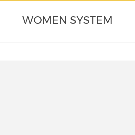
WOMEN SYSTEM