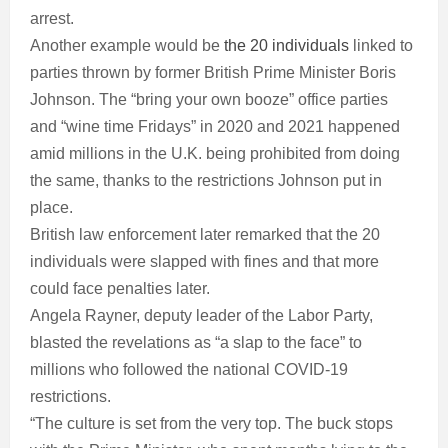
arrest.
Another example would be
the 20 individuals
linked to
parties thrown by former British Prime Minister Boris
Johnson. The “bring your own booze” office parties
and “wine time Fridays” in 2020 and 2021 happened
amid millions in the U.K. being prohibited from doing
the same, thanks to the restrictions Johnson put in
place.
British law enforcement later remarked that the 20
individuals were slapped with fines and that more
could face penalties later.
Angela Rayner, deputy leader of the Labor Party,
blasted the revelations as “a slap to the face” to
millions who followed the national COVID-19
restrictions.
“The culture is set from the very top. The buck stops