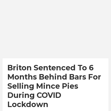
Briton Sentenced To 6
Months Behind Bars For
Selling Mince Pies
During COVID
Lockdown