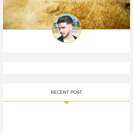
RECENT POST