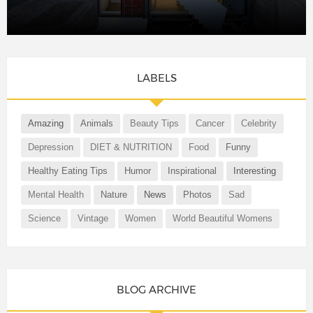
LABELS
Amazing
Animals
Beauty Tips
Cancer
Celebrity
Depression
DIET & NUTRITION
Food
Funny
Healthy Eating Tips
Humor
Inspirational
Interesting
Mental Health
Nature
News
Photos
Sad
Science
Vintage
Women
World Beautiful Womens
BLOG ARCHIVE