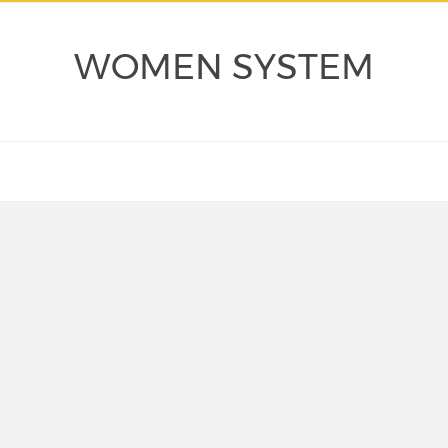
WOMEN SYSTEM