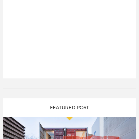
FEATURED POST