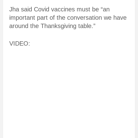
Jha said Covid vaccines must be “an
important part of the conversation we have
around the Thanksgiving table.”
VIDEO: