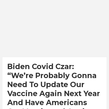
Biden Covid Czar:
“We’re Probably Gonna
Need To Update Our
Vaccine Again Next Year
And Have Americans