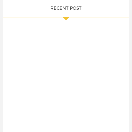
RECENT POST