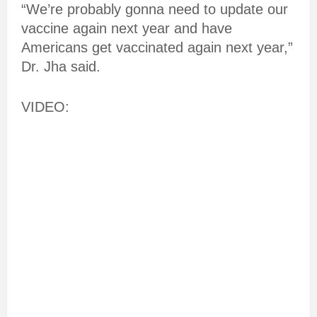
“We’re probably gonna need to update our
vaccine again next year and have
Americans get vaccinated again next year,”
Dr. Jha said.
VIDEO: