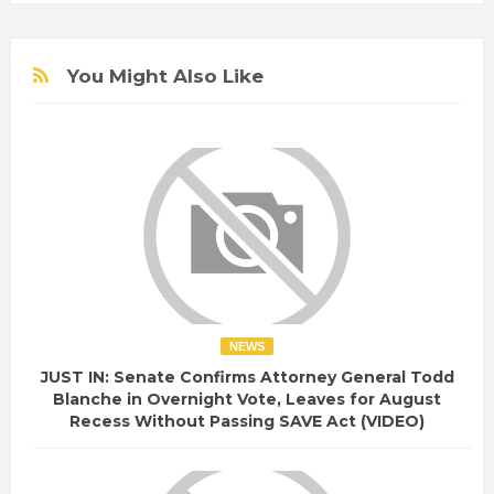
You Might Also Like
NEWS
JUST IN: Senate Confirms Attorney General Todd
Blanche in Overnight Vote, Leaves for August
Recess Without Passing SAVE Act (VIDEO)