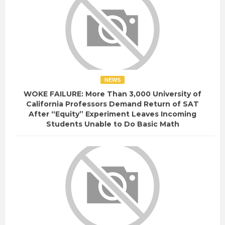
NEWS
WOKE FAILURE: More Than 3,000 University of
California Professors Demand Return of SAT
After “Equity” Experiment Leaves Incoming
Students Unable to Do Basic Math