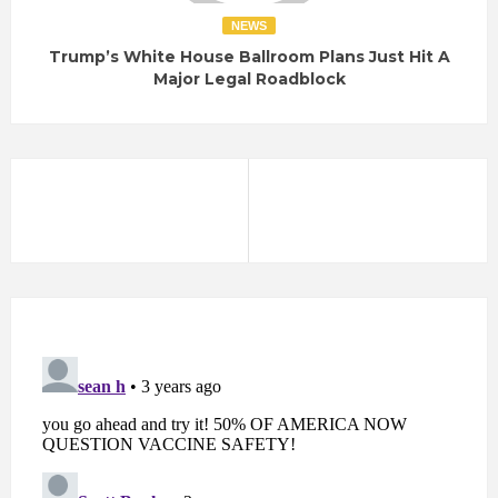
NEWS
Trump’s White House Ballroom Plans Just Hit A
Major Legal Roadblock