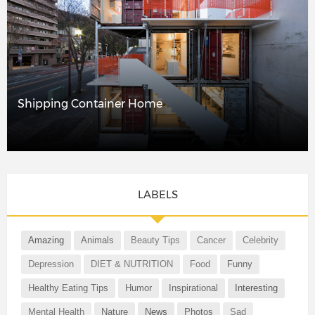
Shipping Container Home
LABELS
Amazing
Animals
Beauty Tips
Cancer
Celebrity
Depression
DIET & NUTRITION
Food
Funny
Healthy Eating Tips
Humor
Inspirational
Interesting
Mental Health
Nature
News
Photos
Sad