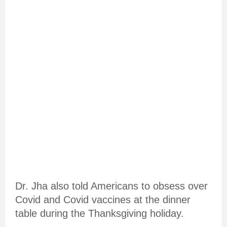
Dr. Jha also told Americans to obsess over
Covid and Covid vaccines at the dinner
table during the Thanksgiving holiday.