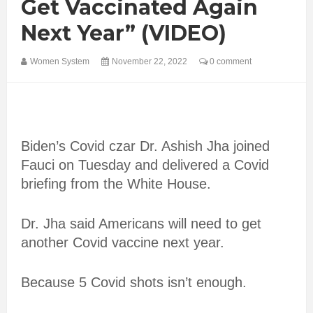
Get Vaccinated Again
Next Year” (VIDEO)
Women System
November 22, 2022
0 comment
Biden’s Covid czar Dr. Ashish Jha joined
Fauci on Tuesday and delivered a Covid
briefing from the White House.
Dr. Jha said Americans will need to get
another Covid vaccine next year.
Because 5 Covid shots isn’t enough.