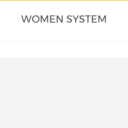
WOMEN SYSTEM