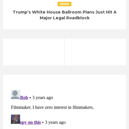
NEWS
Trump’s White House Ballroom Plans Just Hit A
Major Legal Roadblock