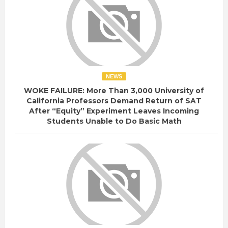
NEWS
WOKE FAILURE: More Than 3,000 University of
California Professors Demand Return of SAT
After “Equity” Experiment Leaves Incoming
Students Unable to Do Basic Math