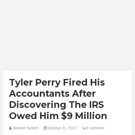
Tyler Perry Fired His
Accountants After
Discovering The IRS
Owed Him $9 Million
Women System
October 21, 2022
0 comment