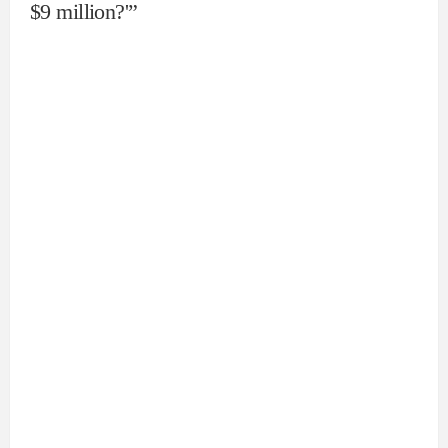
$9 million?'”