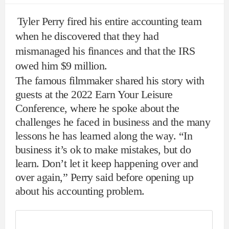
Tyler Perry fired his entire accounting team
when he discovered that they had
mismanaged his finances and that the IRS
owed him $9 million.
The famous filmmaker shared his story with
guests at the 2022 Earn Your Leisure
Conference, where he spoke about the
challenges he faced in business and the many
lessons he has learned along the way. “In
business it’s ok to make mistakes, but do
learn. Don’t let it keep happening over and
over again,” Perry said before opening up
about his accounting problem.