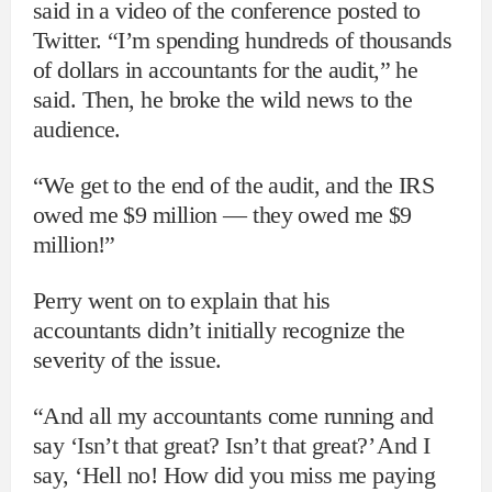
said in a video of the conference posted to
Twitter. “I’m spending hundreds of thousands
of dollars in accountants for the audit,” he
said. Then, he broke the wild news to the
audience.
“We get to the end of the audit, and the IRS
owed me $9 million — they owed me $9
million!”
Perry went on to explain that his
accountants didn’t initially recognize the
severity of the issue.
“And all my accountants come running and
say ‘Isn’t that great? Isn’t that great?’ And I
say, ‘Hell no! How did you miss me paying