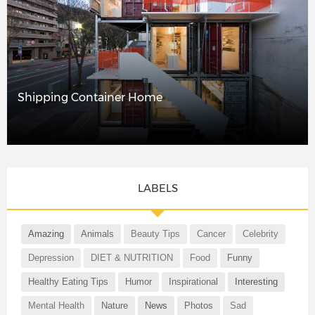
Shipping Container Home
LABELS
Amazing
Animals
Beauty Tips
Cancer
Celebrity
Depression
DIET & NUTRITION
Food
Funny
Healthy Eating Tips
Humor
Inspirational
Interesting
Mental Health
Nature
News
Photos
Sad