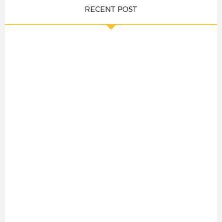
RECENT POST