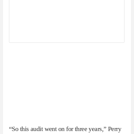
“So this audit went on for three years,” Perry