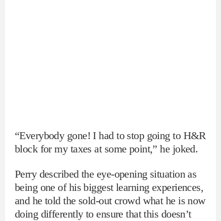
“Everybody gone! I had to stop going to H&R
block for my taxes at some point,” he joked.
Perry described the eye-opening situation as
being one of his biggest learning experiences,
and he told the sold-out crowd what he is now
doing differently to ensure that this doesn’t