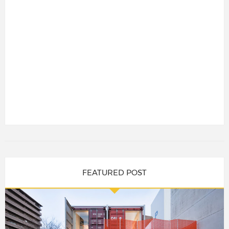
FEATURED POST