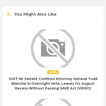
You Might Also Like
NEWS
JUST IN: Senate Confirms Attorney General Todd
Blanche in Overnight Vote, Leaves for August
Recess Without Passing SAVE Act (VIDEO)