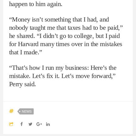
happen to him again.
“Money isn’t something that I had, and
nobody taught me that taxes had to be paid,”
he shared. “I didn’t go to college, but I paid
for Harvard many times over in the mistakes
that I made.”
“That’s how I run my business: Here’s the
mistake. Let’s fix it. Let’s move forward,”
Perry said.
NEWS