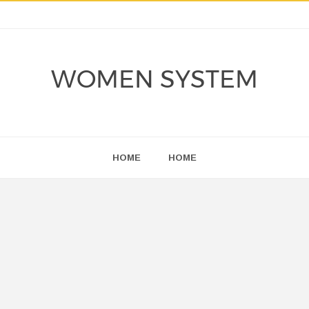
WOMEN SYSTEM
HOME
HOME