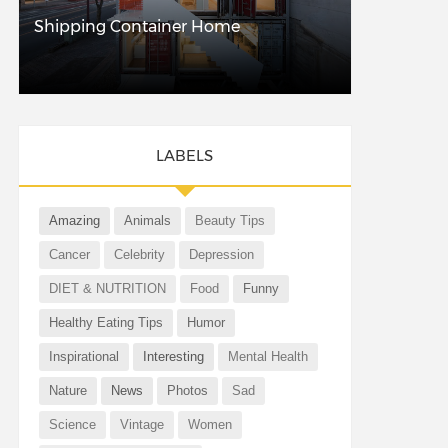
Shipping Container Home
LABELS
Amazing
Animals
Beauty Tips
Cancer
Celebrity
Depression
DIET & NUTRITION
Food
Funny
Healthy Eating Tips
Humor
Inspirational
Interesting
Mental Health
Nature
News
Photos
Sad
Science
Vintage
Women