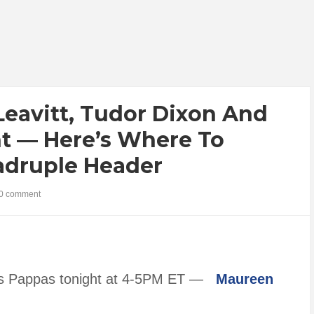
 Leavitt, Tudor Dixon And
ht — Here’s Where To
adruple Header
0 comment
hris Pappas tonight at 4-5PM ET —
Maureen