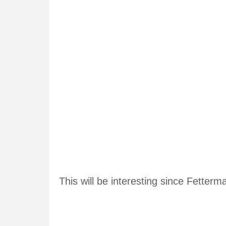
This will be interesting since Fetter