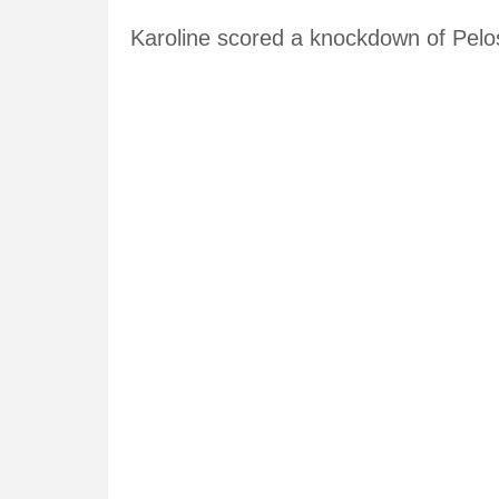
Karoline scored a knockdown of Pelo