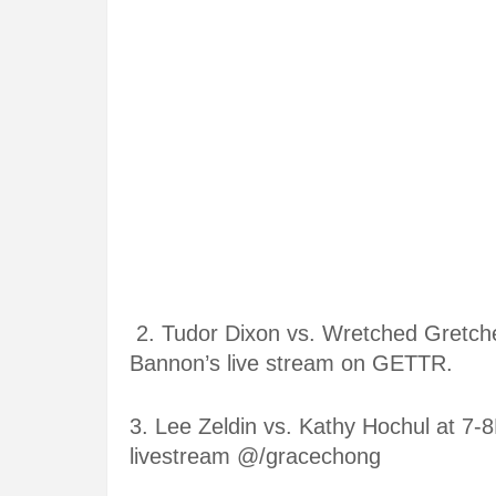
2. Tudor Dixon vs. Wretched Gretc
Bannon’s live stream on GETTR.
3.
Lee Zeldin vs. Kathy Hochul at
7-8
livestream @/gracechong