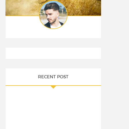
RECENT POST