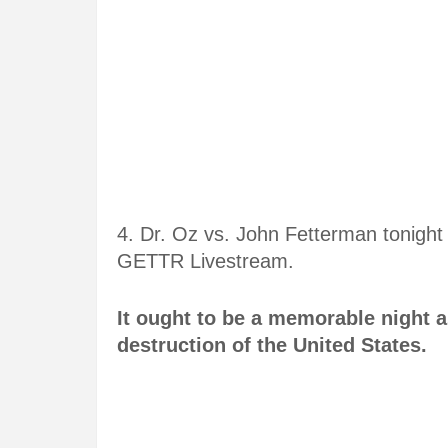
4. Dr. Oz vs. John Fetterman tonigh
GETTR Livestream.
It ought to be a memorable night 
destruction of the United States.