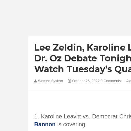
Lee Zeldin, Karoline
Dr. Oz Debate Tonig
Watch Tuesday’s Qu
Women System
October 26, 2022
0 Comments
1. Karoline Leavitt vs. Democrat C
Bannon
is covering.