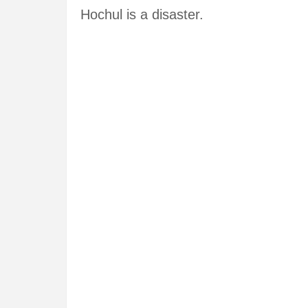
Hochul is a disaster.