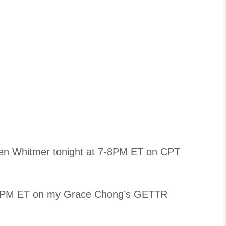
hen Whitmer tonight at 7-8PM ET on CPT
PM ET on my Grace Chong’s GETTR