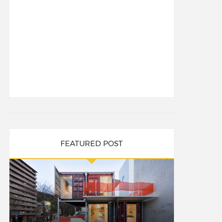
FEATURED POST