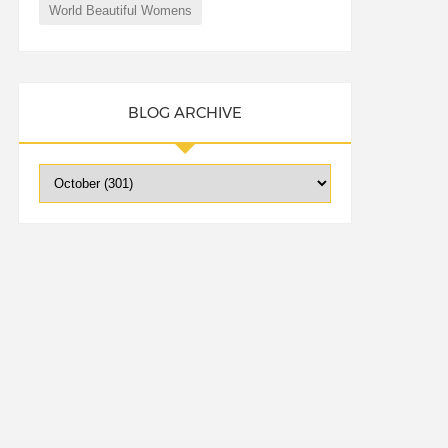
World Beautiful Womens
BLOG ARCHIVE