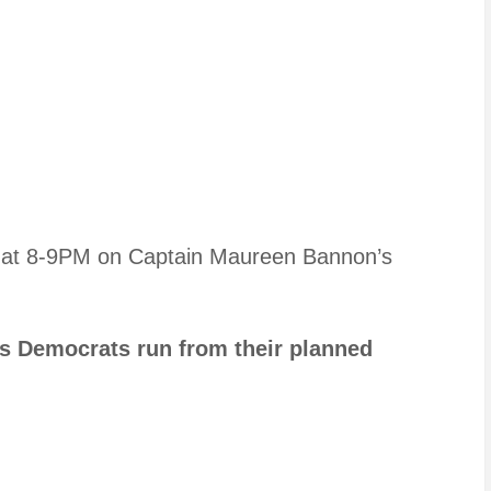
t at 8-9PM on Captain Maureen Bannon’s
as Democrats run from their planned