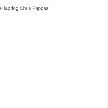
si lapdog Chris Pappas: