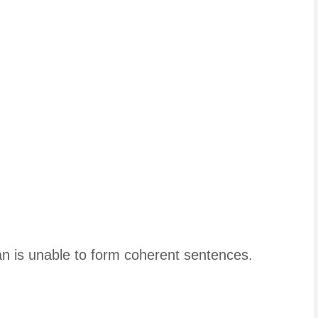
man is unable to form coherent sentences.