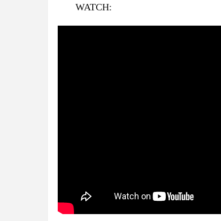
WATCH: