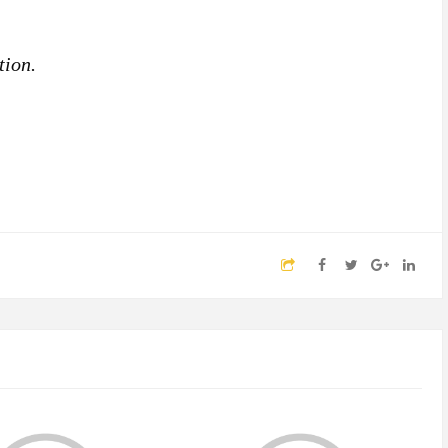
tion.