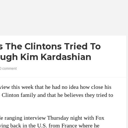
 The Clintons Tried To
ough Kim Kardashian
0 comment
iew this week that he had no idea how close his
Clinton family and that he believes they tried to
e ranging interview Thursday night with Fox
ving back in the U.S. from France where he