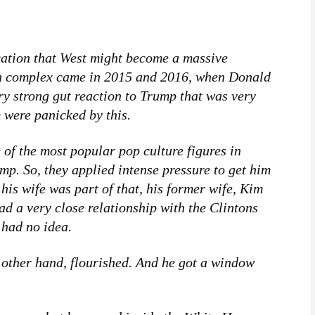
tion that West might become a massive
ion complex came in 2015 and 2016, when Donald
y strong gut reaction to Trump that was very
 were panicked by this.
 of the most popular pop culture figures in
p. So, they applied intense pressure to get him
 his wife was part of that, his former wife, Kim
d a very close relationship with the Clintons
 had no idea.
 other hand, flourished. And he got a window