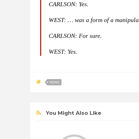
CARLSON: Yes.
WEST: … was a form of a manipula
CARLSON: For sure.
WEST: Yes.
NEWS
You Might Also Like