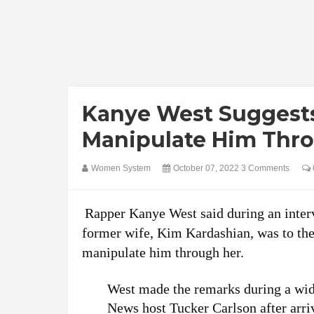
Kanye West Suggests
Manipulate Him Thr
Women System
October 07, 2022
3 Comments
Rapper Kanye West said during an interv
former wife, Kim Kardashian, was to the 
manipulate him through her.
West made the remarks during a wid
News host Tucker Carlson after arri