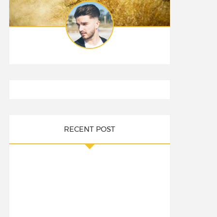
RECENT POST