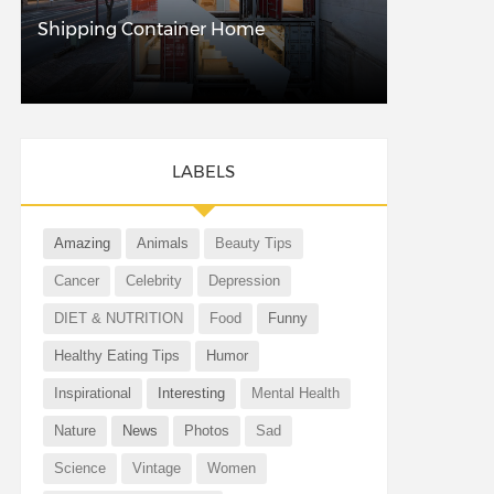
Shipping Container Home
LABELS
Amazing
Animals
Beauty Tips
Cancer
Celebrity
Depression
DIET & NUTRITION
Food
Funny
Healthy Eating Tips
Humor
Inspirational
Interesting
Mental Health
Nature
News
Photos
Sad
Science
Vintage
Women