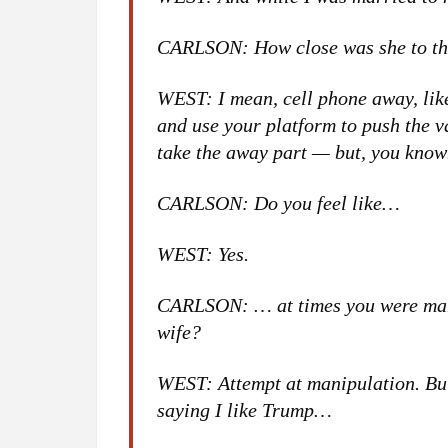
CARLSON: How close was she to th
WEST: I mean, cell phone away, like, 
and use your platform to push the v
take the away part — but, you kno
CARLSON: Do you feel like…
WEST: Yes.
CARLSON: … at times you were mani
wife?
WEST: Attempt at manipulation. But
saying I like Trump…