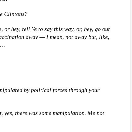
e Clintons?
or hey, tell Ye to say this way, or, hey, go out
accination away — I mean, not away but, like,
w…
pulated by political forces through your
, yes, there was some manipulation. Me not