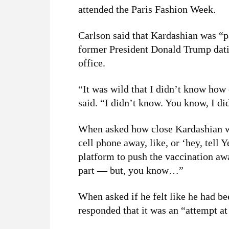
attended the Paris Fashion Week.
Carlson said that Kardashian was “pa
former President Donald Trump dati
office.
“It was wild that I didn’t know how
said. “I didn’t know. You know, I did
When asked how close Kardashian wa
cell phone away, like, or ‘hey, tell Y
platform to push the vaccination aw
part — but, you know…”
When asked if he felt like he had b
responded that it was an “attempt a