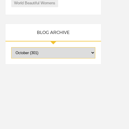
World Beautiful Womens
BLOG ARCHIVE