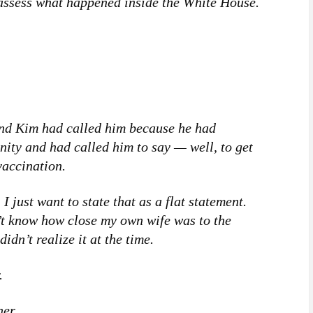
m assess what happened inside the White House.
 and Kim had called him because he had
nity and had called him to say — well, to get
vaccination.
I just want to state that as a flat statement.
n’t know how close my own wife was to the
idn’t realize it at the time.
.
er.