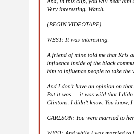
And, in this clip, you will hear hi
Very interesting. Watch.
(BEGIN VIDEOTAPE)
WEST: It was interesting.
A friend of mine told me that Kris
influence inside of the black commu
him to influence people to take the 
And I don’t have an opinion on that. 
But it was — it was wild that I did
Clintons. I didn’t know. You know, I d
CARLSON: You were married to her
WEST: And while I was married to h