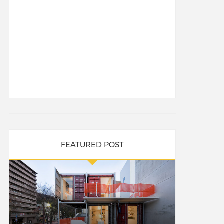
FEATURED POST