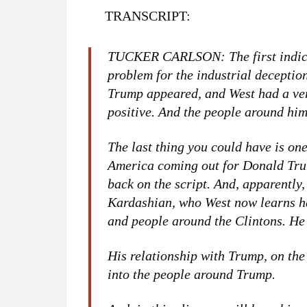
TRANSCRIPT:
TUCKER CARLSON: The first indica
problem for the industrial decept
Trump appeared, and West had a ver
positive. And the people around him
The last thing you could have is one
America coming out for Donald Trum
back on the script. And, apparently,
Kardashian, who West now learns ha
and people around the Clintons. He
His relationship with Trump, on the
into the people around Trump.