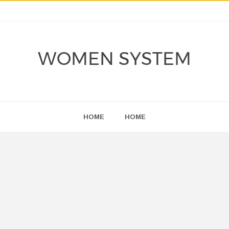
WOMEN SYSTEM
HOME
HOME