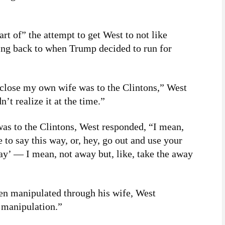
rt of” the attempt to get West to not like
ng back to when Trump decided to run for
 close my own wife was to the Clintons,” West
n’t realize it at the time.”
s to the Clintons, West responded, “I mean,
e to say this way, or, hey, go out and use your
ay’ — I mean, not away but, like, take the away
een manipulated through his wife, West
t manipulation.”