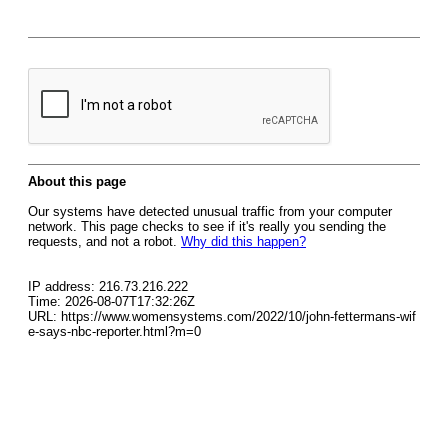
About this page
Our systems have detected unusual traffic from your computer
network. This page checks to see if it's really you sending the
requests, and not a robot.
Why did this happen?
IP address: 216.73.216.222
Time: 2026-08-07T17:32:26Z
URL: https://www.womensystems.com/2022/10/john-fettermans-wif
e-says-nbc-reporter.html?m=0