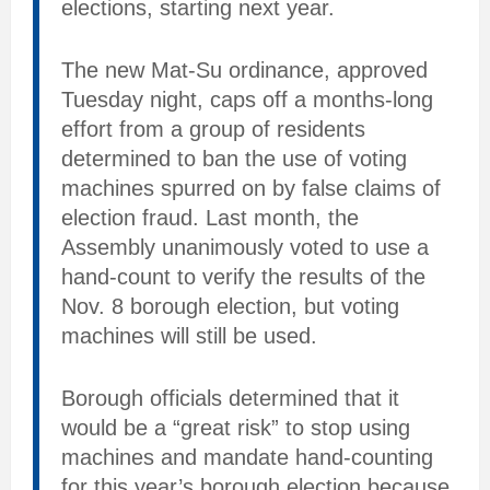
elections, starting next year.
The new Mat-Su ordinance, approved
Tuesday night, caps off a months-long
effort from a group of residents
determined to ban the use of voting
machines spurred on by false claims of
election fraud. Last month, the
Assembly unanimously voted to use a
hand-count to verify the results of the
Nov. 8 borough election, but voting
machines will still be used.
Borough officials determined that it
would be a “great risk” to stop using
machines and mandate hand-counting
for this year’s borough election because