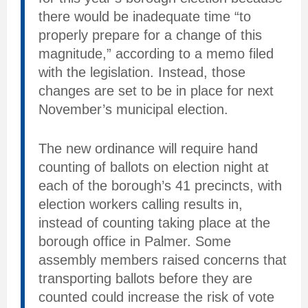
there would be inadequate time “to
properly prepare for a change of this
magnitude,” according to a memo filed
with the legislation. Instead, those
changes are set to be in place for next
November’s municipal election.
The new ordinance will require hand
counting of ballots on election night at
each of the borough’s 41 precincts, with
election workers calling results in,
instead of counting taking place at the
borough office in Palmer. Some
assembly members raised concerns that
transporting ballots before they are
counted could increase the risk of vote