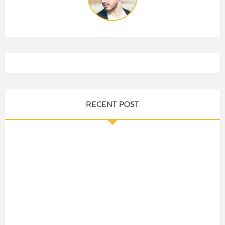
RECENT POST