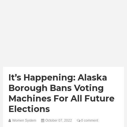
It’s Happening: Alaska
Borough Bans Voting
Machines For All Future
Elections
Women System
October 07, 2022
0 comment