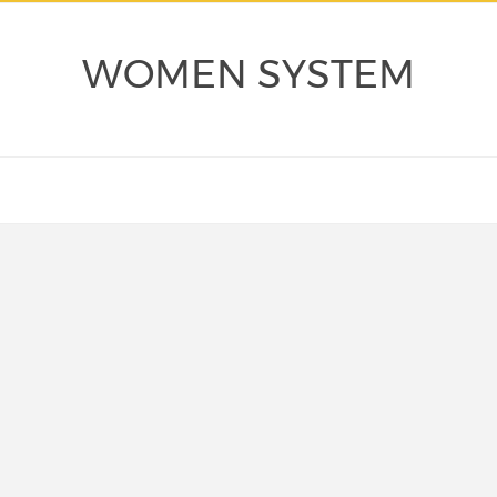
WOMEN SYSTEM