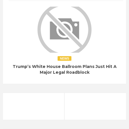
NEWS
Trump’s White House Ballroom Plans Just Hit A
Major Legal Roadblock