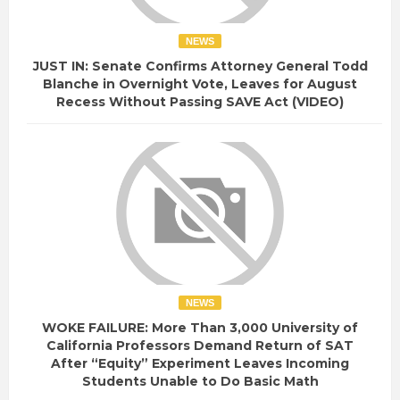
NEWS
JUST IN: Senate Confirms Attorney General Todd
Blanche in Overnight Vote, Leaves for August
Recess Without Passing SAVE Act (VIDEO)
NEWS
WOKE FAILURE: More Than 3,000 University of
California Professors Demand Return of SAT
After “Equity” Experiment Leaves Incoming
Students Unable to Do Basic Math