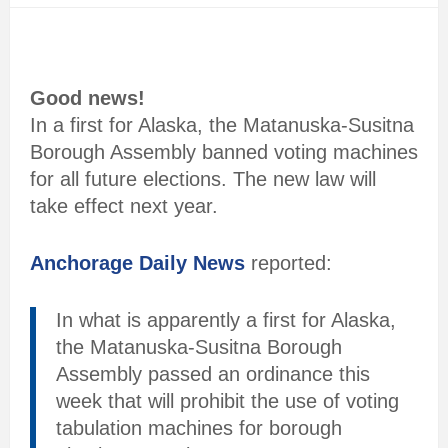
Good news!
In a first for Alaska, the Matanuska-Susitna
Borough Assembly banned voting machines
for all future elections. The new law will
take effect next year.
Anchorage Daily News
reported:
In what is apparently a first for Alaska,
the Matanuska-Susitna Borough
Assembly passed an ordinance this
week that will prohibit the use of voting
tabulation machines for borough