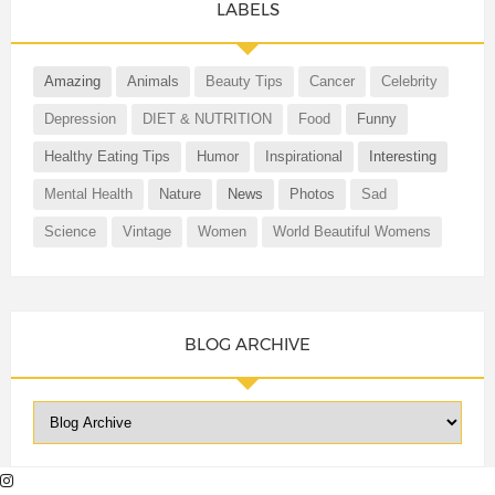
LABELS
Amazing
Animals
Beauty Tips
Cancer
Celebrity
Depression
DIET & NUTRITION
Food
Funny
Healthy Eating Tips
Humor
Inspirational
Interesting
Mental Health
Nature
News
Photos
Sad
Science
Vintage
Women
World Beautiful Womens
BLOG ARCHIVE