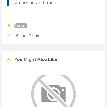
tampering and fraud.
NEWS
You Might Also Like