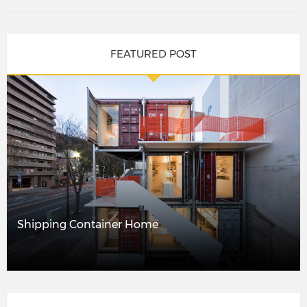
FEATURED POST
Shipping Container Home