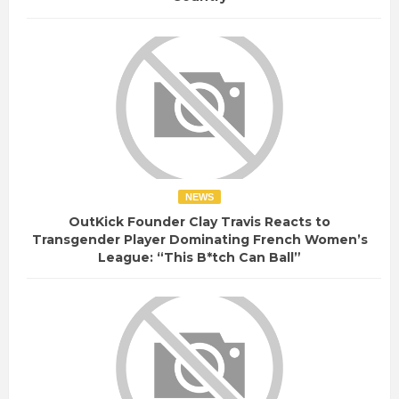
NEWS
OutKick Founder Clay Travis Reacts to
Transgender Player Dominating French Women’s
League: “This B*tch Can Ball”