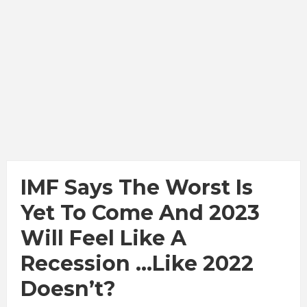
IMF Says The Worst Is
Yet To Come And 2023
Will Feel Like A
Recession …Like 2022
Doesn’t?