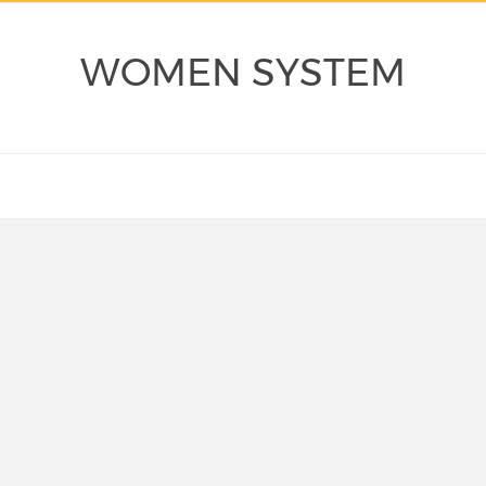
WOMEN SYSTEM