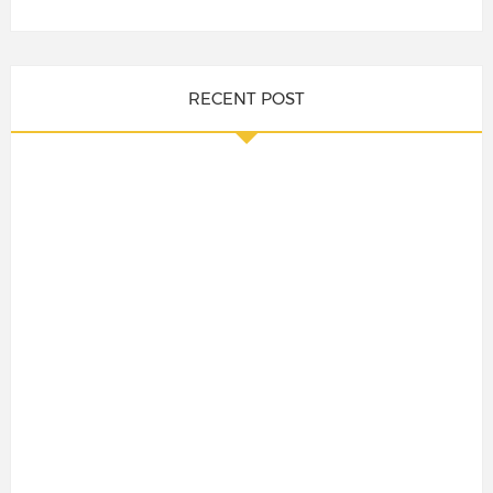
RECENT POST