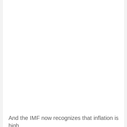
And the IMF now recognizes that inflation is
high.