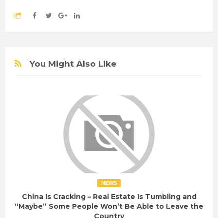
You Might Also Like
NEWS
China Is Cracking – Real Estate Is Tumbling and
“Maybe” Some People Won’t Be Able to Leave the
Country