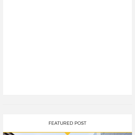
FEATURED POST