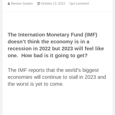
Women System
October 13, 2022
0 comment
The Internation Monetary Fund (IMF)
doesn’t think the economy is in a
recession in 2022 but 2023 will feel like
one. How bad is it going to get?
The IMF reports that the world’s biggest
economies will continue to stall in 2023 and
the worst is yet to come.