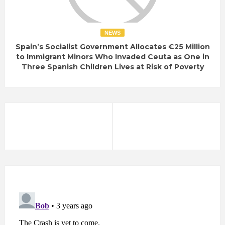
NEWS
Spain’s Socialist Government Allocates €25 Million
to Immigrant Minors Who Invaded Ceuta as One in
Three Spanish Children Lives at Risk of Poverty