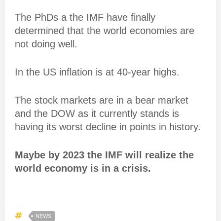
The PhDs a the IMF have finally
determined that the world economies are
not doing well.
In the US inflation is at 40-year highs.
The stock markets are in a bear market
and the DOW as it currently stands is
having its worst decline in points in history.
Maybe by 2023 the IMF will realize the
world economy is in a crisis.
NEWS