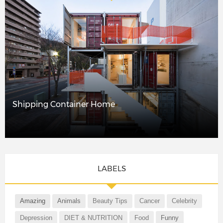
Shipping Container Home
LABELS
Amazing
Animals
Beauty Tips
Cancer
Celebrity
Depression
DIET & NUTRITION
Food
Funny