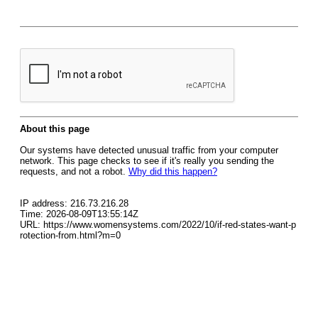
About this page
Our systems have detected unusual traffic from your computer
network. This page checks to see if it's really you sending the
requests, and not a robot.
Why did this happen?
IP address: 216.73.216.28
Time: 2026-08-09T13:55:14Z
URL: https://www.womensystems.com/2022/10/if-red-states-want-p
rotection-from.html?m=0