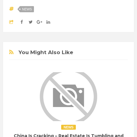
NEWS
You Might Also Like
NEWS
China Is Cracking – Real Estate Is Tumbling and