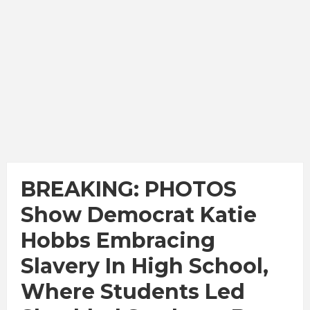
BREAKING: PHOTOS
Show Democrat Katie
Hobbs Embracing
Slavery In High School,
Where Students Led