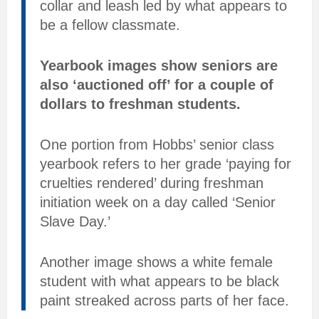
collar and leash led by what appears to
be a fellow classmate.
Yearbook images show seniors are
also ‘auctioned off’ for a couple of
dollars to freshman students.
One portion from Hobbs’ senior class
yearbook refers to her grade ‘paying for
cruelties rendered’ during freshman
initiation week on a day called ‘Senior
Slave Day.’
Another image shows a white female
student with what appears to be black
paint streaked across parts of her face.