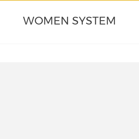
WOMEN SYSTEM