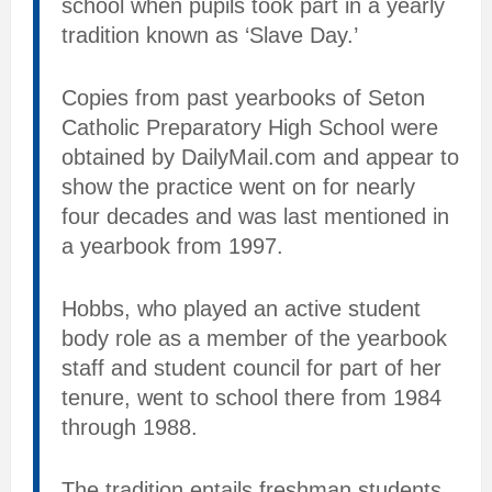
school when pupils took part in a yearly
tradition known as ‘Slave Day.’
Copies from past yearbooks of Seton
Catholic Preparatory High School were
obtained by DailyMail.com and appear to
show the practice went on for nearly
four decades and was last mentioned in
a yearbook from 1997.
Hobbs, who played an active student
body role as a member of the yearbook
staff and student council for part of her
tenure, went to school there from 1984
through 1988.
The tradition entails freshman students