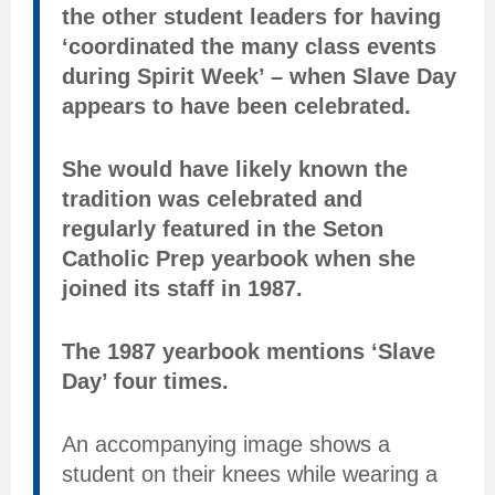
the other student leaders for having
‘coordinated the many class events
during Spirit Week’ – when Slave Day
appears to have been celebrated.
She would have likely known the
tradition was celebrated and
regularly featured in the Seton
Catholic Prep yearbook when she
joined its staff in 1987.
The 1987 yearbook mentions ‘Slave
Day’ four times.
An accompanying image shows a
student on their knees while wearing a