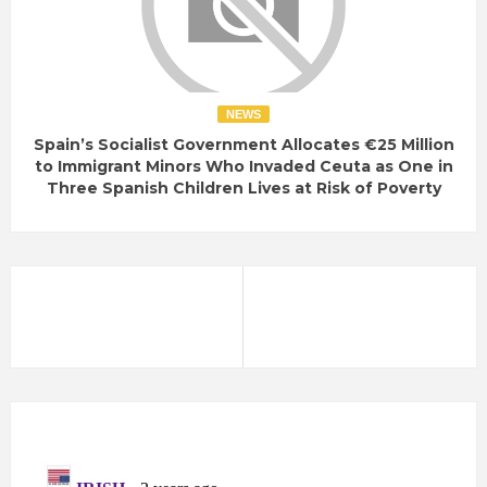
NEWS
Spain’s Socialist Government Allocates €25 Million
to Immigrant Minors Who Invaded Ceuta as One in
Three Spanish Children Lives at Risk of Poverty