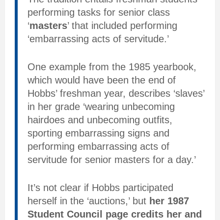
performing tasks for senior class
‘
masters
’ that included performing
‘embarrassing acts of servitude.’
One example from the 1985 yearbook,
which would have been the end of
Hobbs’ freshman year, describes ‘slaves’
in her grade ‘wearing unbecoming
hairdoes and unbecoming outfits,
sporting embarrassing signs and
performing embarrassing acts of
servitude for senior masters for a day.’
It’s not clear if Hobbs participated
herself in the ‘auctions,’ but
her 1987
Student Council page credits her and