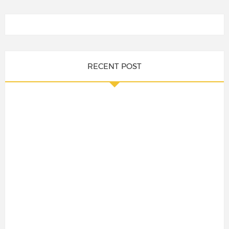
RECENT POST