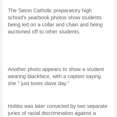
The Seton Catholic preparatory high
school’s yearbook photos show students
being led on a collar and chain and being
auctioned off to other students.
Another photo appears to show a student
wearing blackface, with a caption saying
she ” just loves slave day.”
Hobbs was later convicted by two separate
juries of racial discrimination against a