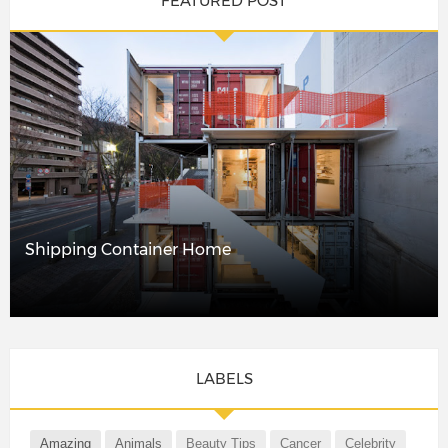
FEATURED POST
Shipping Container Home
LABELS
Amazing
Animals
Beauty Tips
Cancer
Celebrity