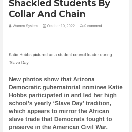
Shackled Students By
Collar And Chain
Women System
October 10, 2022
0 comment
Katie Hobbs pictured as a student council leader during
‘Slave Day.’
New photos show that Arizona
Democratic gubernatorial nominee Katie
Hobbs participated in and led her high
school’s yearly ‘Slave Day’ tradition,
which appears to mirror the African
slave trade that Democrats fought to
preserve in the American Civil War.