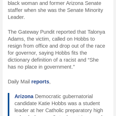
black woman and former Arizona Senate
staffer when she was the Senate Minority
Leader.
The Gateway Pundit reported that Talonya
Adams, the victim, called on Hobbs to
resign from office and drop out of the race
for governor, saying Hobbs fits the
dictionary definition of a racist and “She
has no place in government.”
Daily Mail
reports
,
Arizona
Democratic gubernatorial
candidate Katie Hobbs was a student
leader at her Catholic preparatory high