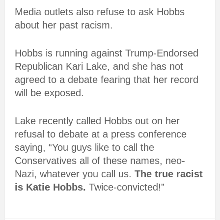
Media outlets also refuse to ask Hobbs
about her past racism.
Hobbs is running against Trump-Endorsed
Republican Kari Lake, and she has not
agreed to a debate fearing that her record
will be exposed.
Lake recently called Hobbs out on her
refusal to debate at a press conference
saying, “You guys like to call the
Conservatives all of these names, neo-
Nazi, whatever you call us.
The true racist
is Katie Hobbs.
Twice-convicted!”