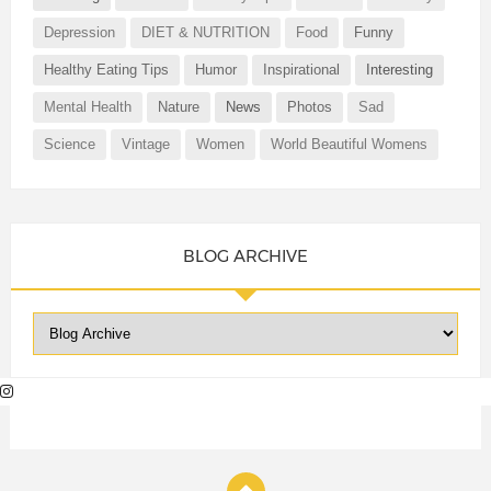
Depression
DIET & NUTRITION
Food
Funny
Healthy Eating Tips
Humor
Inspirational
Interesting
Mental Health
Nature
News
Photos
Sad
Science
Vintage
Women
World Beautiful Womens
BLOG ARCHIVE