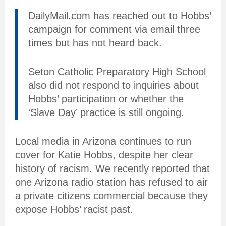
DailyMail.com has reached out to Hobbs’
campaign for comment via email three
times but has not heard back.
Seton Catholic Preparatory High School
also did not respond to inquiries about
Hobbs’ participation or whether the
‘Slave Day’ practice is still ongoing.
Local media in Arizona continues to run
cover for Katie Hobbs, despite her clear
history of racism. We recently reported that
one Arizona radio station has refused to air
a private citizens commercial because they
expose Hobbs’ racist past.