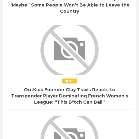
“Maybe” Some People Won’t Be Able to Leave the
Country
NEWS
OutKick Founder Clay Travis Reacts to
Transgender Player Dominating French Women’s
League: “This B*tch Can Ball”