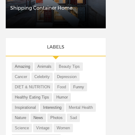
Shipping Container Home
LABELS
Amazing
Animals
Beauty Tips
Cancer
Celebrity
Depression
DIET & NUTRITION
Food
Funny
Healthy Eating Tips
Humor
Inspirational
Interesting
Mental Health
Nature
News
Photos
Sad
Science
Vintage
Women