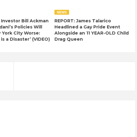
NEWS
e Investor Bill Ackman
REPORT: James Talarico
ani’s Policies Will
Headlined a Gay Pride Event
York City Worse:
Alongside an 11 YEAR-OLD Child
 is a Disaster’ (VIDEO)
Drag Queen