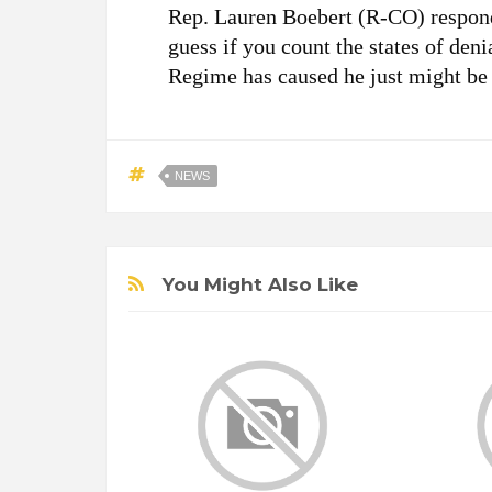
Rep. Lauren Boebert (R-CO) responde
guess if you count the states of deni
Regime has caused he just might be
NEWS
You Might Also Like