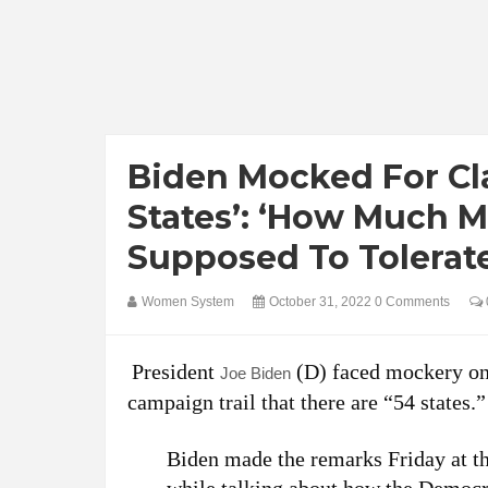
Biden Mocked For Cl
States’: ‘How Much M
Supposed To Tolerat
Women System
October 31, 2022
0 Comments
President
(D) faced mockery onl
Joe Biden
campaign trail that there are “54 states.”
Biden made the remarks Friday at t