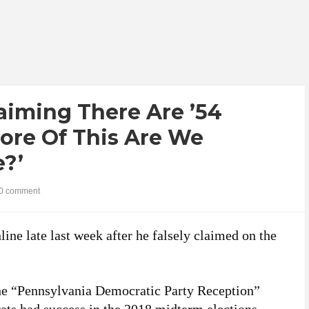
aiming There Are ’54
ore Of This Are We
e?’
0 comment
ine late last week after he falsely claimed on the
he “Pennsylvania Democratic Party Reception”