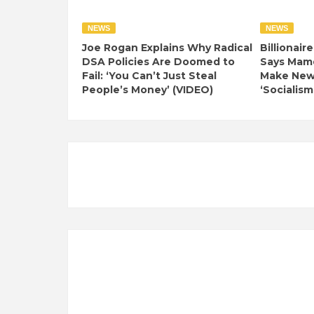
NEWS
NEWS
Joe Rogan Explains Why Radical
Billionair
DSA Policies Are Doomed to
Says Mamd
Fail: ‘You Can’t Just Steal
Make New 
People’s Money’ (VIDEO)
‘Socialism