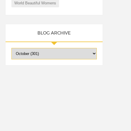
World Beautiful Womens
BLOG ARCHIVE