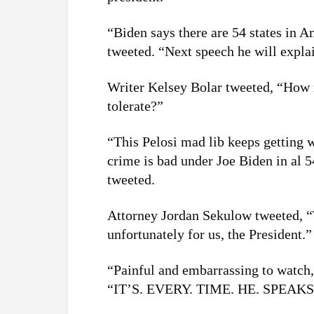
“Biden says there are 54 states in 
tweeted. “Next speech he will expla
Writer Kelsey Bolar tweeted, “How 
tolerate?”
“This Pelosi mad lib keeps getting w
crime is bad under Joe Biden in al 
tweeted.
Attorney Jordan Sekulow tweeted, “
unfortunately for us, the President.”
“Painful and embarrassing to watch,
“IT’S. EVERY. TIME. HE. SPEAKS