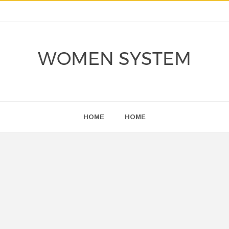
WOMEN SYSTEM
HOME
HOME