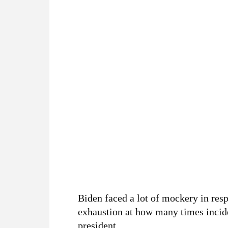
Biden faced a lot of mockery in re
exhaustion at how many times incide
president.