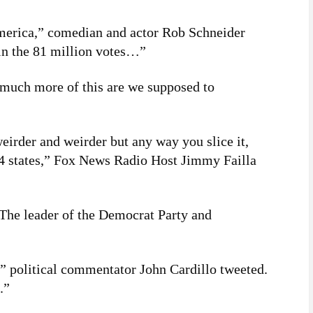
America,” comedian and actor Rob Schneider
in the 81 million votes…”
much more of this are we supposed to
eirder and weirder but any way you slice it,
54 states,” Fox News Radio Host Jimmy Failla
The leader of the Democrat Party and
” political commentator John Cardillo tweeted.
.”