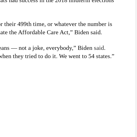
ats had success in the 2018 midterm elections
or their 499th time, or whatever the number is
ate the Affordable Care Act,” Biden said.
means — not a joke, everybody,” Biden
said
.
hen they tried to do it. We went to 54 states.”