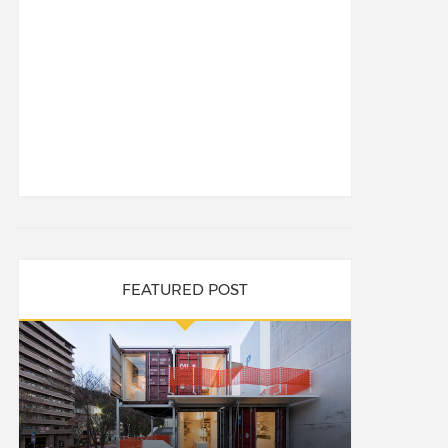
FEATURED POST