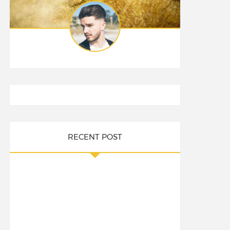
RECENT POST