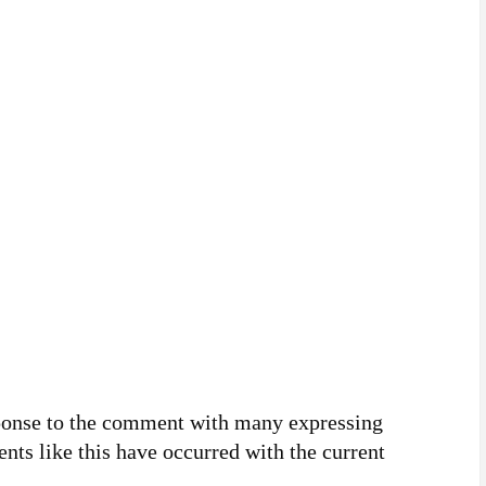
sponse to the comment with many expressing
nts like this have occurred with the current