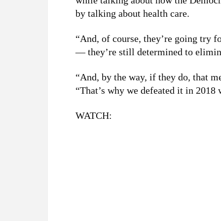
while talking about how the Democr
by talking about health care.
“And, of course, they’re going try f
— they’re still determined to elimin
“And, by the way, if they do, that 
“That’s why we defeated it in 2018 w
WATCH: