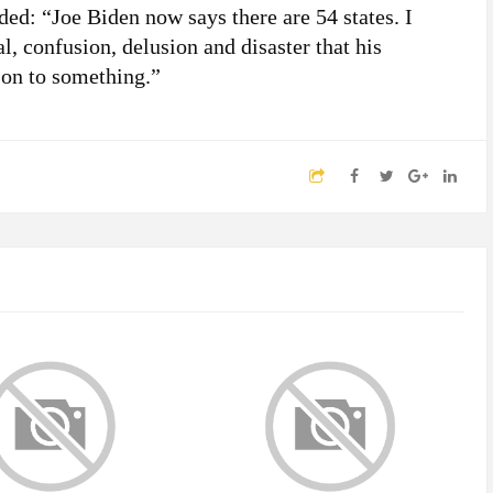
d: “Joe Biden now says there are 54 states. I
al, confusion, delusion and disaster that his
 on to something.”