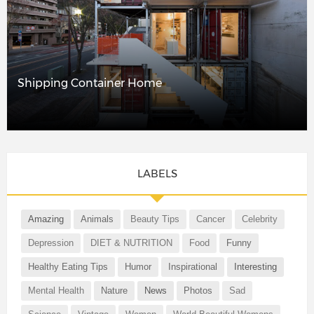
Shipping Container Home
LABELS
Amazing
Animals
Beauty Tips
Cancer
Celebrity
Depression
DIET & NUTRITION
Food
Funny
Healthy Eating Tips
Humor
Inspirational
Interesting
Mental Health
Nature
News
Photos
Sad