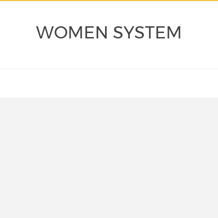
WOMEN SYSTEM