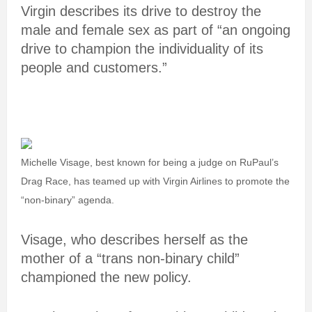
Virgin describes its drive to destroy the
male and female sex as part of “an ongoing
drive to champion the individuality of its
people and customers.”
Michelle Visage, best known for being a judge on RuPaul’s
Drag Race, has teamed up with Virgin Airlines to promote the
“non-binary” agenda.
Visage, who describes herself as the
mother of a “trans non-binary child”
championed the new policy.