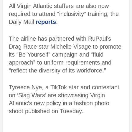
All Virgin Atlantic staffers are also now
required to attend “inclusivity” training, the
Daily Mail
reports
.
The airline has partnered with RuPaul’s
Drag Race star Michelle Visage to promote
its “Be Yourself” campaign and “fluid
approach” to uniform requirements and
“reflect the diversity of its workforce.”
Tyreece Nye, a TikTok star and contestant
on ‘Slag Wars’ are showcasing Virgin
Atlantic’s new policy in a fashion photo
shoot published on Tuesday.