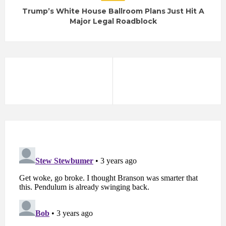
Trump’s White House Ballroom Plans Just Hit A
Major Legal Roadblock