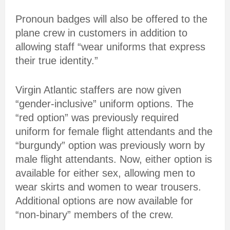
Pronoun badges will also be offered to the
plane crew in customers in addition to
allowing staff “wear uniforms that express
their true identity.”
Virgin Atlantic staffers are now given
“gender-inclusive” uniform options. The
“red option” was previously required
uniform for female flight attendants and the
“burgundy” option was previously worn by
male flight attendants. Now, either option is
available for either sex, allowing men to
wear skirts and women to wear trousers.
Additional options are now available for
“non-binary” members of the crew.