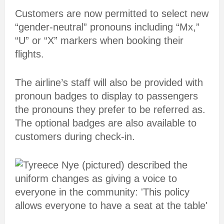
Customers are now permitted to select new
“gender-neutral” pronouns including “Mx,”
“U” or “X” markers when booking their
flights.
The airline’s staff will also be provided with
pronoun badges to display to passengers
the pronouns they prefer to be referred as.
The optional badges are also available to
customers during check-in.