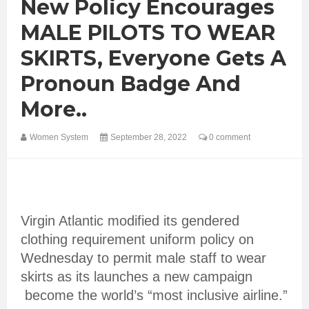
New Policy Encourages
MALE PILOTS TO WEAR
SKIRTS, Everyone Gets A
Pronoun Badge And
More..
Women System
September 28, 2022
0 comment
Virgin Atlantic modified its gendered
clothing requirement uniform policy on
Wednesday to permit male staff to wear
skirts as its launches a new campaign
become the world’s “most inclusive airline.”