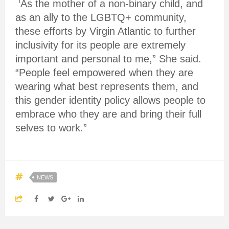
‘As the mother of a non-binary child, and
as an ally to the LGBTQ+ community,
these efforts by Virgin Atlantic to further
inclusivity for its people are extremely
important and personal to me,” She said.
“People feel empowered when they are
wearing what best represents them, and
this gender identity policy allows people to
embrace who they are and bring their full
selves to work.”
NEWS