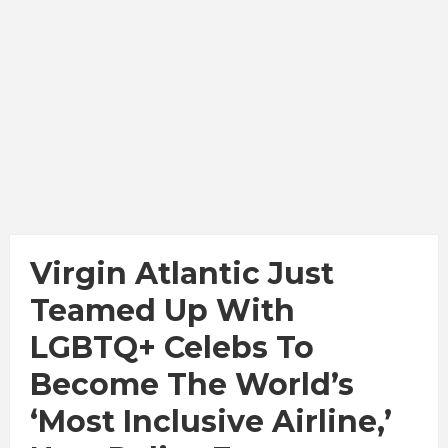
Virgin Atlantic Just
Teamed Up With
LGBTQ+ Celebs To
Become The World’s
‘Most Inclusive Airline,’