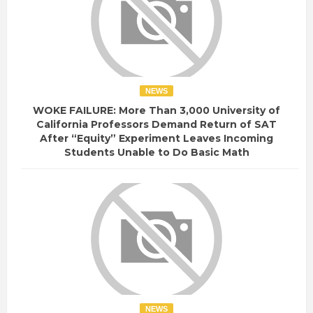
NEWS
WOKE FAILURE: More Than 3,000 University of
California Professors Demand Return of SAT
After “Equity” Experiment Leaves Incoming
Students Unable to Do Basic Math
NEWS