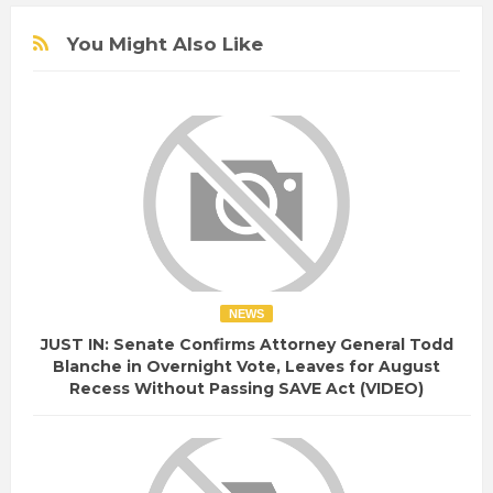
You Might Also Like
NEWS
JUST IN: Senate Confirms Attorney General Todd
Blanche in Overnight Vote, Leaves for August
Recess Without Passing SAVE Act (VIDEO)