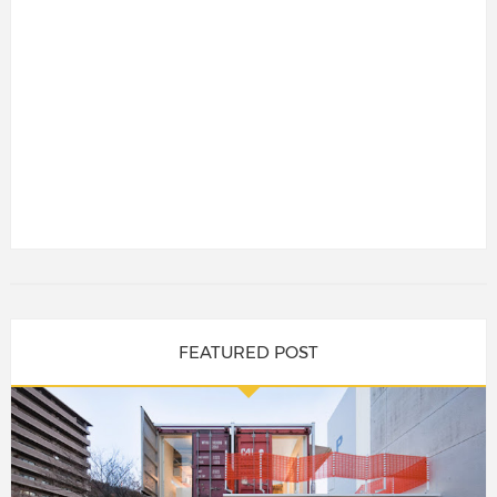
FEATURED POST