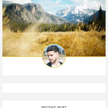
RECENT POST