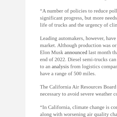
“A number of policies to reduce pol
significant progress, but more needs
life of trucks and the urgency of cl
Leading automakers, however, have n
market. Although production was ori
Elon Musk
announced
last month th
end of 2022. Diesel semi-trucks can 
to an
analysis
from logistics company
have a range of 500 miles.
The California Air Resources Board 
necessary to avoid severe weather c
“In California, climate change is co
along with worsening air quality cha