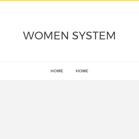
WOMEN SYSTEM
HOME
HOME