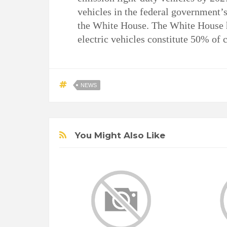
vehicles in the federal government’s
the White House. The White House
electric vehicles constitute 50% of c
NEWS
You Might Also Like