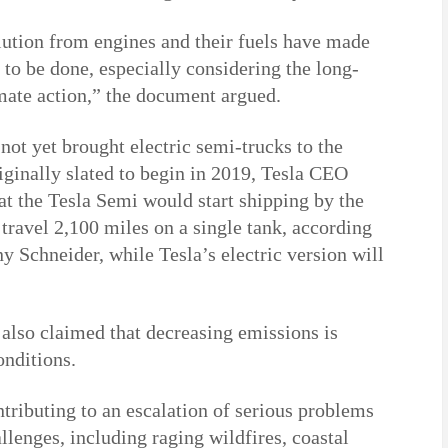
lution from engines and their fuels have made
 to be done, especially considering the long-
imate action,” the document argued.
ot yet brought electric semi-trucks to the
ginally slated to begin in 2019, Tesla CEO
at the Tesla Semi would start shipping by the
travel 2,100 miles on a single tank, according
 Schneider, while Tesla’s electric version will
also claimed that decreasing emissions is
onditions.
ntributing to an escalation of serious problems
llenges, including raging wildfires, coastal