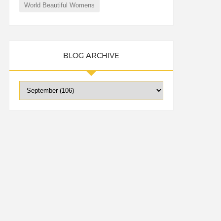
World Beautiful Womens
BLOG ARCHIVE