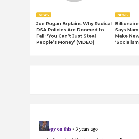
NEWS
NEWS
Joe Rogan Explains Why Radical
Billionair
DSA Policies Are Doomed to
Says Mamd
Fail: ‘You Can’t Just Steal
Make New 
People’s Money’ (VIDEO)
‘Socialism