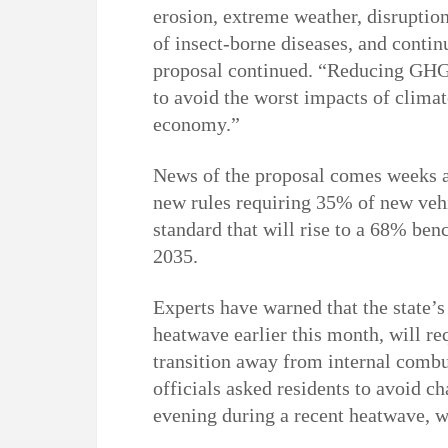
erosion, extreme weather, disruption
of insect-borne diseases, and continu
proposal continued. “Reducing GHG 
to avoid the worst impacts of clima
economy.”
News of the proposal comes weeks a
new rules requiring 35% of new veh
standard that will rise to a 68% b
2035.
Experts have warned that the state’s
heatwave earlier this month, will re
transition away from internal combu
officials asked residents to avoid ch
evening during a recent heatwave, 