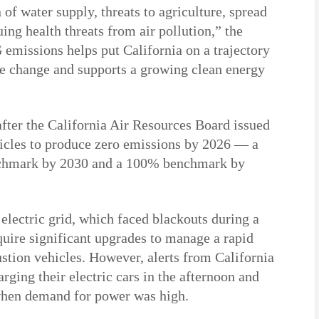
 of water supply, threats to agriculture, spread
ing health threats from air pollution,” the
emissions helps put California on a trajectory
te change and supports a growing clean energy
fter the California Air Resources Board issued
icles to produce zero emissions by 2026 — a
enchmark by 2030 and a 100% benchmark by
 electric grid, which faced blackouts during a
quire significant upgrades to manage a rapid
stion vehicles. However, alerts from California
arging their electric cars in the afternoon and
when demand for power was high.