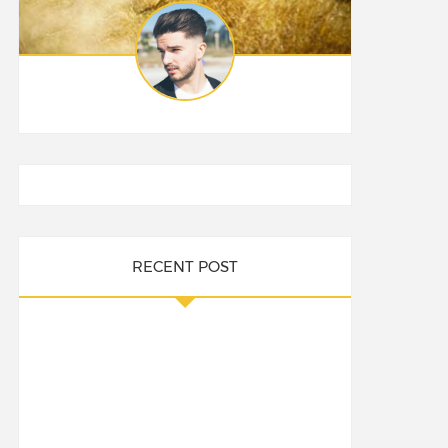
RECENT POST