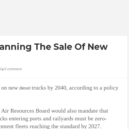
Banning The Sale Of New
0 comment
n on new
trucks by 2040, according to a policy
diesel
 Air Resources Board would also mandate that
ks entering ports and railyards must be zero-
rnment fleets reaching the standard by 2027.