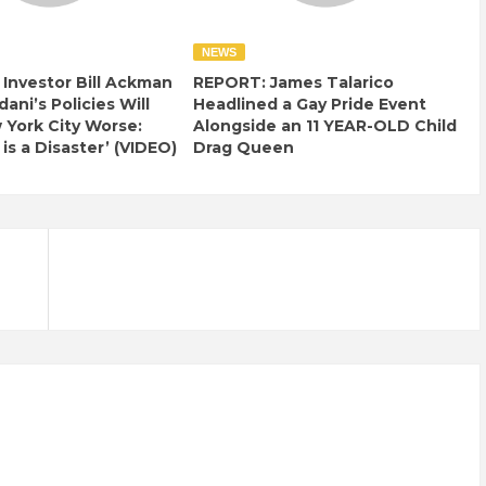
NEWS
e Investor Bill Ackman
REPORT: James Talarico
ani’s Policies Will
Headlined a Gay Pride Event
York City Worse:
Alongside an 11 YEAR-OLD Child
 is a Disaster’ (VIDEO)
Drag Queen