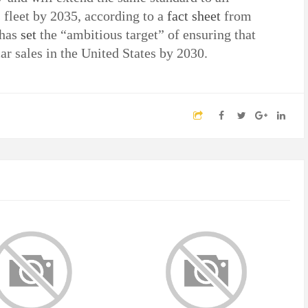
 fleet by 2035, according to a
fact sheet
from
 has
set
the “ambitious target” of ensuring that
ar sales in the United States by 2030.