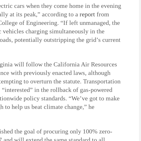
ectric cars when they come home in the evening
ly at its peak,” according to a
report
from
College of Engineering. “If left unmanaged, the
vehicles charging simultaneously in the
oads, potentially outstripping the grid’s current
inia will follow the California Air Resources
ance with previously enacted laws, although
ttempting to overturn the statute. Transportation
 “interested” in the rollback of gas-powered
nationwide policy standards. “We’ve got to make
h to help us beat climate change,” he
ished the goal of procuring only 100% zero-
 and will extend the same standard to all