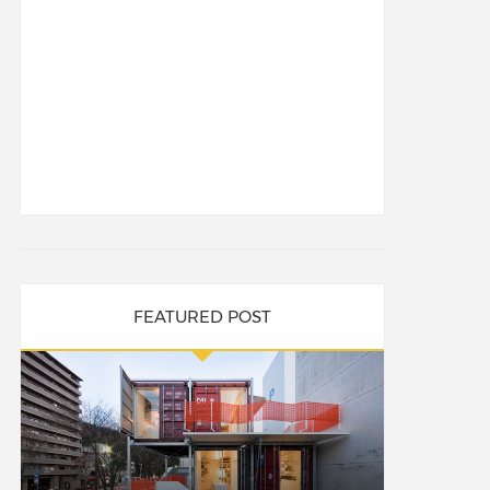
FEATURED POST