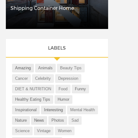
Shipping Container Home
LABELS
Amazing
Animals
Beauty Tips
Cancer
Celebrity
Depression
DIET & NUTRITION
Food
Funny
Healthy Eating Tips
Humor
Inspirational
Interesting
Mental Health
Nature
News
Photos
Sad
Science
Vintage
Women