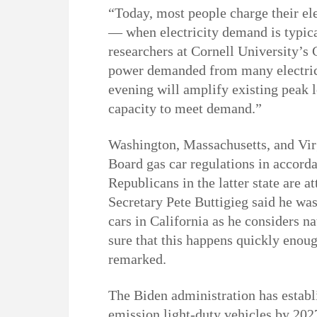
“Today, most people charge their el
— when electricity demand is typical
researchers at Cornell University’s 
power demanded from many electric 
evening will amplify existing peak l
capacity to meet demand.”
Washington, Massachusetts, and Virg
Board gas car regulations in accord
Republicans in the latter state are a
Secretary Pete Buttigieg said he was
cars in California as he considers 
sure that this happens quickly enoug
remarked.
The Biden administration has establ
emission light-duty vehicles by 2027