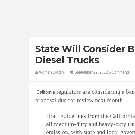
State Will Consider 
Diesel Trucks
Women System
September 22, 2022
5 Comments
regulators are considering a ba
California
proposal due for review next month.
Draft
guidelines
from the California
all medium-duty and heavy-duty truc
emission, with state and local gove