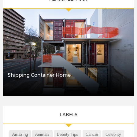
Shipping Container Home
LABELS
Amazing
Animals
Beauty Tips
Cancer
Celebrity