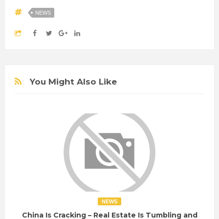
NEWS
You Might Also Like
NEWS
China Is Cracking – Real Estate Is Tumbling and