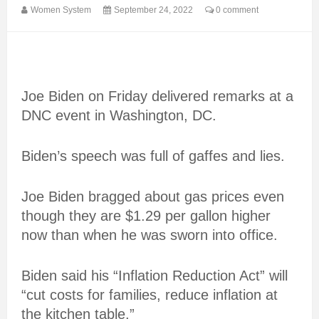
Women System
September 24, 2022
0 comment
Joe Biden on Friday delivered remarks at a
DNC event in Washington, DC.
Biden’s speech was full of gaffes and lies.
Joe Biden bragged about gas prices even
though they are $1.29 per gallon higher
now than when he was sworn into office.
Biden said his “Inflation Reduction Act” will
“cut costs for families, reduce inflation at
the kitchen table.”