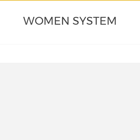
WOMEN SYSTEM