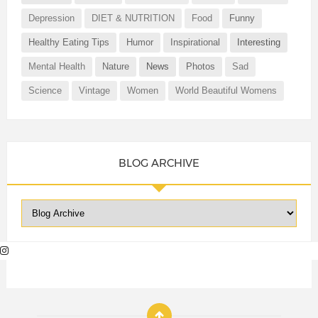
Depression
DIET & NUTRITION
Food
Funny
Healthy Eating Tips
Humor
Inspirational
Interesting
Mental Health
Nature
News
Photos
Sad
Science
Vintage
Women
World Beautiful Womens
BLOG ARCHIVE