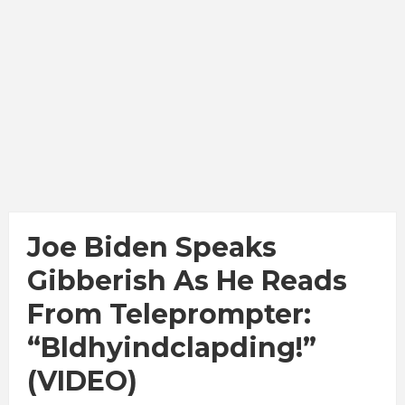
Joe Biden Speaks
Gibberish As He Reads
From Teleprompter:
“Bldhyindclapding!”
(VIDEO)