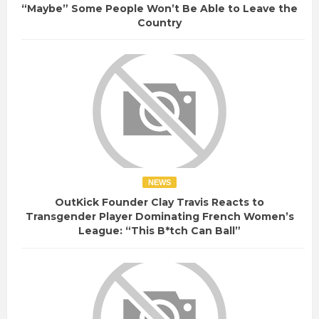
“Maybe” Some People Won’t Be Able to Leave the
Country
NEWS
OutKick Founder Clay Travis Reacts to
Transgender Player Dominating French Women’s
League: “This B*tch Can Ball”