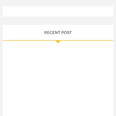
RECENT POST