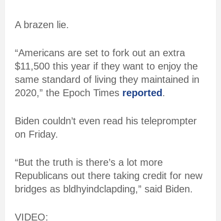
A brazen lie.
“Americans are set to fork out an extra
$11,500 this year if they want to enjoy the
same standard of living they maintained in
2020,” the Epoch Times
reported
.
Biden couldn’t even read his teleprompter
on Friday.
“But the truth is there’s a lot more
Republicans out there taking credit for new
bridges as bldhyindclapding,” said Biden.
VIDEO: