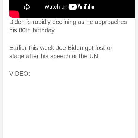
Biden is rapidly declining as he approaches
his 80th birthday.
Earlier this week Joe Biden got lost on
stage after his speech at the UN.
VIDEO: