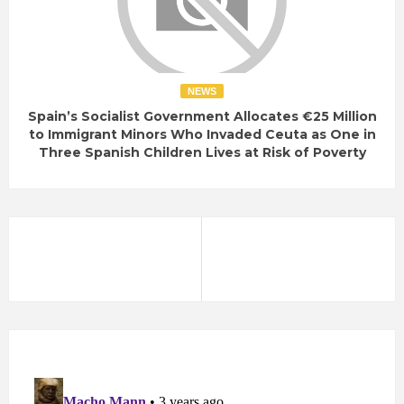
NEWS
Spain’s Socialist Government Allocates €25 Million
to Immigrant Minors Who Invaded Ceuta as One in
Three Spanish Children Lives at Risk of Poverty