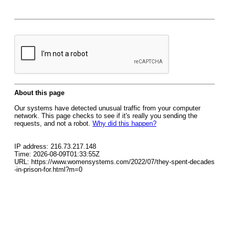
About this page
Our systems have detected unusual traffic from your computer
network. This page checks to see if it's really you sending the
requests, and not a robot.
Why did this happen?
IP address: 216.73.217.148
Time: 2026-08-09T01:33:55Z
URL: https://www.womensystems.com/2022/07/they-spent-decades
-in-prison-for.html?m=0