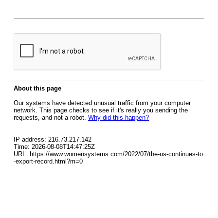
About this page
Our systems have detected unusual traffic from your computer
network. This page checks to see if it's really you sending the
requests, and not a robot.
Why did this happen?
IP address: 216.73.217.142
Time: 2026-08-08T14:47:25Z
URL: https://www.womensystems.com/2022/07/the-us-continues-to
-export-record.html?m=0