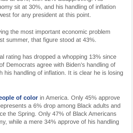
omy sit at 30%, and his handling of inflation
est for any president at this point.
living the most important economic problem
last summer, that figure stood at 43%.
al rating has dropped a whopping 13% since
of Democrats agree with
Biden’s handling of
his handling of inflation. It is clear he is losing
eople of color
in America. Only 45% approve
s represents a 6% drop among Black adults and
ce the Spring. Only 47% of Black Americans
my, while a mere 34% approve of his handling