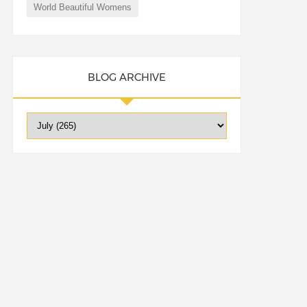
World Beautiful Womens
BLOG ARCHIVE