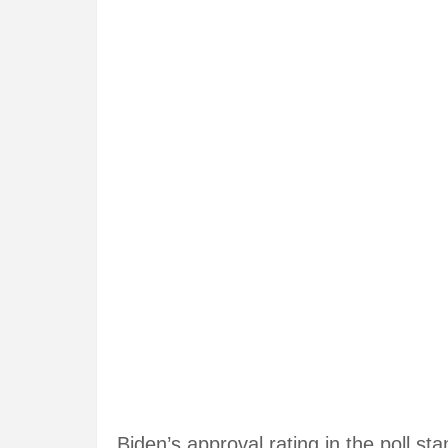
Biden’s approval rating in the poll s