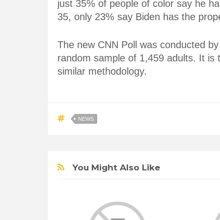
just 35% of people of color say he ha
35, only 23% say Biden has the prop
The new CNN Poll was conducted by
random sample of 1,459 adults. It is
similar methodology.
NEWS
You Might Also Like