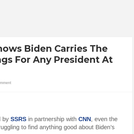
hows Biden Carries The
gs For Any President At
omment
d by
SSRS
in partnership with
CNN
, even the
ruggling to find anything good about Biden’s