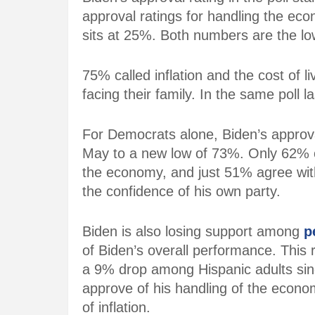
approval ratings for handling the econ
sits at 25%. Both numbers are the low
75% called
inflation
and the cost of 
facing their family. In the same poll 
For Democrats alone, Biden’s approv
May to a new low of 73%. Only 62% 
the economy
, and just 51% agree with 
the confidence of his own party.
Biden is also losing support among
p
of Biden’s overall performance. Thi
a 9% drop among Hispanic adults sin
approve of his handling of the econo
of inflation.