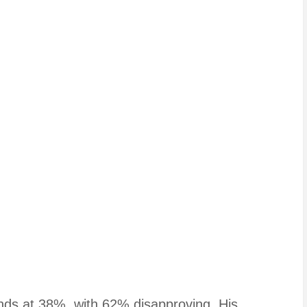
tands at 38%, with 62% disapproving. His