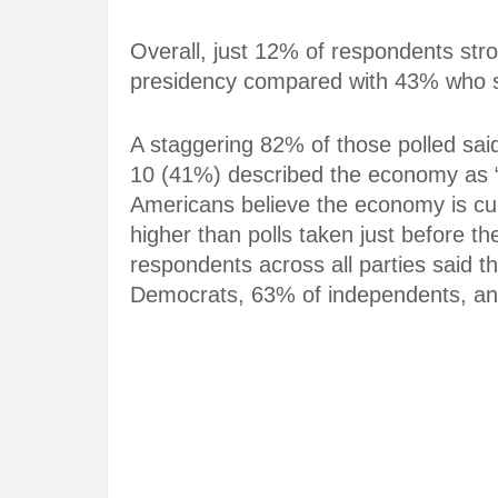
Overall, just 12% of respondents str
presidency compared with 43% who sa
A staggering 82% of those polled said
10 (41%) described the economy as “
Americans believe the economy is cur
higher than polls taken just before t
respondents across all parties said th
Democrats, 63% of independents, an