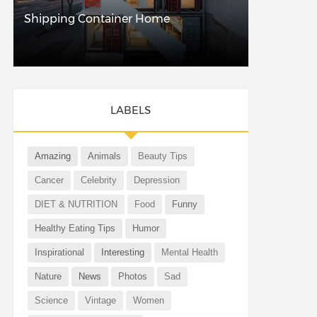
Shipping Container Home
LABELS
Amazing
Animals
Beauty Tips
Cancer
Celebrity
Depression
DIET & NUTRITION
Food
Funny
Healthy Eating Tips
Humor
Inspirational
Interesting
Mental Health
Nature
News
Photos
Sad
Science
Vintage
Women