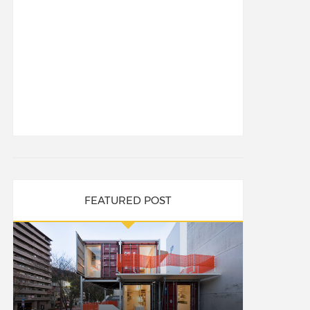
FEATURED POST