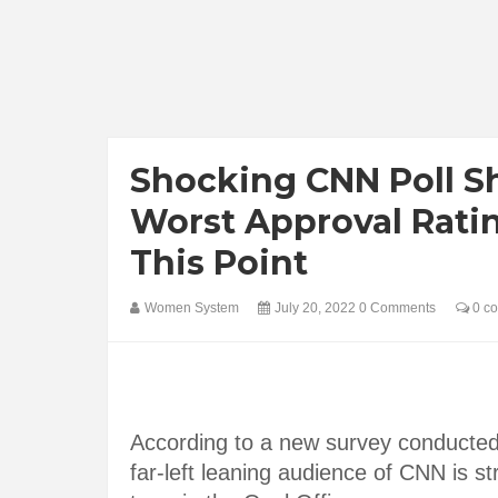
Shocking CNN Poll S
Worst Approval Ratin
This Point
Women System
July 20, 2022
0 Comments
0 c
According to a new survey conducte
far-left leaning audience of CNN is st