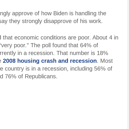
ongly approve of how Biden is handling the
y they strongly disapprove of his work.
 that economic conditions are poor. About 4 in
very poor.” The poll found that 64% of
rently in a recession. That number is 18%
he
2008 housing crash and recession
. Most
e country is in a recession, including 56% of
d 76% of Republicans.