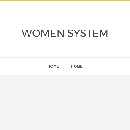
WOMEN SYSTEM
HOME
HOME