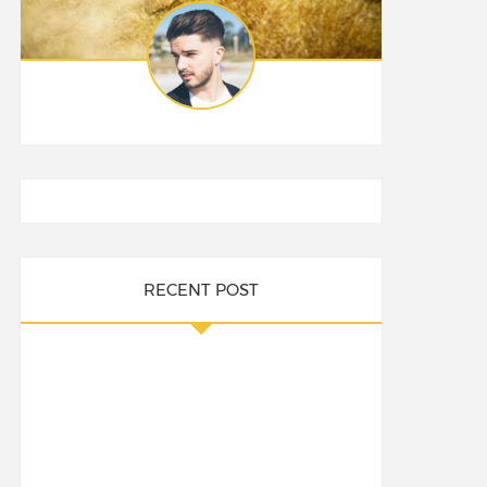
RECENT POST