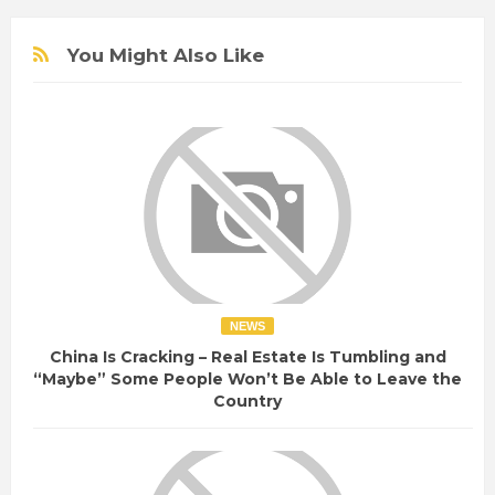
You Might Also Like
NEWS
China Is Cracking – Real Estate Is Tumbling and
“Maybe” Some People Won’t Be Able to Leave the
Country