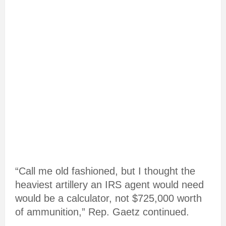
“Call me old fashioned, but I thought the
heaviest artillery an IRS agent would need
would be a calculator, not $725,000 worth
of ammunition,” Rep. Gaetz continued.