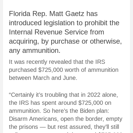
Florida Rep. Matt Gaetz has
introduced legislation to prohibit the
Internal Revenue Service from
acquiring, by purchase or otherwise,
any ammunition.
It was recently revealed that the IRS
purchased $725,000 worth of ammunition
between March and June.
“Certainly it’s troubling that in 2022 alone,
the IRS has spent around $725,000 on
ammunition. So here’s the Biden plan:
Disarm Americans, open the border, empty
the prisons — but rest assured, they’ll still