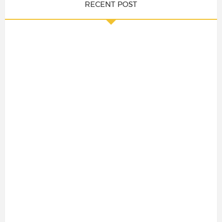
RECENT POST