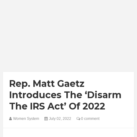
Rep. Matt Gaetz
Introduces The ‘Disarm
The IRS Act’ Of 2022
Women System
July 02, 2022
0 comment