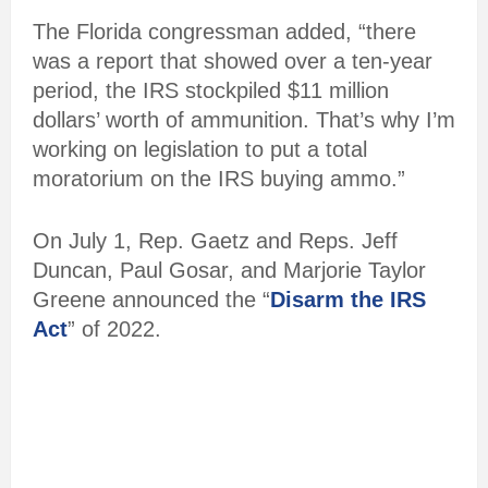
The Florida congressman added, “there
was a report that showed over a ten-year
period, the IRS stockpiled $11 million
dollars’ worth of ammunition. That’s why I’m
working on legislation to put a total
moratorium on the IRS buying ammo.”
On July 1, Rep. Gaetz and Reps. Jeff
Duncan, Paul Gosar, and Marjorie Taylor
Greene announced the “
Disarm the IRS
Act
” of 2022.