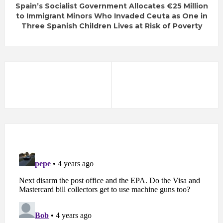
Spain’s Socialist Government Allocates €25 Million
to Immigrant Minors Who Invaded Ceuta as One in
Three Spanish Children Lives at Risk of Poverty