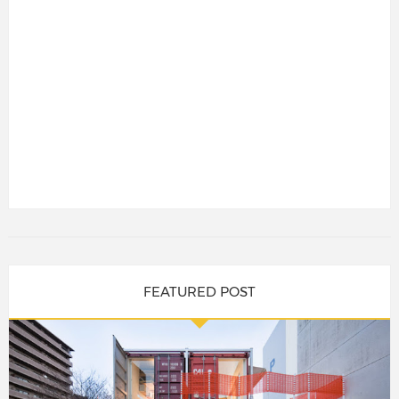
FEATURED POST