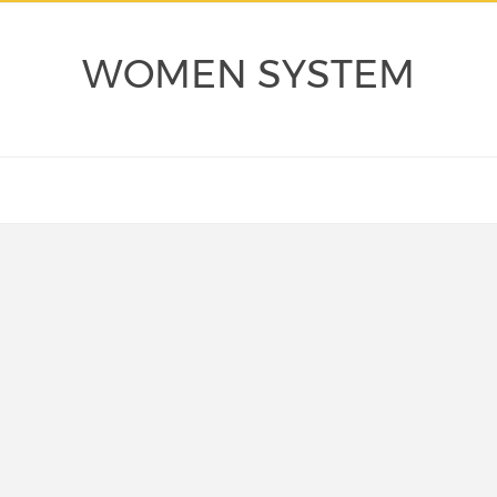
WOMEN SYSTEM