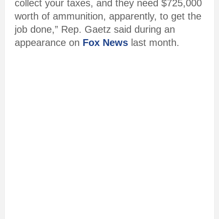
collect your taxes, and they need $725,000
worth of ammunition, apparently, to get the
job done,” Rep. Gaetz said during an
appearance on
Fox News
last month.