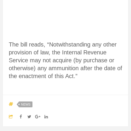
The bill reads, “Notwithstanding any other
provision of law, the Internal Revenue
Service may not acquire (by purchase or
otherwise) any ammunition after the date of
the enactment of this Act.”
NEWS