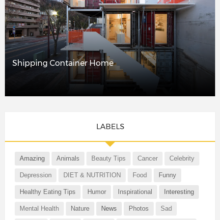
Shipping Container Home
LABELS
Amazing
Animals
Beauty Tips
Cancer
Celebrity
Depression
DIET & NUTRITION
Food
Funny
Healthy Eating Tips
Humor
Inspirational
Interesting
Mental Health
Nature
News
Photos
Sad