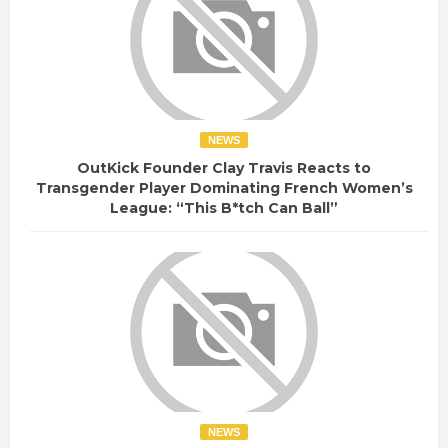
NEWS
OutKick Founder Clay Travis Reacts to
Transgender Player Dominating French Women’s
League: “This B*tch Can Ball”
NEWS