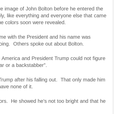
ive image of John Bolton before he entered the
y, like everything and everyone else that came
ue colors soon were revealed.
time with the President and his name was
ing. Others spoke out about Bolton.
o America and President Trump could not figure
iar or a backstabber”.
Trump after his falling out. That only made him
ave none of it.
ors. He showed he’s not too bright and that he