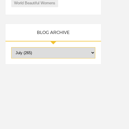
World Beautiful Womens
BLOG ARCHIVE