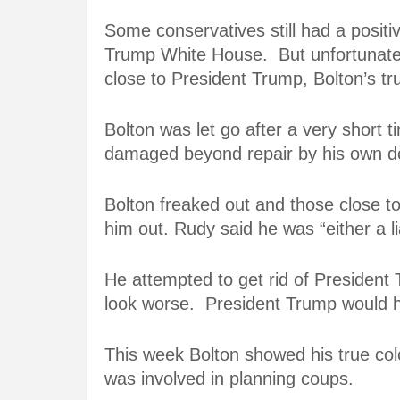
Some conservatives still had a posit
Trump White House. But unfortunatel
close to President Trump, Bolton’s tr
Bolton was let go after a very short 
damaged beyond repair by his own do
Bolton freaked out and those close t
him out. Rudy said he was “either a l
He attempted to get rid of President 
look worse. President Trump would h
This week Bolton showed his true col
was involved in planning coups.