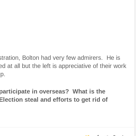
stration, Bolton had very few admirers. He is
d at all but the left is appreciative of their work
mp.
articipate in overseas? What is the
lection steal and efforts to get rid of