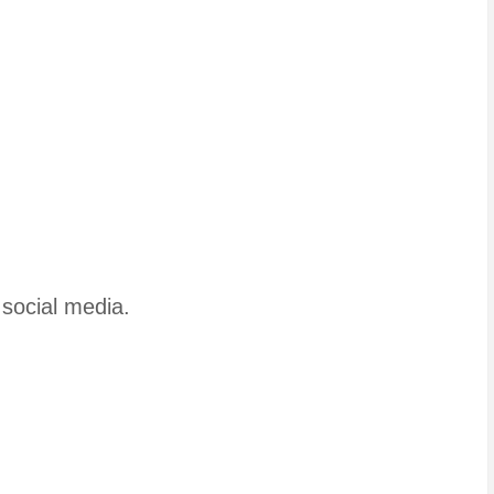
 social media.