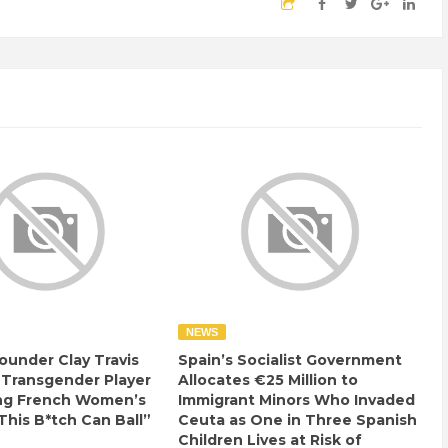
NEWS
ounder Clay Travis
Spain’s Socialist Government
 Transgender Player
Allocates €25 Million to
ng French Women’s
Immigrant Minors Who Invaded
This B*tch Can Ball”
Ceuta as One in Three Spanish
Children Lives at Risk of