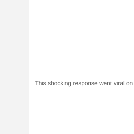
This shocking response went viral on