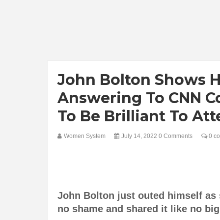
John Bolton Shows 
Answering To CNN C
To Be Brilliant To A
Women System
July 14, 2022
0 Comments
0 c
John Bolton just outed himself a
no shame and shared it like no bi