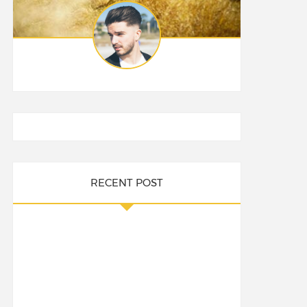
RECENT POST