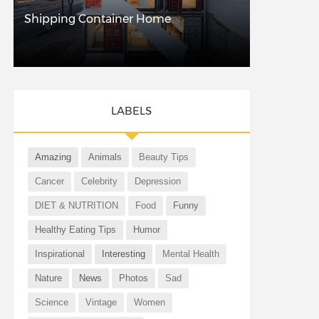
Shipping Container Home
LABELS
Amazing
Animals
Beauty Tips
Cancer
Celebrity
Depression
DIET & NUTRITION
Food
Funny
Healthy Eating Tips
Humor
Inspirational
Interesting
Mental Health
Nature
News
Photos
Sad
Science
Vintage
Women