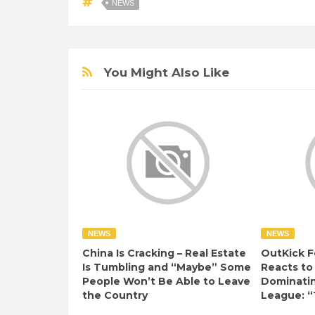
NEWS
You Might Also Like
NEWS
NEWS
China Is Cracking – Real Estate
OutKick F
Is Tumbling and “Maybe” Some
Reacts to
People Won’t Be Able to Leave
Dominati
the Country
League: “