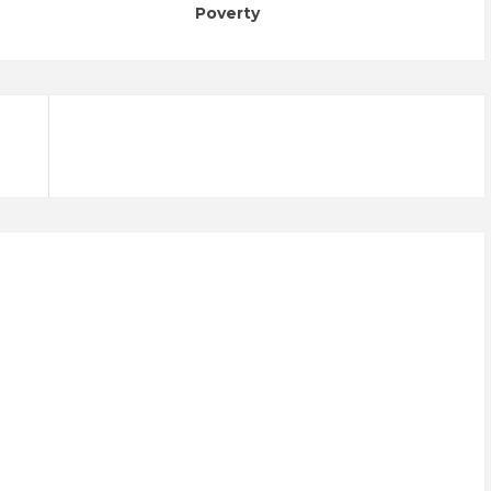
Poverty