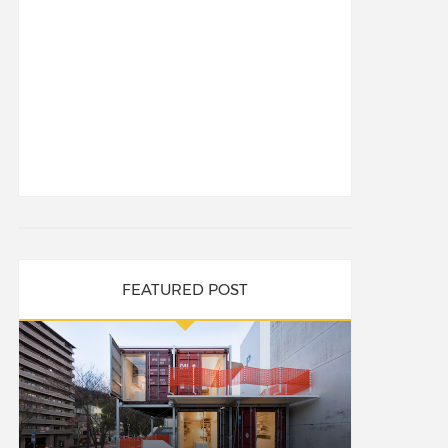
FEATURED POST