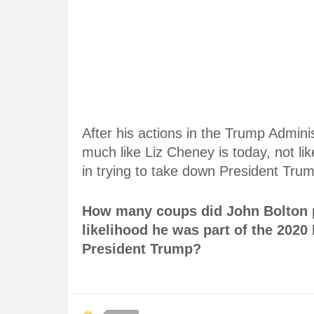
After his actions in the Trump Admini
much like Liz Cheney is today, not like
in trying to take down President Tru
How many coups did John Bolton p
likelihood he was part of the 2020 E
President Trump?