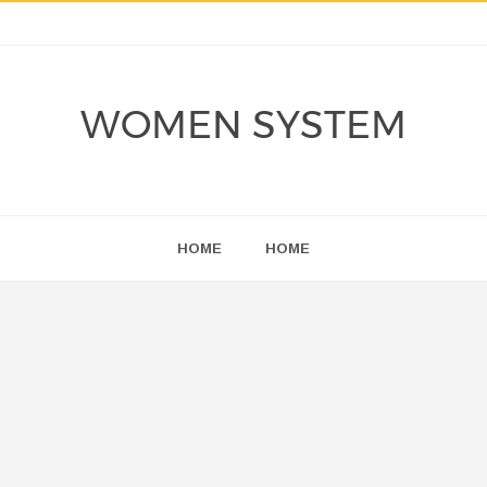
WOMEN SYSTEM
HOME
HOME