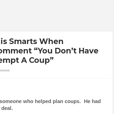
His Smarts When
omment “You Don’t Have
ttempt A Coup”
omment
s someone who helped plan coups. He had
g deal.