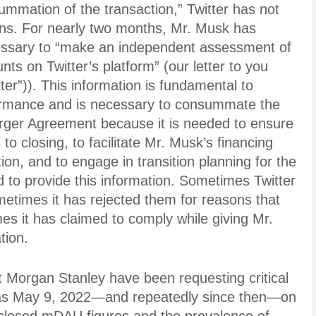
ummation of the transaction,” Twitter has not
ions. For nearly two months, Mr. Musk has
essary to “make an independent assessment of
ts on Twitter’s platform” (our letter to you
er”)). This information is fundamental to
rformance and is necessary to consummate the
rger Agreement because it is needed to ensure
 to closing, to facilitate Mr. Musk’s financing
tion, and to engage in transition planning for the
ed to provide this information. Sometimes Twitter
etimes it has rejected them for reasons that
es it has claimed to comply while giving Mr.
tion.
t Morgan Stanley have been requesting critical
k as May 9, 2022—and repeatedly since then—on