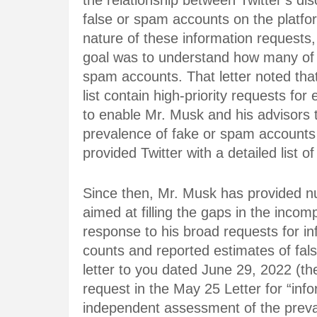
the relationship between Twitter’s d
false or spam accounts on the platfor
nature of these information requests
goal was to understand how many of T
spam accounts. That letter noted that
list contain high-priority requests fo
to enable Mr. Musk and his advisors
prevalence of fake or spam accounts 
provided Twitter with a detailed list of
Since then, Mr. Musk has provided nu
aimed at filling the gaps in the incom
response to his broad requests for in
counts and reported estimates of fa
letter to you dated June 29, 2022 (t
request in the May 25 Letter for “inf
independent assessment of the preva