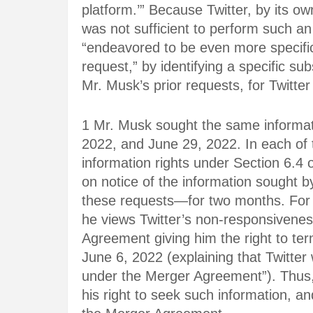
platform.’” Because Twitter, by its o
was not sufficient to perform such a
“endeavored to be even more specific,
request,” by identifying a specific sub
Mr. Musk’s prior requests, for Twitte
1 Mr. Musk sought the same informati
2022, and June 29, 2022. In each of 
information rights under Section 6.4
on notice of the information sought 
these requests—for two months. For 
he views Twitter’s non-responsivenes
Agreement giving him the right to te
June 6, 2022 (explaining that Twitter 
under the Merger Agreement”). Thus,
his right to seek such information, an