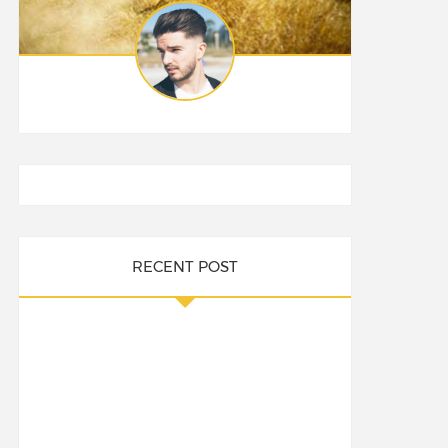
RECENT POST