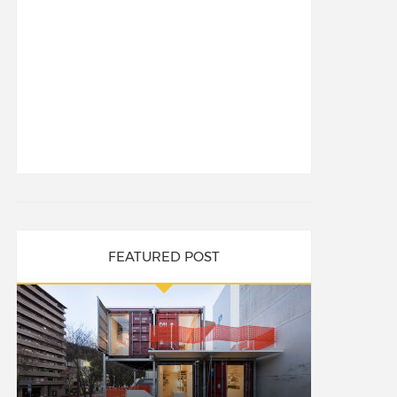
FEATURED POST