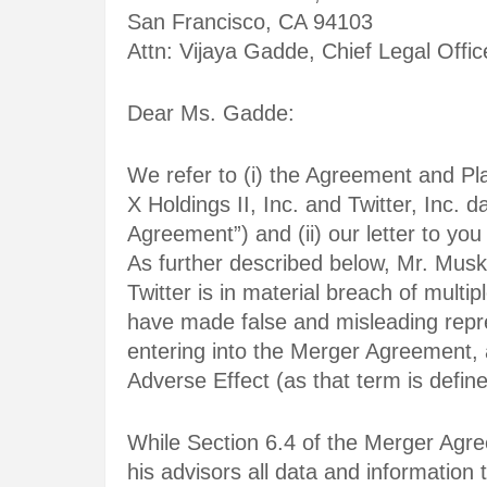
San Francisco, CA 94103
Attn: Vijaya Gadde, Chief Legal Offic
Dear Ms. Gadde:
We refer to (i) the Agreement and Pl
X Holdings II, Inc. and Twitter, Inc. 
Agreement”) and (ii) our letter to you
As further described below, Mr. Mus
Twitter is in material breach of multi
have made false and misleading repr
entering into the Merger Agreement, a
Adverse Effect (as that term is defi
While Section 6.4 of the Merger Agre
his advisors all data and information