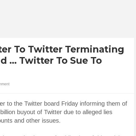
er To Twitter Terminating
id … Twitter To Sue To
mment
er to the Twitter board Friday informing them of
illion buyout of Twitter due to alleged lies
unts and other issues.