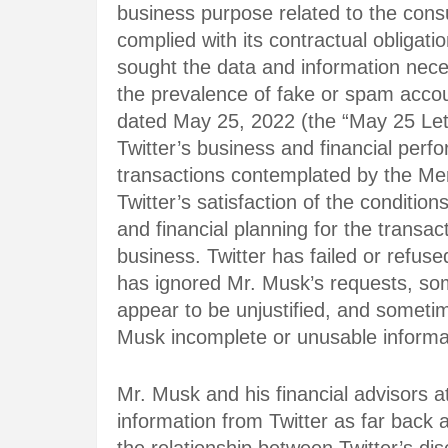
business purpose related to the cons
complied with its contractual obligat
sought the data and information nec
the prevalence of fake or spam accoun
dated May 25, 2022 (the “May 25 Lett
Twitter’s business and financial pe
transactions contemplated by the Me
Twitter’s satisfaction of the conditions
and financial planning for the transac
business. Twitter has failed or refus
has ignored Mr. Musk’s requests, som
appear to be unjustified, and sometim
Musk incomplete or unusable informa
Mr. Musk and his financial advisors a
information from Twitter as far bac