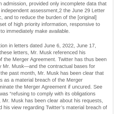
wn admission, provided only incomplete data that
n independent assessment,2 the June 29 Letter
 and to reduce the burden of the [original]
set of high priority information, responsive to
r to immediately make available.
on in letters dated June 6, 2022, June 17,
these letters, Mr. Musk referenced his
 of the Merger Agreement. Twitter has thus been
by Mr. Musk—and the contractual bases for
the past month, Mr. Musk has been clear that
s as a material breach of the Merger
rminate the Merger Agreement if uncured. See
was “refusing to comply with its obligations
 Mr. Musk has been clear about his requests,
d his view regarding Twitter’s material breach of