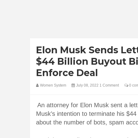
Elon Musk Sends Lett
$44 Billion Buyout B
Enforce Deal
Women System
July 08, 2022
1 Comment
0 co
An attorney for Elon Musk sent a lett
Musk’s intention to terminate his $44 b
about the number of bots, spam acco