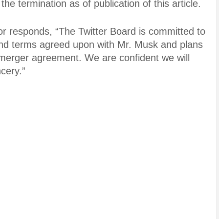
e termination as of publication of this article.
or responds, “The Twitter Board is committed to
 and terms agreed upon with Mr. Musk and plans
e merger agreement. We are confident we will
cery.”