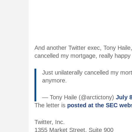
And another Twitter exec, Tony Haile
cancelled my mortgage, really happy 
Just unilaterally cancelled my mor
anymore.
— Tony Haile (@arctictony)
July 
The letter is
posted at the SEC web
Twitter, Inc.
1355 Market Street, Suite 900