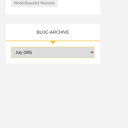
World Beautiful Womens
BLOG ARCHIVE