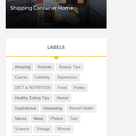
Shipping Container Home
LABELS
Amazing
Animals
Beauty Tips
Cancer
Celebrity
Depression
DIET & NUTRITION
Food
Funny
Healthy Eating Tips
Humor
Inspirational
Interesting
Mental Health
Nature
News
Photos
Sad
Science
Vintage
Women