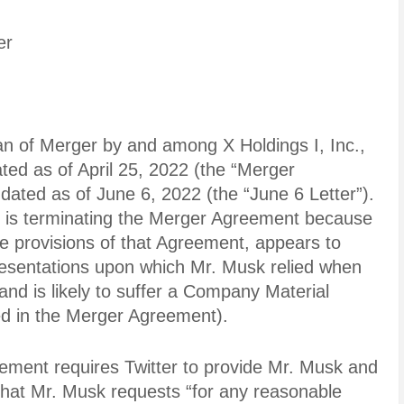
er
an of Merger by and among X Holdings I, Inc.,
dated as of April 25, 2022 (the “Merger
 dated as of June 6, 2022 (the “June 6 Letter”).
k is terminating the Merger Agreement because
ple provisions of that Agreement, appears to
esentations upon which Mr. Musk relied when
nd is likely to suffer a Company Material
ned in the Merger Agreement).
ement requires Twitter to provide Mr. Musk and
 that Mr. Musk requests “for any reasonable