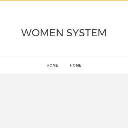
WOMEN SYSTEM
HOME
HOME