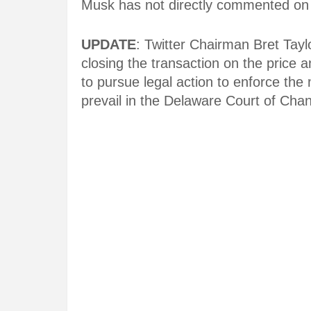
Musk has not directly commented on th
UPDATE
: Twitter Chairman Bret Tayl
closing the transaction on the price
to pursue legal action to enforce th
prevail in the Delaware Court of Chan