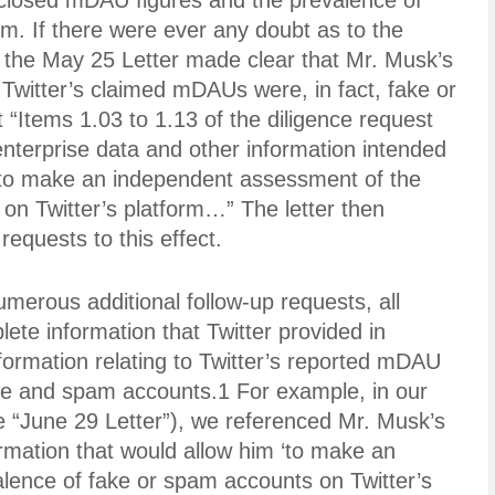
isclosed mDAU figures and the prevalence of
m. If there were ever any doubt as to the
, the May 25 Letter made clear that Mr. Musk’s
witter’s claimed mDAUs were, in fact, fake or
 “Items 1.03 to 1.13 of the diligence request
r enterprise data and other information intended
 to make an independent assessment of the
on Twitter’s platform…” The letter then
 requests to this effect.
merous additional follow-up requests, all
plete information that Twitter provided in
formation relating to Twitter’s reported mDAU
lse and spam accounts.1 For example, in our
he “June 29 Letter”), we referenced Mr. Musk’s
ormation that would allow him ‘to make an
lence of fake or spam accounts on Twitter’s