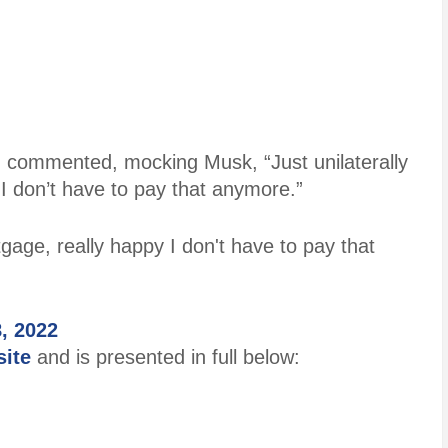
, commented, mocking Musk, “Just unilaterally
I don’t have to pay that anymore.”
tgage, really happy I don't have to pay that
8, 2022
site
and is presented in full below: