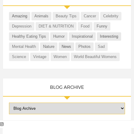
Amazing
Animals
Beauty Tips
Cancer
Celebrity
Depression
DIET & NUTRITION
Food
Funny
Healthy Eating Tips
Humor
Inspirational
Interesting
Mental Health
Nature
News
Photos
Sad
Science
Vintage
Women
World Beautiful Womens
BLOG ARCHIVE