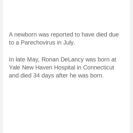
A newborn was reported to have died due
to a Parechovirus in July.
In late May, Ronan DeLancy was born at
Yale New Haven Hospital in Connecticut
and died 34 days after he was born.