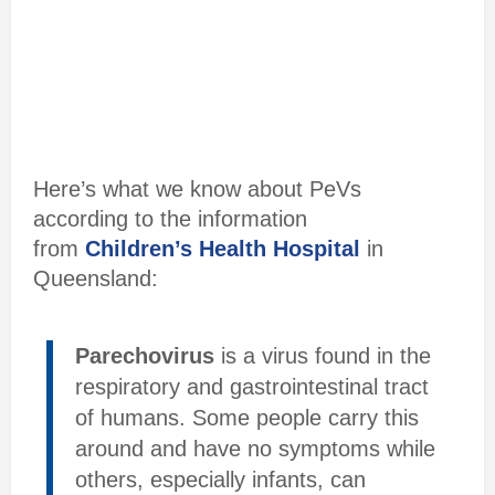
Here’s what we know about PeVs
according to the information
from
Children’s Health Hospital
in
Queensland:
Parechovirus
is a virus found in the
respiratory and gastrointestinal tract
of humans. Some people carry this
around and have no symptoms while
others, especially infants, can