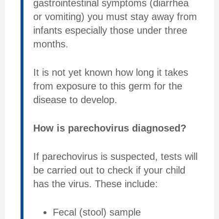
gastrointestinal symptoms (diarrhea
or vomiting) you must stay away from
infants especially those under three
months.
It is not yet known how long it takes
from exposure to this germ for the
disease to develop.
How is parechovirus diagnosed?
If parechovirus is suspected, tests will
be carried out to check if your child
has the virus. These include:
Fecal (stool) sample