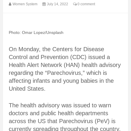
Women System
July 14, 2022
0 comment
Photo: Omar Lopez/Unsplash
On Monday, the Centers for Disease
Control and Prevention (CDC) issued a
Health Alert Network (HAN) health advisory
regarding the “Parechovirus,” which is
affecting infants and young babies in the
United States.
The health advisory was issued to warn
doctors and public health departments
across the US that Parechovirus (PeV) is
currently spreading throughout the country.