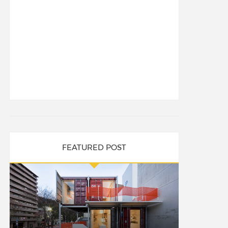
FEATURED POST