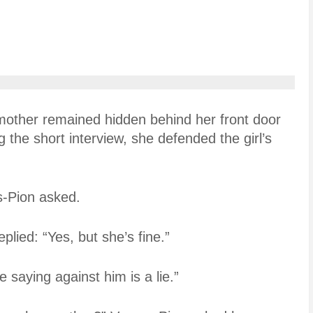
mother remained hidden behind her front door
the short interview, she defended the girl’s
as-Pion asked.
lied: “Yes, but she’s fine.”
e saying against him is a lie.”