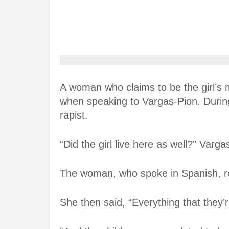
A woman who claims to be the girl’s 
when speaking to Vargas-Pion. During 
rapist.
“Did the girl live here as well?” Varg
The woman, who spoke in Spanish, rep
She then said, “Everything that they’r