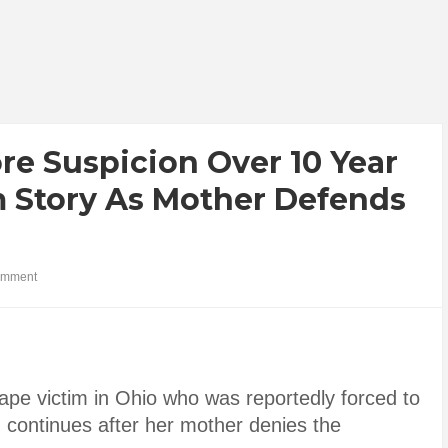
re Suspicion Over 10 Year
m Story As Mother Defends
omment
ape victim in Ohio who was reportedly forced to
on continues after her mother denies the