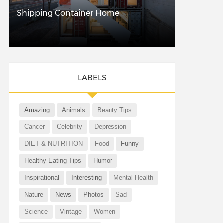
Shipping Container Home
LABELS
Amazing
Animals
Beauty Tips
Cancer
Celebrity
Depression
DIET & NUTRITION
Food
Funny
Healthy Eating Tips
Humor
Inspirational
Interesting
Mental Health
Nature
News
Photos
Sad
Science
Vintage
Women