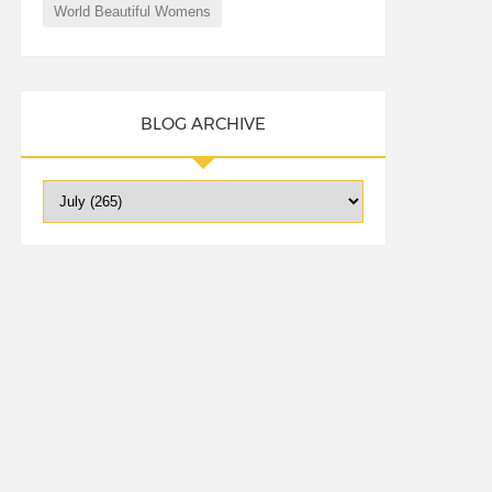
World Beautiful Womens
BLOG ARCHIVE