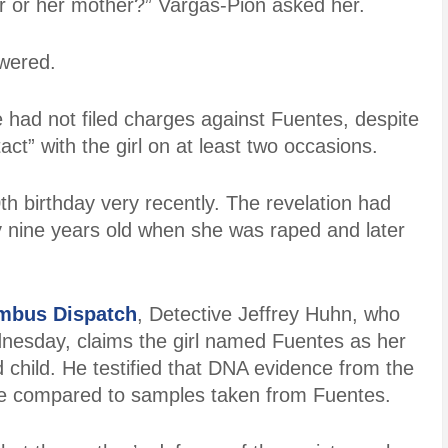
her or her mother?” Vargas-Pion asked her.
wered.
had not filed charges against Fuentes, despite
act” with the girl on at least two occasions.
th birthday very recently. The revelation had
y nine years old when she was raped and later
mbus Dispatch
, Detective Jeffrey Huhn, who
dnesday, claims the girl named Fuentes as her
d child. He testified that DNA evidence from the
d be compared to samples taken from Fuentes.