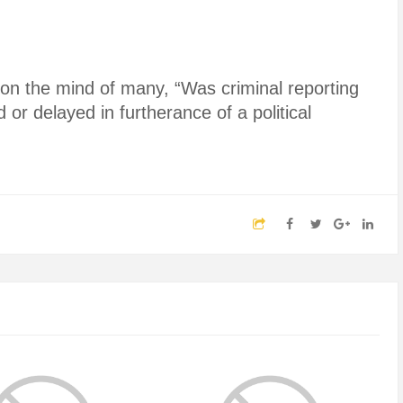
on the mind of many, “Was criminal reporting
 or delayed in furtherance of a political