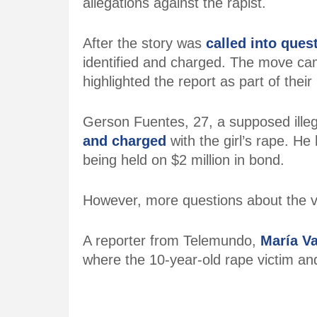
allegations against the rapist.
After the story was
called into ques
identified and charged. The move cam
highlighted the report as part of their
Gerson Fuentes, 27, a supposed ill
and charged
with the girl’s rape. He
being held on $2 million in bond.
However, more questions about the va
A reporter from Telemundo,
María V
where the 10-year-old rape victim an