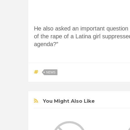
He also asked an important question 
of the rape of a Latina girl suppressed
agenda?”
NEWS
You Might Also Like