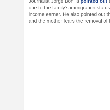
Journalist Jorge Bonilla
pointed out
t
due to the family’s immigration status
income earner. He also pointed out t
and the mother fears the removal of