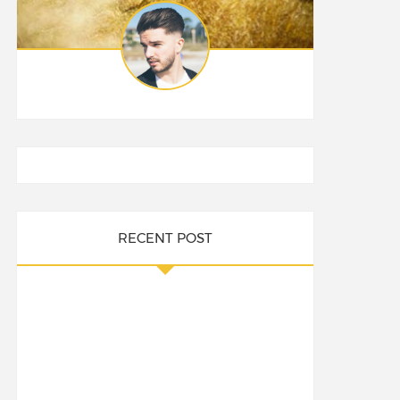
RECENT POST