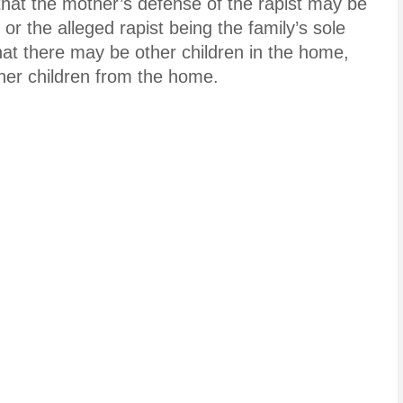
hat the mother’s defense of the rapist may be
 or the alleged rapist being the family’s sole
hat there may be other children in the home,
 her children from the home.