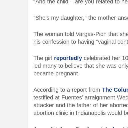
“And the child – are you related to 
“She’s my daughter,” the mother ans
The woman told Vargas-Pion that she 
his confession to having “vaginal cont
The girl
reportedly
celebrated her 10
led many to believe that she was onl
became pregnant.
According to a report from
The Colu
testified at Fuentes’ arraignment We
attacker and the father of her aborte
abortion clinic in Indianapolis woul