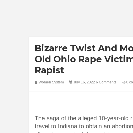
Bizarre Twist And Mo
Old Ohio Rape Victi
Rapist
Women System
July 16, 2022
6 Comments
0 c
The saga of the alleged 10-year-old r
travel to Indiana to obtain an aborti