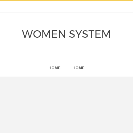
WOMEN SYSTEM
HOME
HOME