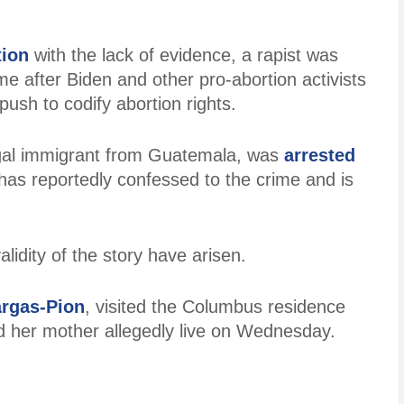
tion
with the lack of evidence, a rapist was
e after Biden and other pro-abortion activists
 push to codify abortion rights.
egal immigrant from Guatemala, was
arrested
 has reportedly confessed to the crime and is
lidity of the story have arisen.
argas-Pion
, visited the Columbus residence
d her mother allegedly live on Wednesday.