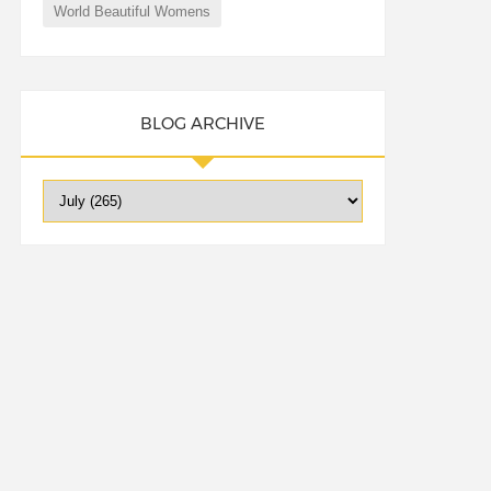
World Beautiful Womens
BLOG ARCHIVE