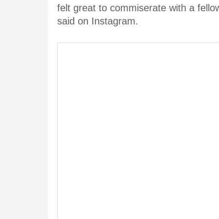
felt great to commiserate with a fell
said on Instagram.