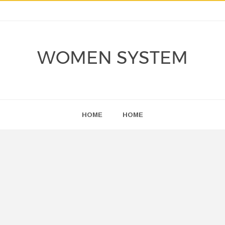
WOMEN SYSTEM
HOME
HOME