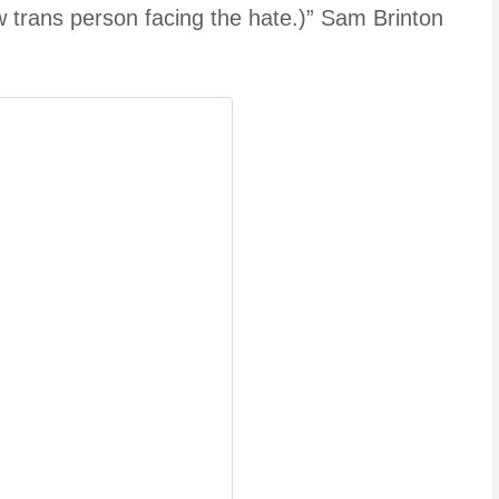
ow trans person facing the hate.)” Sam Brinton