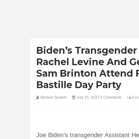
Biden’s Transgender 
Rachel Levine And G
Sam Brinton Attend 
Bastille Day Party
Women System
July 15, 2022
5 Comments
0 c
Joe Biden’s transgender Assistant He