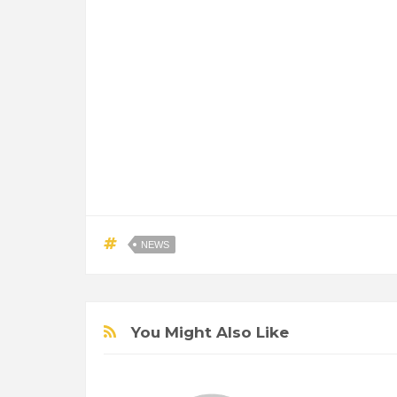
NEWS
You Might Also Like