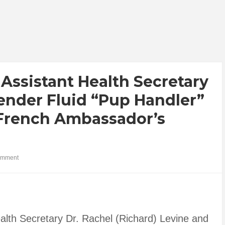
Assistant Health Secretary
ender Fluid “Pup Handler”
French Ambassador’s
omment
alth Secretary Dr. Rachel (Richard) Levine and