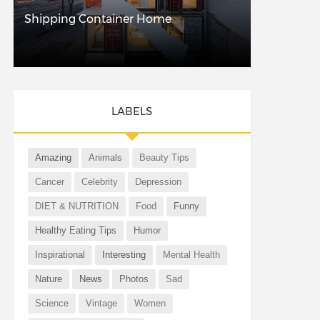
Shipping Container Home
LABELS
Amazing
Animals
Beauty Tips
Cancer
Celebrity
Depression
DIET & NUTRITION
Food
Funny
Healthy Eating Tips
Humor
Inspirational
Interesting
Mental Health
Nature
News
Photos
Sad
Science
Vintage
Women