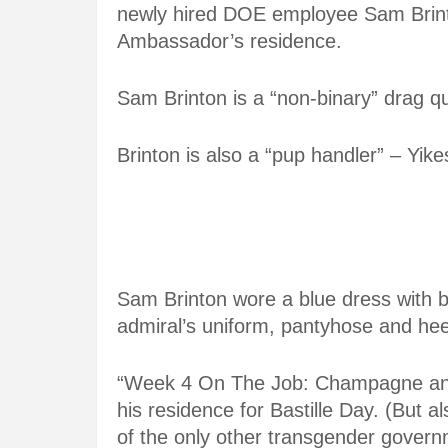
newly hired DOE employee Sam Brinto
Ambassador’s residence.
Sam Brinton is a “non-binary” drag qu
Brinton is also a “pup handler” – Yike
Sam Brinton wore a blue dress with b
admiral’s uniform, pantyhose and hee
“Week 4 On The Job: Champagne and
his residence for Bastille Day. (But 
of the only other transgender governme