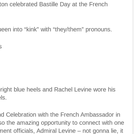
n celebrated Bastille Day at the French
een into “kink” with “they/them” pronouns.
s
right blue heels and Rachel Levine wore his
ls.
 Celebration with the French Ambassador in
also the amazing opportunity to connect with one
nt officials, Admiral Levine – not gonna lie, it