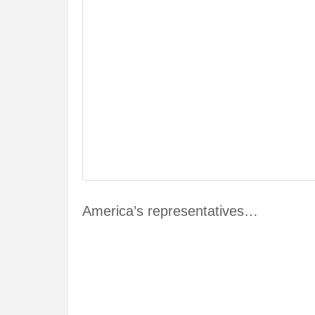
America’s representatives…