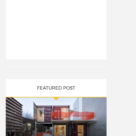
FEATURED POST