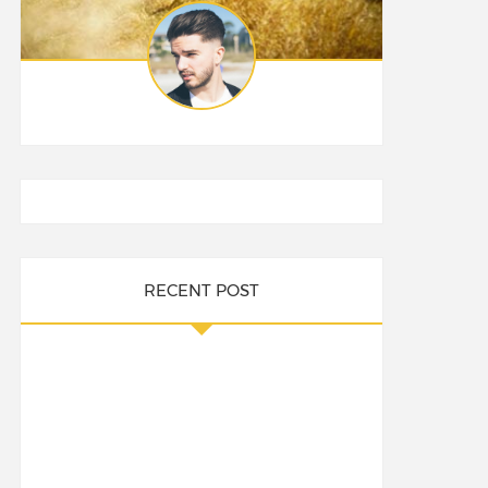
RECENT POST