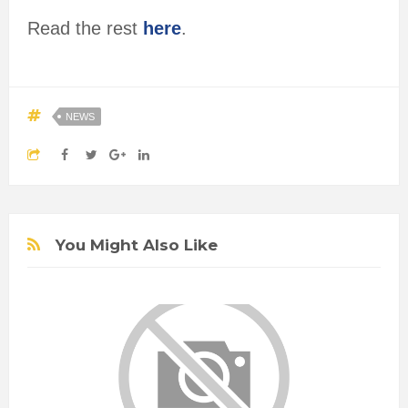
Read the rest
here
.
NEWS
You Might Also Like