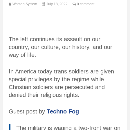
Women System
July 18, 2022
0 comment
The left continues its assault on our
country, our culture, our history, and our
way of life.
In America today trans soldiers are given
special privileges by the regime while
Christian soldiers are persecuted and
denied their religious rights.
Guest post by
Techno Fog
The military is waging a two-front war on