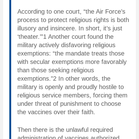
According to one court, “the Air Force’s
process to protect religious rights is both
illusory and insincere. In short, it’s just
‘theater.’”1 Another court found the
military actively disfavoring religious
exemptions: “the mandate treats those
with secular exemptions more favorably
than those seeking religious
exemptions.”2 In other words, the
military is openly and proudly hostile to
religious service members, forcing them
under threat of punishment to choose
the vaccines over their faith.
Then there is the unlawful required
administration of vaccines authorized