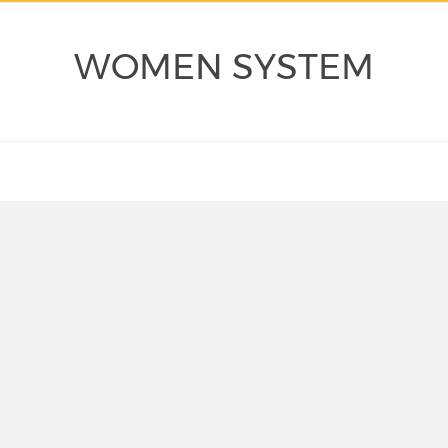
WOMEN SYSTEM