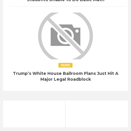
NEWS
Trump’s White House Ballroom Plans Just Hit A
Major Legal Roadblock