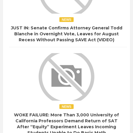
NEWS
JUST IN: Senate Confirms Attorney General Todd
Blanche in Overnight Vote, Leaves for August
Recess Without Passing SAVE Act (VIDEO)
NEWS
WOKE FAILURE: More Than 3,000 University of
California Professors Demand Return of SAT
After “Equity” Experiment Leaves Incoming
Students Unable to Do Basic Math