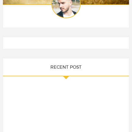
RECENT POST