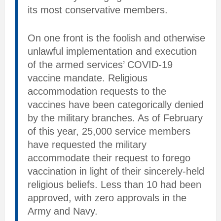
its most conservative members.
On one front is the foolish and otherwise
unlawful implementation and execution
of the armed services’ COVID-19
vaccine mandate. Religious
accommodation requests to the
vaccines have been categorically denied
by the military branches. As of February
of this year, 25,000 service members
have requested the military
accommodate their request to forego
vaccination in light of their sincerely-held
religious beliefs. Less than 10 had been
approved, with zero approvals in the
Army and Navy.