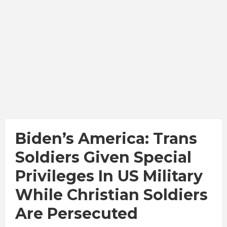
Biden’s America: Trans
Soldiers Given Special
Privileges In US Military
While Christian Soldiers
Are Persecuted