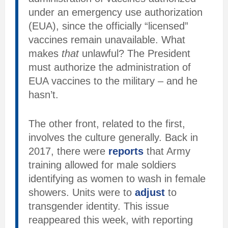
under an emergency use authorization
(EUA), since the officially “licensed”
vaccines remain unavailable. What
makes
that
unlawful? The President
must authorize the administration of
EUA vaccines to the military – and he
hasn’t.
The other front, related to the first,
involves the culture generally. Back in
2017, there were
reports
that Army
training allowed for male soldiers
identifying as women to wash in female
showers. Units were to
adjust
to
transgender identity. This issue
reappeared this week, with reporting