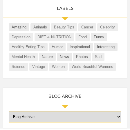
LABELS
Amazing
Animals
Beauty Tips
Cancer
Celebrity
Depression
DIET & NUTRITION
Food
Funny
Healthy Eating Tips
Humor
Inspirational
Interesting
Mental Health
Nature
News
Photos
Sad
Science
Vintage
Women
World Beautiful Womens
BLOG ARCHIVE