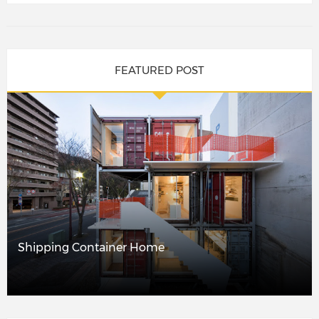
FEATURED POST
Shipping Container Home