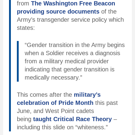
from
The Washington Free Beacon
providing source documents
of the
Army’s transgender service policy which
states:
“Gender transition in the Army begins
when a Soldier receives a diagnosis
from a military medical provider
indicating that gender transition is
medically necessary.”
This comes after the
military’s
celebration of Pride Month
this past
June, and West Point cadets
being
taught Critical Race Theory
–
including this slide on “whiteness.”