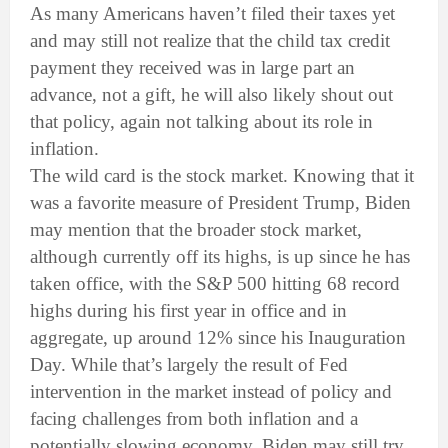
As many Americans haven’t filed their taxes yet
and may still not realize that the child tax credit
payment they received was in large part an
advance, not a gift, he will also likely shout out
that policy, again not talking about its role in
inflation.
The wild card is the stock market. Knowing that it
was a favorite measure of President Trump, Biden
may mention that the broader stock market,
although currently off its highs, is up since he has
taken office, with the S&P 500 hitting 68 record
highs during his first year in office and in
aggregate, up around 12% since his Inauguration
Day. While that’s largely the result of Fed
intervention in the market instead of policy and
facing challenges from both inflation and a
potentially slowing economy, Biden may still try