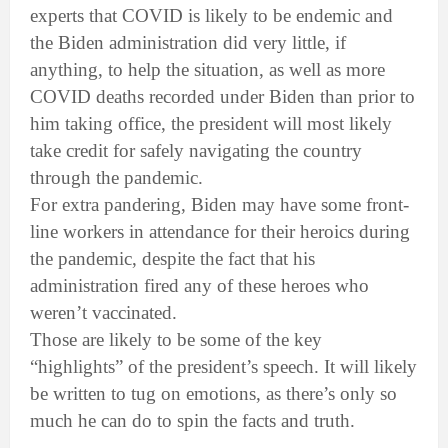
experts that COVID is likely to be endemic and
the Biden administration did very little, if
anything, to help the situation, as well as more
COVID deaths recorded under Biden than prior to
him taking office, the president will most likely
take credit for safely navigating the country
through the pandemic.
For extra pandering, Biden may have some front-
line workers in attendance for their heroics during
the pandemic, despite the fact that his
administration fired any of these heroes who
weren’t vaccinated.
Those are likely to be some of the key
“highlights” of the president’s speech. It will likely
be written to tug on emotions, as there’s only so
much he can do to spin the facts and truth.