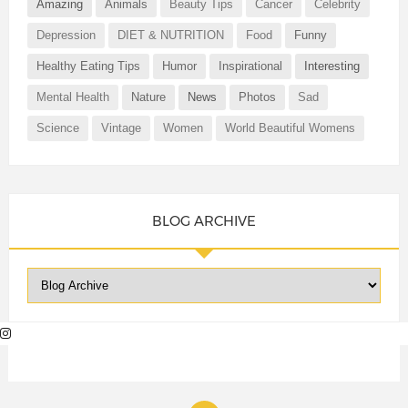
Amazing
Animals
Beauty Tips
Cancer
Celebrity
Depression
DIET & NUTRITION
Food
Funny
Healthy Eating Tips
Humor
Inspirational
Interesting
Mental Health
Nature
News
Photos
Sad
Science
Vintage
Women
World Beautiful Womens
BLOG ARCHIVE