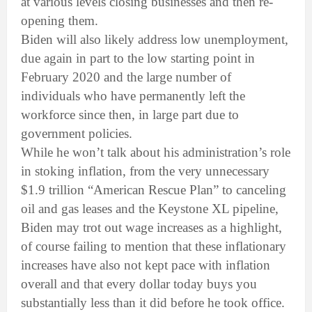
at various levels closing businesses and then re-
opening them.
Biden will also likely address low unemployment,
due again in part to the low starting point in
February 2020 and the large number of
individuals who have permanently left the
workforce since then, in large part due to
government policies.
While he won’t talk about his administration’s role
in stoking inflation, from the very unnecessary
$1.9 trillion “American Rescue Plan” to canceling
oil and gas leases and the Keystone XL pipeline,
Biden may trot out wage increases as a highlight,
of course failing to mention that these inflationary
increases have also not kept pace with inflation
overall and that every dollar today buys you
substantially less than it did before he took office.