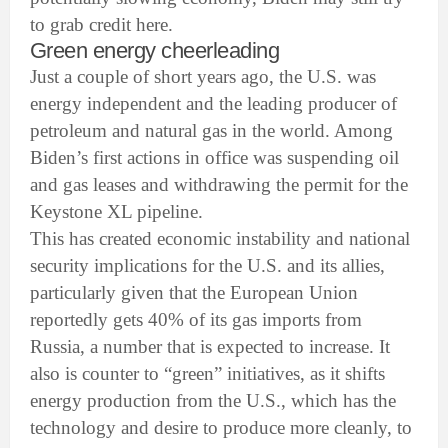
to grab credit here.
Green energy cheerleading
Just a couple of short years ago, the U.S. was
energy independent and the leading producer of
petroleum and natural gas in the world. Among
Biden’s first actions in office was suspending oil
and gas leases and withdrawing the permit for the
Keystone XL pipeline.
This has created economic instability and national
security implications for the U.S. and its allies,
particularly given that the European Union
reportedly gets 40% of its gas imports from
Russia, a number that is expected to increase. It
also is counter to “green” initiatives, as it shifts
energy production from the U.S., which has the
technology and desire to produce more cleanly, to