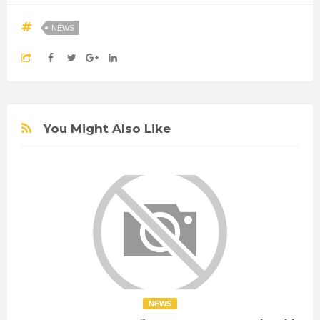
NEWS
You Might Also Like
NEWS