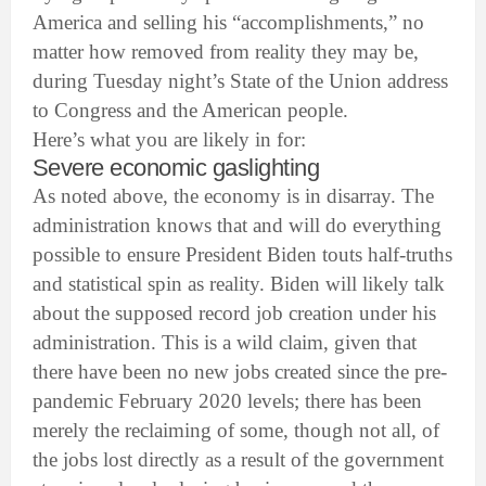
America and selling his “accomplishments,” no
matter how removed from reality they may be,
during Tuesday night’s State of the Union address
to Congress and the American people.
Here’s what you are likely in for:
Severe economic gaslighting
As noted above, the economy is in disarray. The
administration knows that and will do everything
possible to ensure President Biden touts half-truths
and statistical spin as reality. Biden will likely talk
about the supposed record job creation under his
administration. This is a wild claim, given that
there have been no new jobs created since the pre-
pandemic February 2020 levels; there has been
merely the reclaiming of some, though not all, of
the jobs lost directly as a result of the government