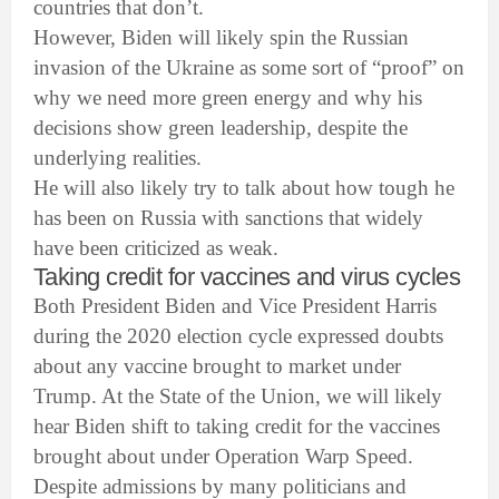
countries that don’t.
However, Biden will likely spin the Russian
invasion of the Ukraine as some sort of “proof” on
why we need more green energy and why his
decisions show green leadership, despite the
underlying realities.
He will also likely try to talk about how tough he
has been on Russia with sanctions that widely
have been criticized as weak.
Taking credit for vaccines and virus cycles
Both President Biden and Vice President Harris
during the 2020 election cycle expressed doubts
about any vaccine brought to market under
Trump. At the State of the Union, we will likely
hear Biden shift to taking credit for the vaccines
brought about under Operation Warp Speed.
Despite admissions by many politicians and