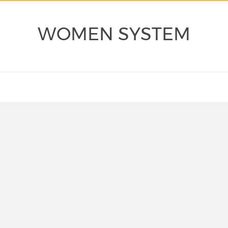
WOMEN SYSTEM