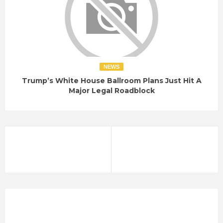
NEWS
Trump’s White House Ballroom Plans Just Hit A
Major Legal Roadblock