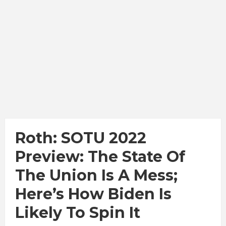
Roth: SOTU 2022
Preview: The State Of
The Union Is A Mess;
Here’s How Biden Is
Likely To Spin It