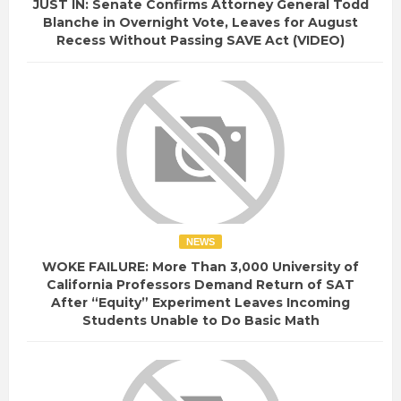
JUST IN: Senate Confirms Attorney General Todd
Blanche in Overnight Vote, Leaves for August
Recess Without Passing SAVE Act (VIDEO)
NEWS
WOKE FAILURE: More Than 3,000 University of
California Professors Demand Return of SAT
After “Equity” Experiment Leaves Incoming
Students Unable to Do Basic Math