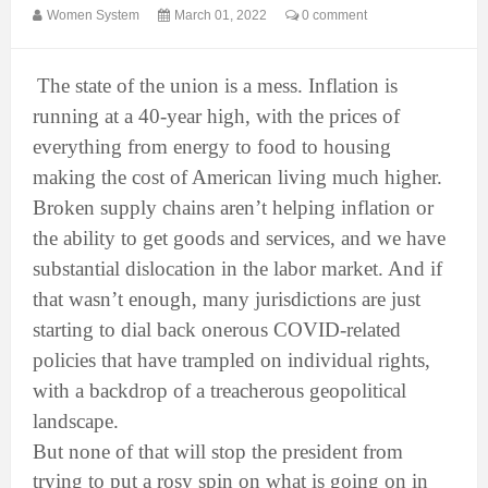
Women System
March 01, 2022
0 comment
The state of the union is a mess. Inflation is
running at a 40-year high, with the prices of
everything from energy to food to housing
making the cost of American living much higher.
Broken supply chains aren’t helping inflation or
the ability to get goods and services, and we have
substantial dislocation in the labor market. And if
that wasn’t enough, many jurisdictions are just
starting to dial back onerous COVID-related
policies that have trampled on individual rights,
with a backdrop of a treacherous geopolitical
landscape.
But none of that will stop the president from
trying to put a rosy spin on what is going on in