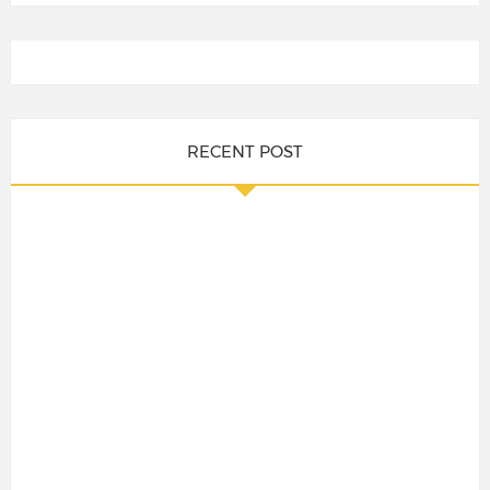
RECENT POST