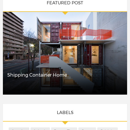
FEATURED POST
Shipping Container Home
LABELS