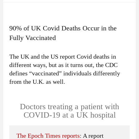
90% of UK Covid Deaths Occur in the
Fully Vaccinated
The UK and the US report Covid deaths in
different ways, but as it turns out, the CDC
defines “vaccinated” individuals differently
from the U.K. as well.
Doctors treating a patient with
COVID-19 at a UK hospital
The Epoch Times reports
: A report