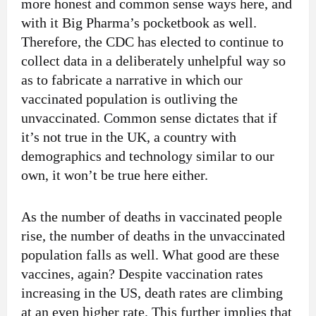
more honest and common sense ways here, and
with it Big Pharma’s pocketbook as well.
Therefore, the CDC has elected to continue to
collect data in a deliberately unhelpful way so
as to fabricate a narrative in which our
vaccinated population is outliving the
unvaccinated. Common sense dictates that if
it’s not true in the UK, a country with
demographics and technology similar to our
own, it won’t be true here either.
As the number of deaths in vaccinated people
rise, the number of deaths in the unvaccinated
population falls as well. What good are these
vaccines, again? Despite vaccination rates
increasing in the US, death rates are climbing
at an even higher rate. This further implies that