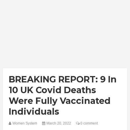
BREAKING REPORT: 9 In
10 UK Covid Deaths
Were Fully Vaccinated
Individuals
Women System
March 20, 2022
0 comment