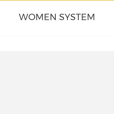
WOMEN SYSTEM