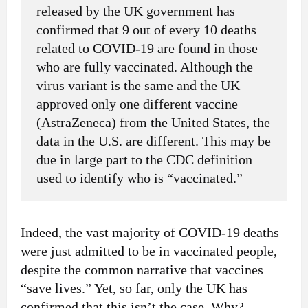
released by the UK government has
confirmed that 9 out of every 10 deaths
related to COVID-19 are found in those
who are fully vaccinated. Although the
virus variant is the same and the UK
approved only one different vaccine
(AstraZeneca) from the United States, the
data in the U.S. are different. This may be
due in large part to the CDC definition
used to identify who is “vaccinated.”
Indeed, the vast majority of COVID-19 deaths
were just admitted to be in vaccinated people,
despite the common narrative that vaccines
“save lives.” Yet, so far, only the UK has
confirmed that this isn’t the case. Why?