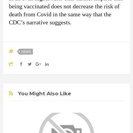
being vaccinated does not decrease the risk of
death from Covid in the same way that the
CDC’s narrative suggests.
NEWS
You Might Also Like