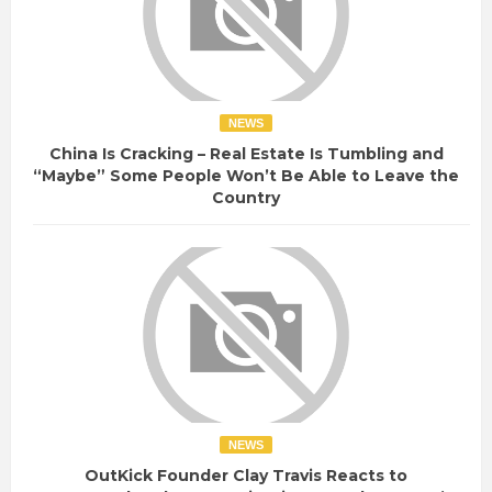
NEWS
China Is Cracking – Real Estate Is Tumbling and
“Maybe” Some People Won’t Be Able to Leave the
Country
NEWS
OutKick Founder Clay Travis Reacts to