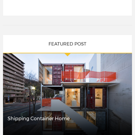
FEATURED POST
Shipping Container Home