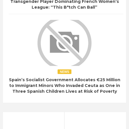
Transgender Player Dominating French Women’s
League: “This B*tch Can Ball”
NEWS
Spain’s Socialist Government Allocates €25 Million
to Immigrant Minors Who Invaded Ceuta as One in
Three Spanish Children Lives at Risk of Poverty