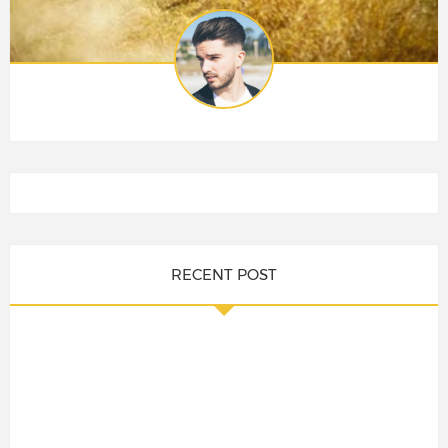
RECENT POST