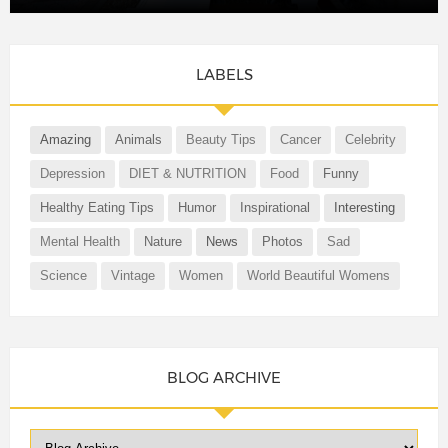
LABELS
Amazing
Animals
Beauty Tips
Cancer
Celebrity
Depression
DIET & NUTRITION
Food
Funny
Healthy Eating Tips
Humor
Inspirational
Interesting
Mental Health
Nature
News
Photos
Sad
Science
Vintage
Women
World Beautiful Womens
BLOG ARCHIVE