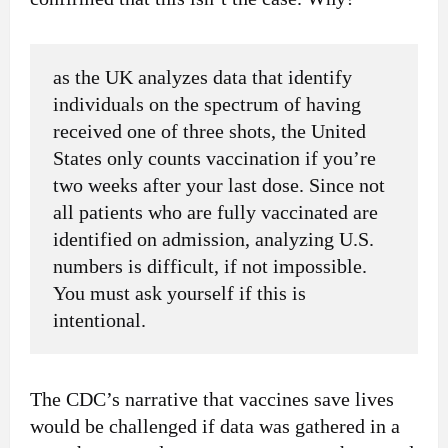
as the UK analyzes data that identify
individuals on the spectrum of having
received one of three shots, the United
States only counts vaccination if you’re
two weeks after your last dose. Since not
all patients who are fully vaccinated are
identified on admission, analyzing U.S.
numbers is difficult, if not impossible.
You must ask yourself if this is
intentional.
The CDC’s narrative that vaccines save lives
would be challenged if data was gathered in a