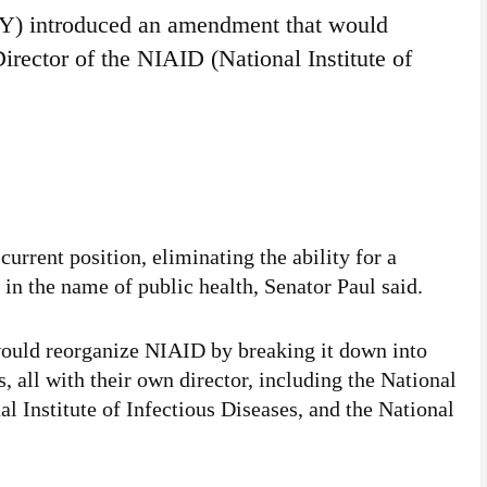
KY) introduced an amendment that would
Director of the NIAID (National Institute of
current position, eliminating the ability for a
” in the name of public health, Senator Paul said.
ould reorganize NIAID by breaking it down into
s, all with their own director, including the National
nal Institute of Infectious Diseases, and the National