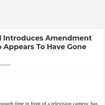
l Introduces Amendment
ho Appears To Have Gone
comment
nough time in front of a television camera, has