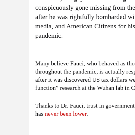
conspicuously gone missing from the
after he was rightfully bombarded w
media, and American Citizens for his
pandemic.
Many believe Fauci, who behaved as tho
throughout the pandemic, is actually res
after it was discovered US tax dollars we
function” research at the Wuhan lab in C
Thanks to Dr. Fauci, trust in governmen
has
never been lower
.