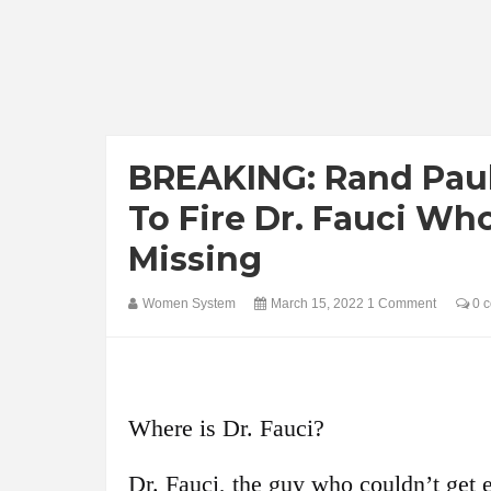
BREAKING: Rand Pau
To Fire Dr. Fauci W
Missing
Women System
March 15, 2022
1 Comment
0 
Where is Dr. Fauci?
Dr. Fauci, the guy who couldn’t get e