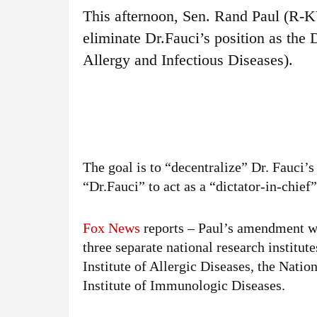
This afternoon, Sen. Rand Paul (R-
eliminate Dr.Fauci’s position as the 
Allergy and Infectious Diseases).
The goal is to “decentralize” Dr. Fauci’s 
“Dr.Fauci” to act as a “dictator-in-chief
Fox News
reports – Paul’s amendment w
three separate national research institute
Institute of Allergic Diseases, the Natio
Institute of Immunologic Diseases.