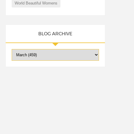
World Beautiful Womens
BLOG ARCHIVE