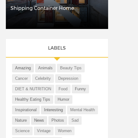
Shipping Container Home
LABELS
Amazing
Animals
Beauty Tips
Cancer
Celebrity
Depression
DIET & NUTRITION
Food
Funny
Healthy Eating Tips
Humor
Inspirational
Interesting
Mental Health
Nature
News
Photos
Sad
Science
Vintage
Women