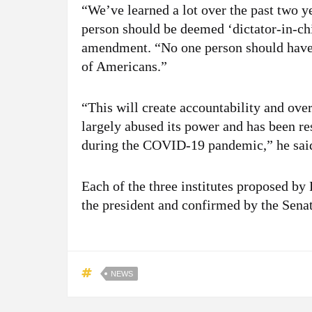
“We’ve learned a lot over the past two yea
person should be deemed ‘dictator-in-chi
amendment. “No one person should have u
of Americans.”
“This will create accountability and over
largely abused its power and has been r
during the COVID-19 pandemic,” he sai
Each of the three institutes proposed by
the president and confirmed by the Senat
NEWS