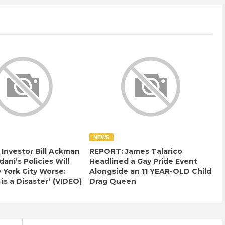
NEWS
e Investor Bill Ackman
REPORT: James Talarico
ani’s Policies Will
Headlined a Gay Pride Event
York City Worse:
Alongside an 11 YEAR-OLD Child
 is a Disaster’ (VIDEO)
Drag Queen