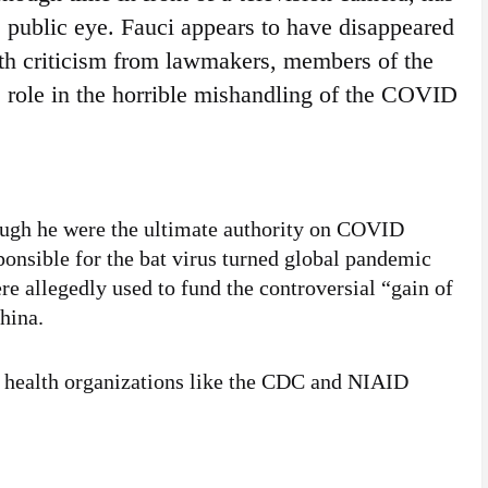
 public eye. Fauci appears to have disappeared
ith criticism from lawmakers, members of the
 role in the horrible mishandling of the COVID
ugh he were the ultimate authority on COVID
ponsible for the bat virus turned global pandemic
re allegedly used to fund the controversial “gain of
hina.
t health organizations like the CDC and NIAID