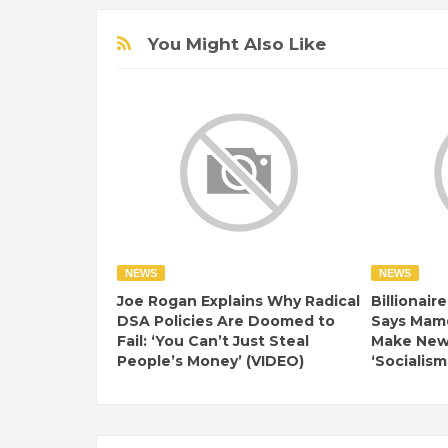
You Might Also Like
NEWS
NEWS
Joe Rogan Explains Why Radical
Billionair
DSA Policies Are Doomed to
Says Mamd
Fail: ‘You Can’t Just Steal
Make New 
People’s Money’ (VIDEO)
‘Socialism