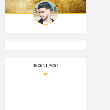
RECENT POST