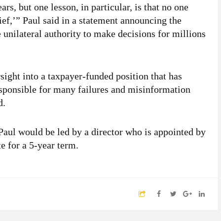
rs, but one lesson, in particular, is that no one
ef,’” Paul said in a statement announcing the
nilateral authority to make decisions for millions
sight into a taxpayer-funded position that has
esponsible for many failures and misinformation
d.
 Paul would be led by a director who is appointed by
e for a 5-year term.