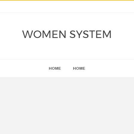
WOMEN SYSTEM
HOME
HOME