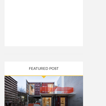
FEATURED POST