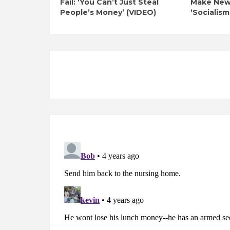
Fail: ‘You Can’t Just Steal
Make New 
People’s Money’ (VIDEO)
‘Socialism