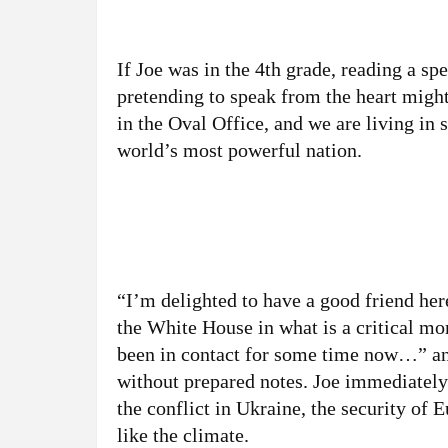
If Joe was in the 4th grade, reading a sp
pretending to speak from the heart might
in the Oval Office, and we are living in s
world’s most powerful nation.
“I’m delighted to have a good friend her
the White House in what is a critical m
been in contact for some time now…” and 
without prepared notes. Joe immediately 
the conflict in Ukraine, the security of
like the climate.