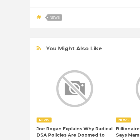
NEWS
You Might Also Like
NEWS
NEWS
Joe Rogan Explains Why Radical
Billionair
DSA Policies Are Doomed to
Says Mamd