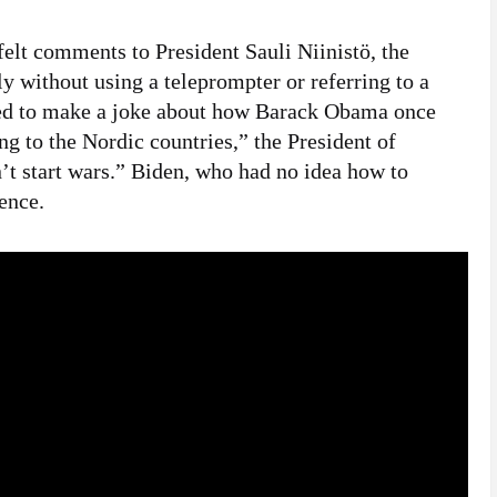
elt comments to President Sauli Niinistö, the
y without using a teleprompter or referring to a
ted to make a joke about how Barack Obama once
ing to the Nordic countries,” the President of
’t start wars.” Biden, who had no idea how to
rence.