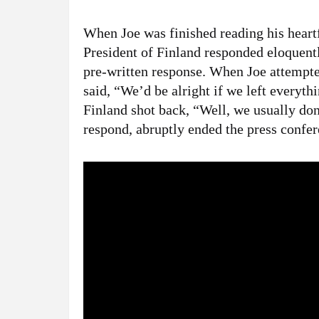
When Joe was finished reading his heartf
President of Finland responded eloquentl
pre-written response. When Joe attemp
said, “We’d be alright if we left everyth
Finland shot back, “Well, we usually don
respond, abruptly ended the press confe