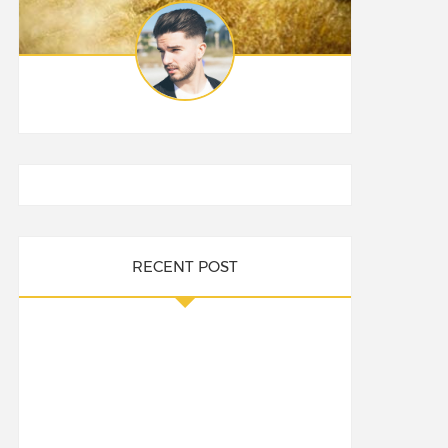
RECENT POST