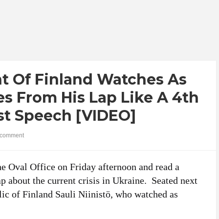
 Of Finland Watches As
s From His Lap Like A 4th
rst Speech [VIDEO]
comment
the Oval Office on Friday afternoon and read a
p about the current crisis in Ukraine. Seated next
ic of Finland Sauli Niinistö, who watched as