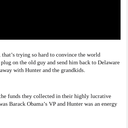
 that’s trying so hard to convince the world
e plug on the old guy and send him back to Delaware
y away with Hunter and the grandkids.
he funds they collected in their highly lucrative
e was Barack Obama’s VP and Hunter was an energy