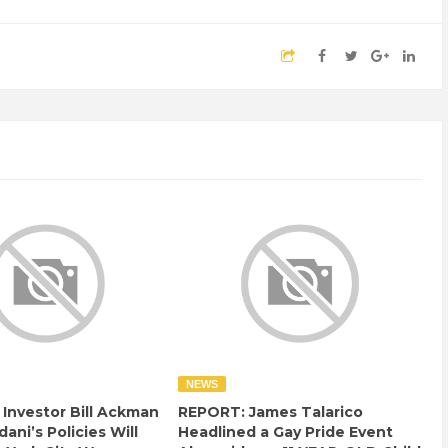
NEWS
e Investor Bill Ackman
REPORT: James Talarico
ani’s Policies Will
Headlined a Gay Pride Event