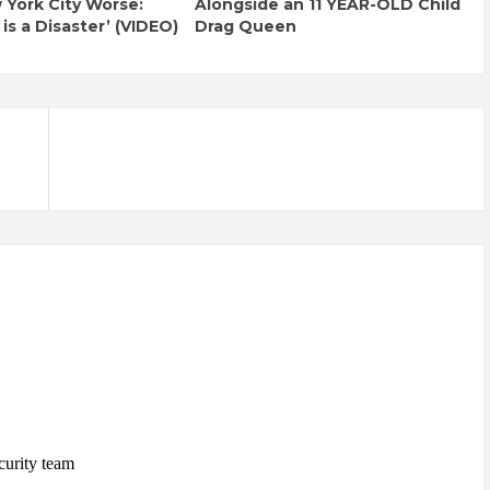
York City Worse:
Alongside an 11 YEAR-OLD Child
 is a Disaster’ (VIDEO)
Drag Queen