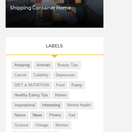
Shipping Container Home
LABELS
Amazing
Animals
Beauty Tips
Cancer
Celebrity
Depression
DIET & NUTRITION
Food
Funny
Healthy Eating Tips
Humor
Inspirational
Interesting
Mental Health
Nature
News
Photos
Sad
Science
Vintage
Women