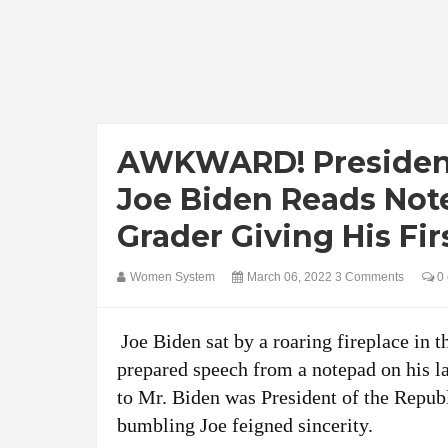
AWKWARD! President
Joe Biden Reads Note
Grader Giving His Fi
Women System
March 06, 2022
3 Comments
0 
Joe Biden sat by a roaring fireplace in 
prepared speech from a notepad on his la
to Mr. Biden was President of the Republ
bumbling Joe feigned sincerity.