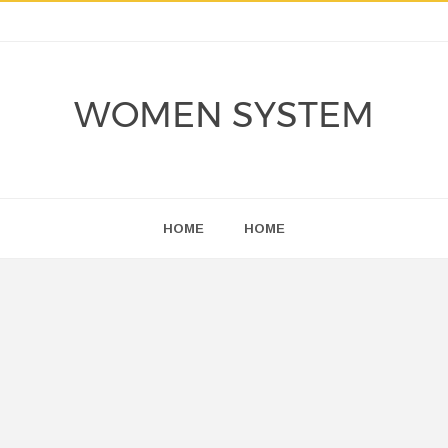
WOMEN SYSTEM
HOME
HOME