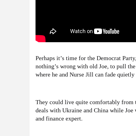
Perhaps it’s time for the Democrat Party,
nothing’s wrong with old Joe, to pull th
where he and Nurse Jill can fade quietl
They could live quite comfortably from t
deals with Ukraine and China while Jo
and finance expert.