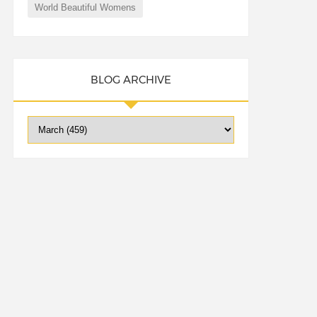
World Beautiful Womens
BLOG ARCHIVE