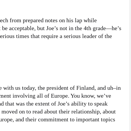
eech from prepared notes on his lap while
 be acceptable, but Joe’s not in the 4th grade—he’s
erious times that require a serious leader of the
e with us today, the president of Finland, and uh–in
oment involving all of Europe. You know, we’ve
that was the extent of Joe’s ability to speak
moved on to read about their relationship, about
 Europe, and their commitment to important topics