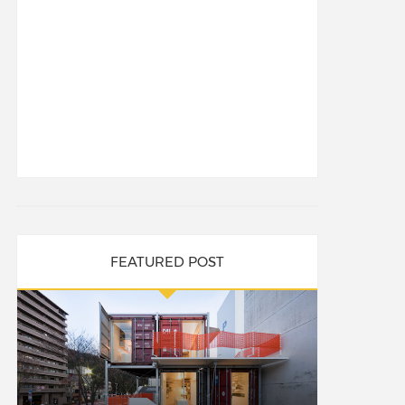
FEATURED POST