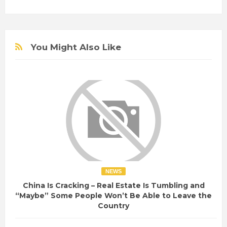
You Might Also Like
NEWS
China Is Cracking – Real Estate Is Tumbling and
“Maybe” Some People Won’t Be Able to Leave the
Country