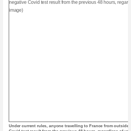
Under current rules, anyone travelling to France from outside