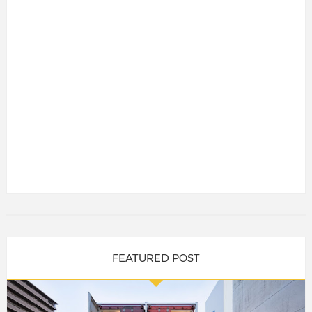
FEATURED POST