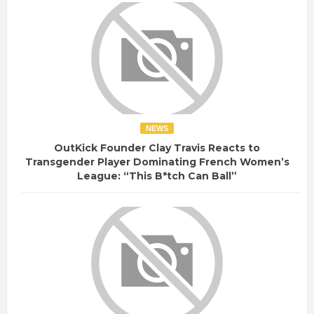
NEWS
OutKick Founder Clay Travis Reacts to
Transgender Player Dominating French Women’s
League: “This B*tch Can Ball”