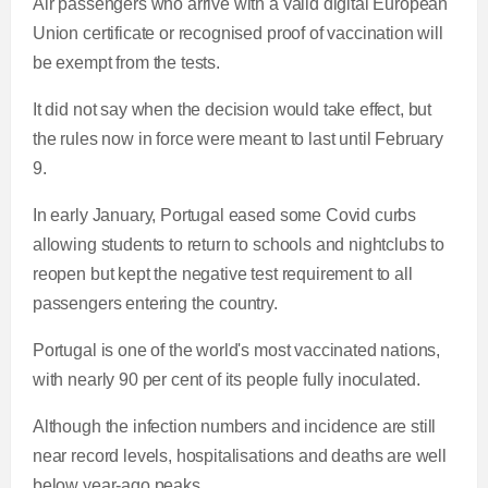
Air passengers who arrive with a valid digital European
Union certificate or recognised proof of vaccination will
be exempt from the tests.
It did not say when the decision would take effect, but
the rules now in force were meant to last until February
9.
In early January, Portugal eased some Covid curbs
allowing students to return to schools and nightclubs to
reopen but kept the negative test requirement to all
passengers entering the country.
Portugal is one of the world's most vaccinated nations,
with nearly 90 per cent of its people fully inoculated.
Although the infection numbers and incidence are still
near record levels, hospitalisations and deaths are well
below year-ago peaks.