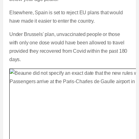
Elsewhere, Spain is set to reject EU plans that would
have made it easier to enter the country.
Under Brussels' plan, unvaccinated people or those
with only one dose would have been allowed to travel
provided they recovered from Covid within the past 180
days.