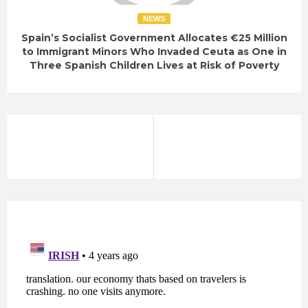
NEWS
Spain’s Socialist Government Allocates €25 Million
to Immigrant Minors Who Invaded Ceuta as One in
Three Spanish Children Lives at Risk of Poverty