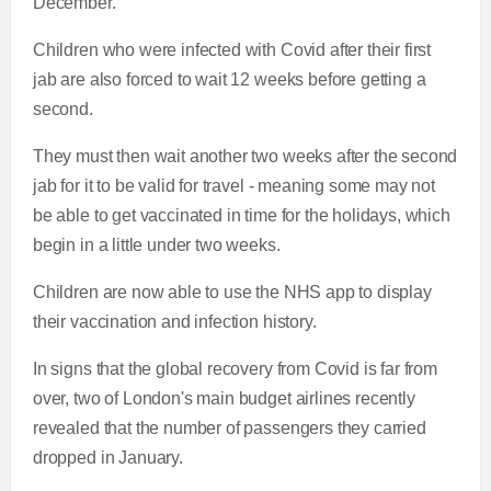
December.
Children who were infected with Covid after their first
jab are also forced to wait 12 weeks before getting a
second.
They must then wait another two weeks after the second
jab for it to be valid for travel - meaning some may not
be able to get vaccinated in time for the holidays, which
begin in a little under two weeks.
Children are now able to use the NHS app to display
their vaccination and infection history.
In signs that the global recovery from Covid is far from
over, two of London's main budget airlines recently
revealed that the number of passengers they carried
dropped in January.