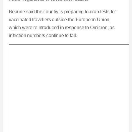
Beaune said the country is preparing to drop tests for
vaccinated travellers outside the European Union,
which were reintroduced in response to Omicron, as
infection numbers continue to fall.