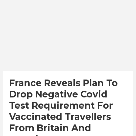
France Reveals Plan To
Drop Negative Covid
Test Requirement For
Vaccinated Travellers
From Britain And