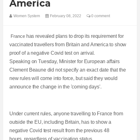
America
Women System
February 08, 2022
0 comment
France
has revealed plans to drop its requirement for
vaccinated travellers from Britain and America to show
proof of a negative Covid test on arrival.
Speaking on Tuesday, Minister for European affairs
Clement Beaune did not specify an exact date that the
new rules will come into force, but said they would
announce the change in the 'coming days'.
Under current rules, anyone travelling to France from
outside the EU, including Britain, has to show a
negative Covid test result from the previous 48
hours, regardless of vaccination status.