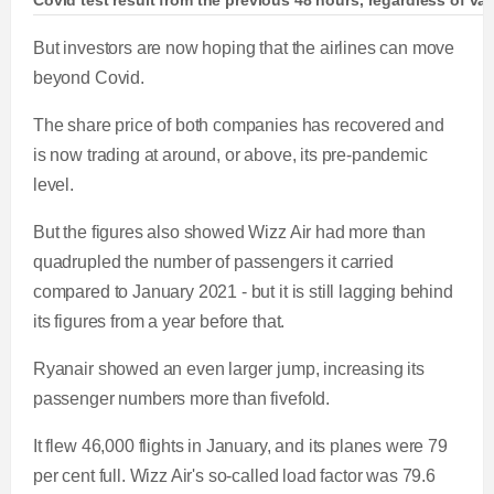
Covid test result from the previous 48 hours, regardless of vac
But investors are now hoping that the airlines can move
beyond Covid.
The share price of both companies has recovered and
is now trading at around, or above, its pre-pandemic
level.
But the figures also showed Wizz Air had more than
quadrupled the number of passengers it carried
compared to January 2021 - but it is still lagging behind
its figures from a year before that.
Ryanair showed an even larger jump, increasing its
passenger numbers more than fivefold.
It flew 46,000 flights in January, and its planes were 79
per cent full. Wizz Air's so-called load factor was 79.6