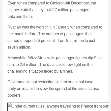
Even when compared to Omicron-hit December, the
airlines said that they lost 2.7 million passengers
between them.
Ryanair was the worst hit in January when compared to
the month before. The number of passengers that it
carried dropped 26 per cent - from 9.5 million to just
seven million.
Meanwhile, Wizz Air saw its passenger figures dip 9 per
cent to 2.4 million. The data casts new light on the
challenging situation faced by airlines.
Governments put restrictions on international travel
early on in a bid to slow the spread of the virus across
borders.