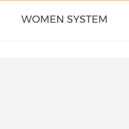
WOMEN SYSTEM