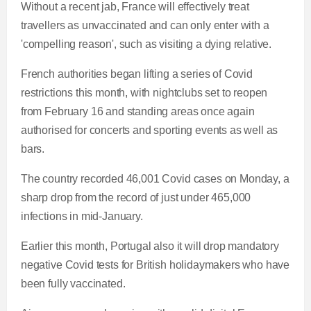
Without a recent jab, France will effectively treat
travellers as unvaccinated and can only enter with a
'compelling reason', such as visiting a dying relative.
French authorities began lifting a series of Covid
restrictions this month, with nightclubs set to reopen
from February 16 and standing areas once again
authorised for concerts and sporting events as well as
bars.
The country recorded 46,001 Covid cases on Monday, a
sharp drop from the record of just under 465,000
infections in mid-January.
Earlier this month, Portugal also it will drop mandatory
negative Covid tests for British holidaymakers who have
been fully vaccinated.