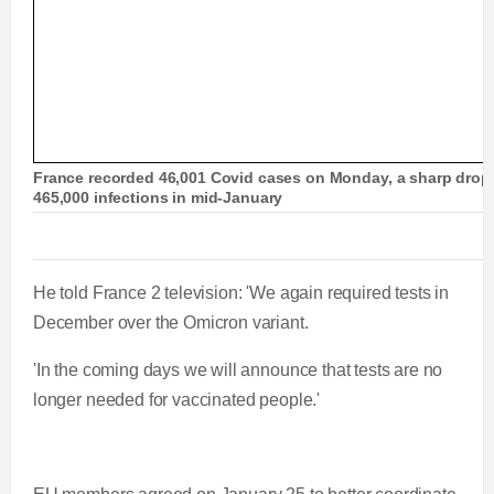
France recorded 46,001 Covid cases on Monday, a sharp drop f
465,000 infections in mid-January
He told France 2 television: 'We again required tests in
December over the Omicron variant.
'In the coming days we will announce that tests are no
longer needed for vaccinated people.'