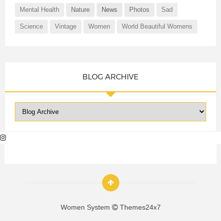
Mental Health
Nature
News
Photos
Sad
Science
Vintage
Women
World Beautiful Womens
BLOG ARCHIVE
Women System
Themes24x7