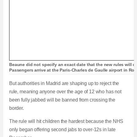
Beaune did not specify an exact date that the new rules will c
Passengers arrive at the Paris-Charles de Gaulle airport in Roi
But authorities in Madrid are shaping up to reject the
rule, meaning anyone over the age of 12 who has not
been fully jabbed will be banned from crossing the
border.
The rule will hit children the hardest because the NHS
only began offering second jabs to over-12s in late