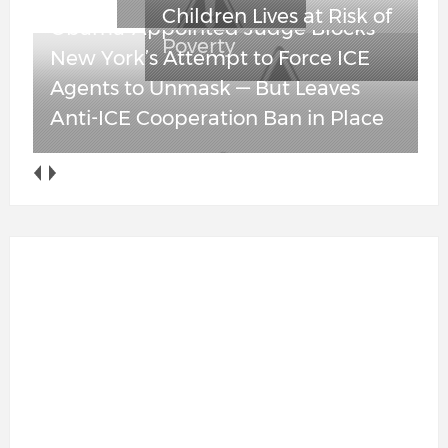
Obama-Appointed Judge Blocks
New York’s Attempt to Force ICE
Agents to Unmask — But Leaves
Anti-ICE Cooperation Ban in Place