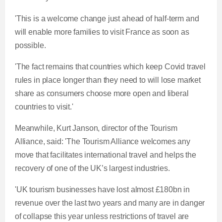
'This is a welcome change just ahead of half-term and
will enable more families to visit France as soon as
possible.
'The fact remains that countries which keep Covid travel
rules in place longer than they need to will lose market
share as consumers choose more open and liberal
countries to visit.'
Meanwhile, Kurt Janson, director of the Tourism
Alliance, said: 'The Tourism Alliance welcomes any
move that facilitates international travel and helps the
recovery of one of the UK’s largest industries.
'UK tourism businesses have lost almost £180bn in
revenue over the last two years and many are in danger
of collapse this year unless restrictions of travel are