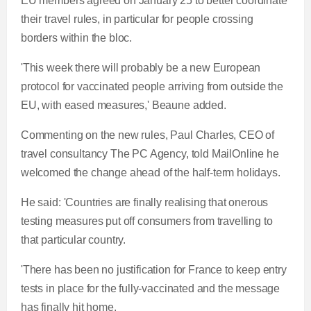
EU members agreed on January 25 to better coordinate
their travel rules, in particular for people crossing
borders within the bloc.
'This week there will probably be a new European
protocol for vaccinated people arriving from outside the
EU, with eased measures,' Beaune added.
Commenting on the new rules, Paul Charles, CEO of
travel consultancy The PC Agency, told MailOnline he
welcomed the change ahead of the half-term holidays.
He said: 'Countries are finally realising that onerous
testing measures put off consumers from travelling to
that particular country.
'There has been no justification for France to keep entry
tests in place for the fully-vaccinated and the message
has finally hit home.