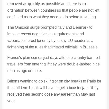
removed as quickly as possible and there is co-
ordination between countries so that people are not left
confused as to what they need to do before travelling.'
The Omicron surge prompted Italy and Denmark to
impose recent negative test requirements and
vaccination proof for entry by fellow EU residents, a
tightening of the rules that irritated officials in Brussels.
France's plan comes just days after the country banned
travellers from entering if they were double-jabbed nine
months ago or more.
Britons wanting to go skiing or on city breaks to Paris for
the half-term break will have to get a booster jab if they
received their second dose any earlier than May last
year.