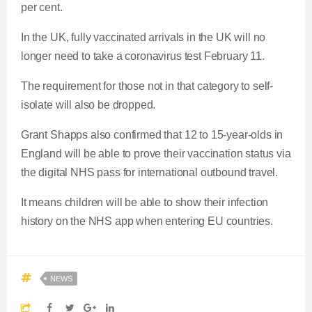
per cent.
In the UK, fully vaccinated arrivals in the UK will no
longer need to take a coronavirus test February 11.
The requirement for those not in that category to self-
isolate will also be dropped.
Grant Shapps also confirmed that 12 to 15-year-olds in
England will be able to prove their vaccination status via
the digital NHS pass for international outbound travel.
It means children will be able to show their infection
history on the NHS app when entering EU countries.
NEWS