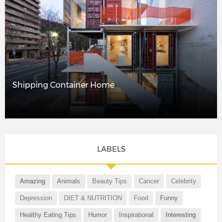
Shipping Container Home
LABELS
Amazing
Animals
Beauty Tips
Cancer
Celebrity
Depression
DIET & NUTRITION
Food
Funny
Healthy Eating Tips
Humor
Inspirational
Interesting